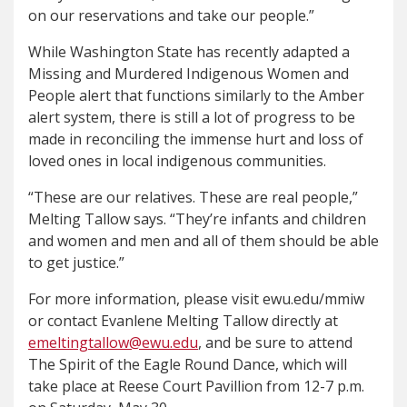
on our reservations and take our people.”
While Washington State has recently adapted a
Missing and Murdered Indigenous Women and
People alert that functions similarly to the Amber
alert system, there is still a lot of progress to be
made in reconciling the immense hurt and loss of
loved ones in local indigenous communities.
“These are our relatives. These are real people,”
Melting Tallow says. “They’re infants and children
and women and men and all of them should be able
to get justice.”
For more information, please visit ewu.edu/mmiw
or contact Evanlene Melting Tallow directly at
emeltingtallow@ewu.edu
, and be sure to attend
The Spirit of the Eagle Round Dance, which will
take place at Reese Court Pavillion from 12-7 p.m.