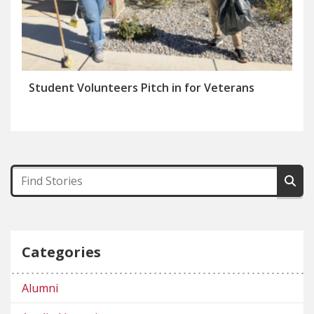
Student Volunteers Pitch in for Veterans
Categories
Alumni