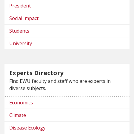
President
Social Impact
Students
University
Experts Directory
Find EWU faculty and staff who are experts in
diverse subjects.
Economics
Climate
Disease Ecology