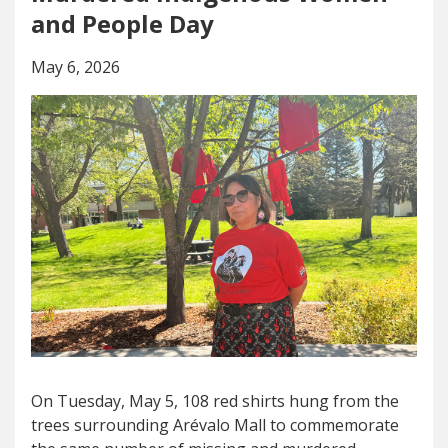
and People Day
May 6, 2026
On Tuesday, May 5, 108 red shirts hung from the
trees surrounding Arévalo Mall to commemorate