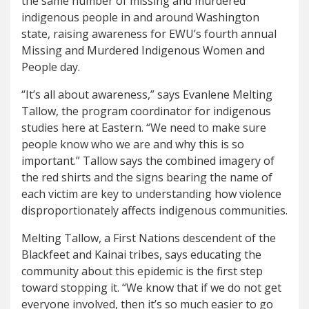
the same number of missing and murdered
indigenous people in and around Washington
state, raising awareness for EWU’s fourth annual
Missing and Murdered Indigenous Women and
People day.
“It’s all about awareness,” says Evanlene Melting
Tallow, the program coordinator for indigenous
studies here at Eastern. “We need to make sure
people know who we are and why this is so
important.” Tallow says the combined imagery of
the red shirts and the signs bearing the name of
each victim are key to understanding how violence
disproportionately affects indigenous communities.
Melting Tallow, a First Nations descendent of the
Blackfeet and Kainai tribes, says educating the
community about this epidemic is the first step
toward stopping it. “We know that if we do not get
everyone involved, then it’s so much easier to go