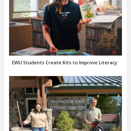
EWU Students Create Kits to Improve Literacy