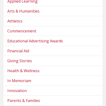
Applied Learning
Arts & Humanities
Athletics
Commencement
Educational Advertising Awards
Financial Aid
Giving Stories
Health & Wellness
In Memoriam
Innovation
Parents & Families