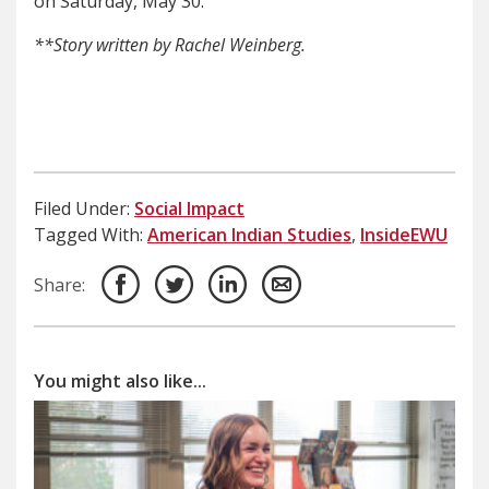
on Saturday, May 30.
**Story written by Rachel Weinberg.
Filed Under:
Social Impact
Tagged With:
American Indian Studies
,
InsideEWU
Share:
You might also like...