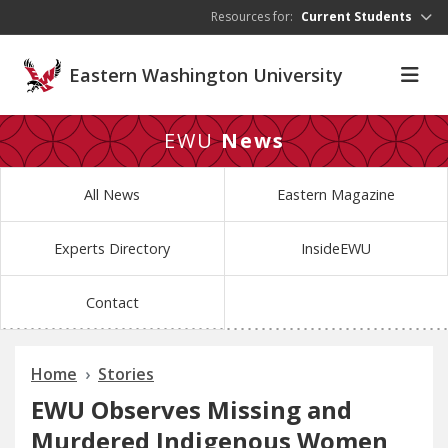
Skip to main content
Resources for:
Current Students
Eastern Washington University
EWU
News
All News
Eastern Magazine
Experts Directory
InsideEWU
Contact
Home
Stories
EWU Observes Missing and
Murdered Indigenous Women