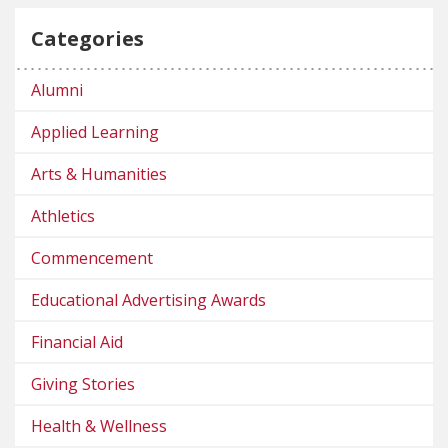
Categories
Alumni
Applied Learning
Arts & Humanities
Athletics
Commencement
Educational Advertising Awards
Financial Aid
Giving Stories
Health & Wellness