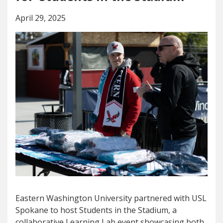
April 29, 2025
Eastern Washington University partnered with USL
Spokane to host Students in the Stadium, a
collaborative Learning Lab event showcasing both