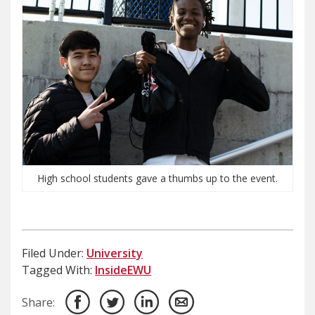
High school students gave a thumbs up to the event.
Filed Under:
University
Tagged With:
InsideEWU
Share: