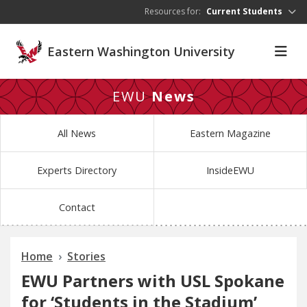
Skip to main content
Resources for:
Current Students
Eastern Washington University
EWU
News
All News
Eastern Magazine
Experts Directory
InsideEWU
Contact
Home
Stories
EWU Partners with USL Spokane
for ‘Students in the Stadium’