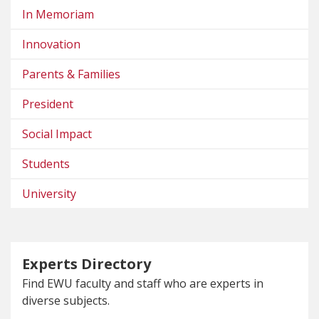
In Memoriam
Innovation
Parents & Families
President
Social Impact
Students
University
Experts Directory
Find EWU faculty and staff who are experts in
diverse subjects.