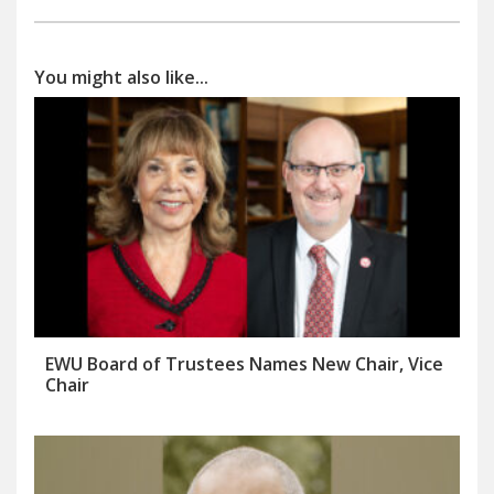
You might also like...
EWU Board of Trustees Names New Chair, Vice
Chair