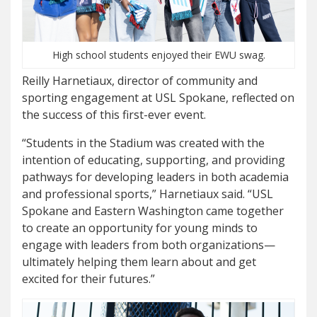
High school students enjoyed their EWU swag.
Reilly Harnetiaux, director of community and
sporting engagement at USL Spokane, reflected on
the success of this first-ever event.
“Students in the Stadium was created with the
intention of educating, supporting, and providing
pathways for developing leaders in both academia
and professional sports,” Harnetiaux said. “USL
Spokane and Eastern Washington came together
to create an opportunity for young minds to
engage with leaders from both organizations—
ultimately helping them learn about and get
excited for their futures.”