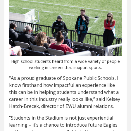
High school students heard from a wide variety of people
working in careers that support sports.
“As a proud graduate of Spokane Public Schools, I
know firsthand how impactful an experience like
this can be in helping students understand what a
career in this industry really looks like,” said Kelsey
Hatch-Brecek, director of EWU alumni relations.
“Students in the Stadium is not just experiential
learning – it’s a chance to introduce future Eagles