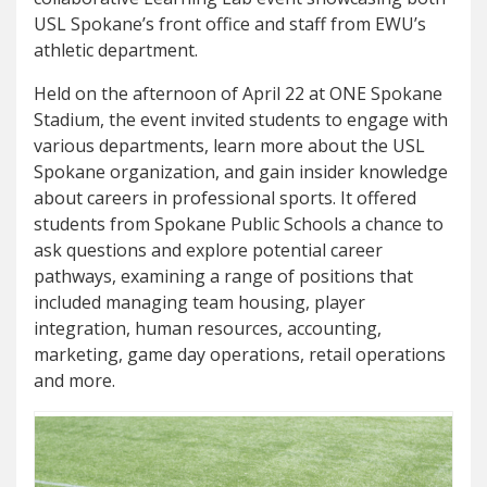
USL Spokane’s front office and staff from EWU’s
athletic department.
Held on the afternoon of April 22 at ONE Spokane
Stadium, the event invited students to engage with
various departments, learn more about the USL
Spokane organization, and gain insider knowledge
about careers in professional sports. It offered
students from Spokane Public Schools a chance to
ask questions and explore potential career
pathways, examining a range of positions that
included managing team housing, player
integration, human resources, accounting,
marketing, game day operations, retail operations
and more.