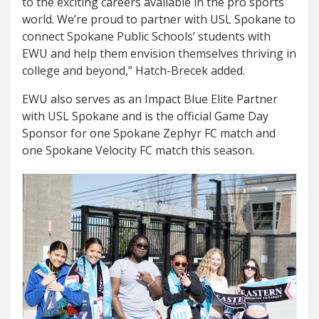
to the exciting careers available in the pro sports
world. We’re proud to partner with USL Spokane to
connect Spokane Public Schools’ students with
EWU and help them envision themselves thriving in
college and beyond,” Hatch-Brecek added.
EWU also serves as an Impact Blue Elite Partner
with USL Spokane and is the official Game Day
Sponsor for one Spokane Zephyr FC match and
one Spokane Velocity FC match this season.