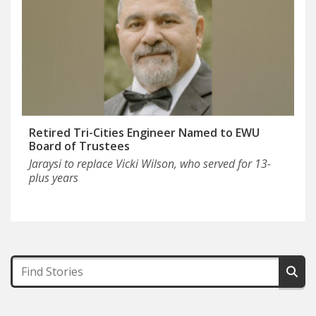
Retired Tri-Cities Engineer Named to EWU
Board of Trustees
Jaraysi to replace Vicki Wilson, who served for 13-
plus years