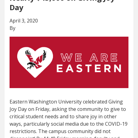
Day
April 3, 2020
By
Eastern Washington University celebrated Giving
Joy Day on Friday, asking the community to give to
critical student needs and to share joy in other
ways, particularly social media due to the COVID-19
restrictions. The campus community did not