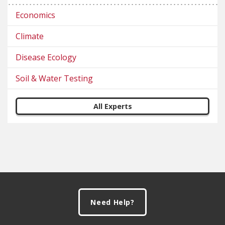
Economics
Climate
Disease Ecology
Soil & Water Testing
All Experts
Footer
Need Help?