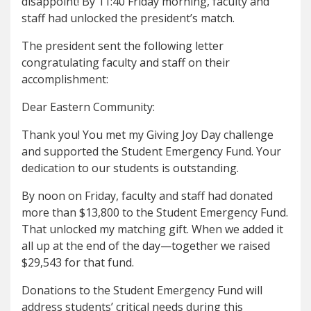
disappoint! By 11:40 Friday morning, faculty and
staff had unlocked the president’s match.
The president sent the following letter
congratulating faculty and staff on their
accomplishment:
Dear Eastern Community:
Thank you! You met my Giving Joy Day challenge
and supported the Student Emergency Fund. Your
dedication to our students is outstanding.
By noon on Friday, faculty and staff had donated
more than $13,800 to the Student Emergency Fund.
That unlocked my matching gift. When we added it
all up at the end of the day—together we raised
$29,543 for that fund.
Donations to the Student Emergency Fund will
address students’ critical needs during this