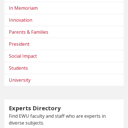
In Memoriam
Innovation
Parents & Families
President
Social Impact
Students
University
Experts Directory
Find EWU faculty and staff who are experts in
diverse subjects.