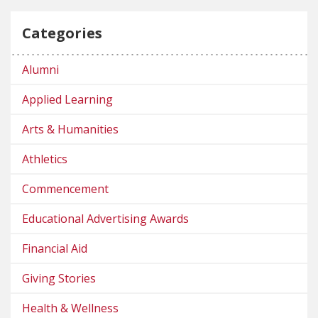
Categories
Alumni
Applied Learning
Arts & Humanities
Athletics
Commencement
Educational Advertising Awards
Financial Aid
Giving Stories
Health & Wellness