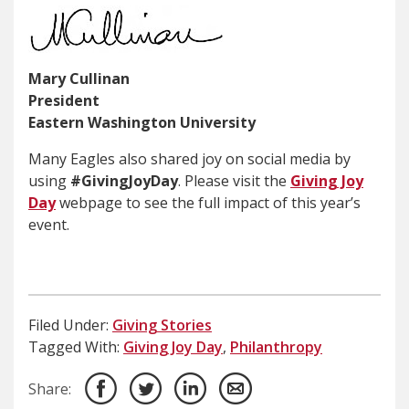
Mary Cullinan
President
Eastern Washington University
Many Eagles also shared joy on social media by
using
#GivingJoyDay
. Please visit the
Giving Joy
Day
webpage to see the full impact of this year’s
event.
Filed Under:
Giving Stories
Tagged With:
Giving Joy Day
,
Philanthropy
Share: