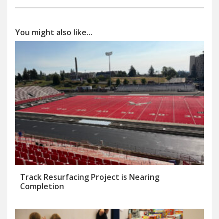
You might also like...
Track Resurfacing Project is Nearing
Completion