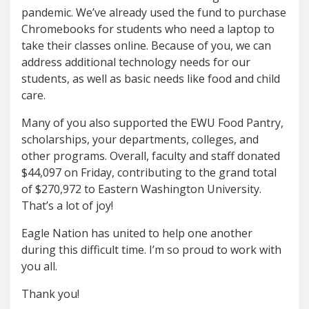
pandemic. We’ve already used the fund to purchase
Chromebooks for students who need a laptop to
take their classes online. Because of you, we can
address additional technology needs for our
students, as well as basic needs like food and child
care.
Many of you also supported the EWU Food Pantry,
scholarships, your departments, colleges, and
other programs. Overall, faculty and staff donated
$44,097 on Friday, contributing to the grand total
of $270,972 to Eastern Washington University.
That’s a lot of joy!
Eagle Nation has united to help one another
during this difficult time. I’m so proud to work with
you all.
Thank you!