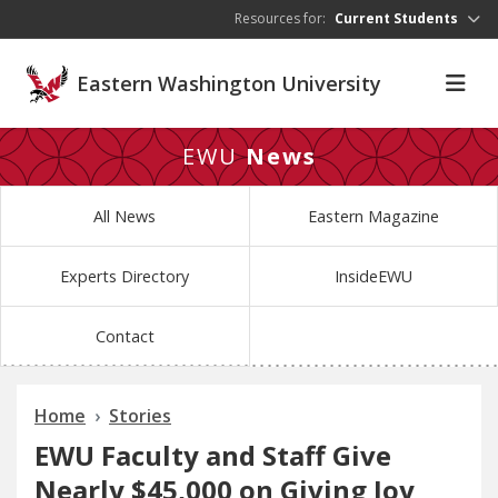
Skip to main content
Resources for:
Current Students
Eastern Washington University
EWU
News
All News
Eastern Magazine
Experts Directory
InsideEWU
Contact
Home
Stories
EWU Faculty and Staff Give
Nearly $45,000 on Giving Joy