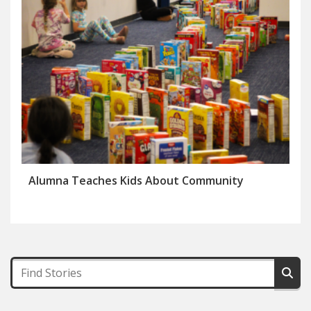
Alumna Teaches Kids About Community