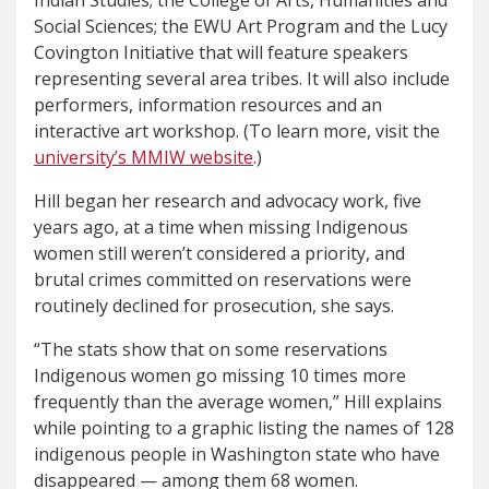
Indian Studies; the College of Arts, Humanities and
Social Sciences; the EWU Art Program and the Lucy
Covington Initiative that will feature speakers
representing several area tribes. It will also include
performers, information resources and an
interactive art workshop. (To learn more, visit the
university’s MMIW website
.)
Hill began her research and advocacy work, five
years ago, at a time when missing Indigenous
women still weren’t considered a priority, and
brutal crimes committed on reservations were
routinely declined for prosecution, she says.
“The stats show that on some reservations
Indigenous women go missing 10 times more
frequently than the average women,” Hill explains
while pointing to a graphic listing the names of 128
indigenous people in Washington state who have
disappeared — among them 68 women.