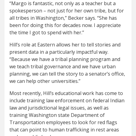
“Margo is fantastic, not only as a teacher but a
spokesperson – not just for her own tribe, but for
all tribes in Washington,” Becker says. “She has
been for doing this for decades now. I appreciate
the time I got to spend with her.”
Hill’s role at Eastern allows her to tell stories and
present data in a particularly impactful way.
“Because we have a tribal planning program and
we teach tribal governance and we have urban
planning, we can tell the story to a senator’s office,
we can help other universities.”
Most recently, Hill’s educational work has come to
include training law enforcement on federal Indian
law and jurisdictional legal issues, as well as
training Washington state Department of
Transportation employees to look for red flags
that can point to human trafficking in rest areas