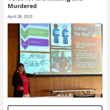
Murdered
April 28, 2023