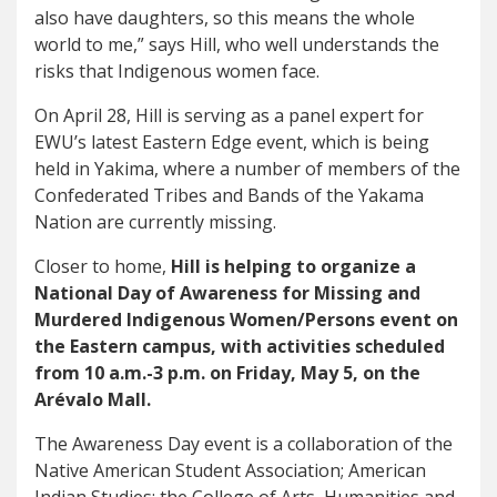
also have daughters, so this means the whole
world to me,” says Hill, who well understands the
risks that Indigenous women face.
On April 28, Hill is serving as a panel expert for
EWU’s latest Eastern Edge event, which is being
held in Yakima, where a number of members of the
Confederated Tribes and Bands of the Yakama
Nation are currently missing.
Closer to home,
Hill is helping to organize a
National Day of Awareness for Missing and
Murdered Indigenous Women/Persons event on
the Eastern campus, with activities scheduled
from 10 a.m.-3 p.m. on Friday, May 5, on the
Arévalo Mall.
The Awareness Day event is a collaboration of the
Native American Student Association; American