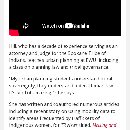
Hill, who has a decade of experience serving as an
attorney and judge for the Spokane Tribe of
Indians, teaches urban planning at EWU, including
a class on planning law and tribal governance.
“My urban planning students understand tribal
sovereignty, they understand federal Indian law.
It’s kind of amazing,” she says.
She has written and coauthored numerous articles,
including a recent story on using mobility data to
identify areas frequented by traffickers of
Indigenous women, for
TR News
titled,
Missing and