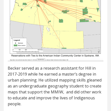
Becker served as a research assistant for Hill in
2017-2019 while he earned a master’s degree in
urban planning. He utilized mapping skills gleaned
as an undergraduate geography student to create
maps that support the MMIW, and did other work
to educate and improve the lives of Indigenous
people.