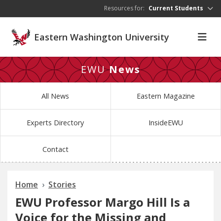
Skip to main content
Resources for:
Current Students
Eastern Washington University
EWU
News
All News
Eastern Magazine
Experts Directory
InsideEWU
Contact
Home
Stories
EWU Professor Margo Hill Is a
Voice for the Missing and