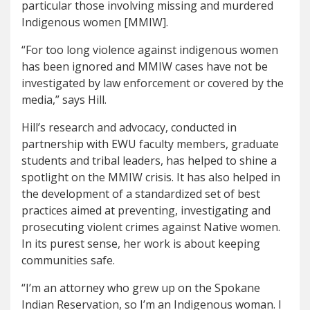
particular those involving missing and murdered
Indigenous women [MMIW].
“For too long violence against indigenous women
has been ignored and MMIW cases have not be
investigated by law enforcement or covered by the
media,” says Hill.
Hill’s research and advocacy, conducted in
partnership with EWU faculty members, graduate
students and tribal leaders, has helped to shine a
spotlight on the MMIW crisis. It has also helped in
the development of a standardized set of best
practices aimed at preventing, investigating and
prosecuting violent crimes against Native women.
In its purest sense, her work is about keeping
communities safe.
“I’m an attorney who grew up on the Spokane
Indian Reservation, so I’m an Indigenous woman. I