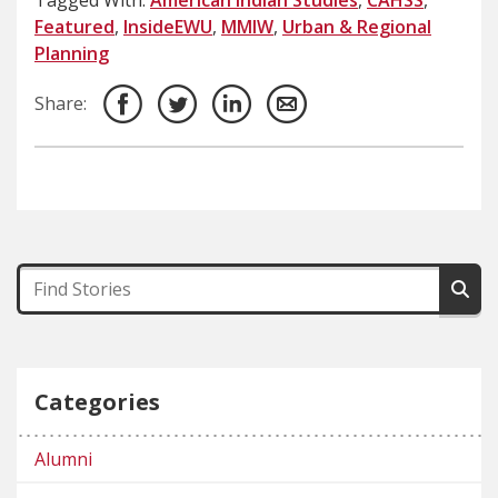
Featured
,
InsideEWU
,
MMIW
,
Urban & Regional
Planning
Share:
Categories
Alumni