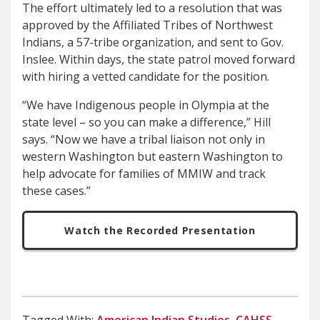
The effort ultimately led to a resolution that was
approved by the Affiliated Tribes of Northwest
Indians, a 57-tribe organization, and sent to Gov.
Inslee. Within days, the state patrol moved forward
with hiring a vetted candidate for the position.
“We have Indigenous people in Olympia at the
state level – so you can make a difference,” Hill
says. “Now we have a tribal liaison not only in
western Washington but eastern Washington to
help advocate for families of MMIW and track
these cases.”
Watch the Recorded Presentation
Tagged With:
American Indian Studies
,
CAHSS
,