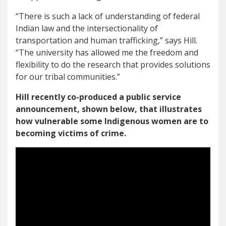
“There is such a lack of understanding of federal
Indian law and the intersectionality of
transportation and human trafficking,” says Hill.
“The university has allowed me the freedom and
flexibility to do the research that provides solutions
for our tribal communities.”
Hill recently co-produced a public service
announcement, shown below, that illustrates
how vulnerable some Indigenous women are to
becoming victims of crime.