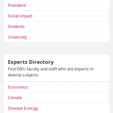
President
Social Impact
Students
University
Experts Directory
Find EWU faculty and staff who are experts in
diverse subjects.
Economics
Climate
Disease Ecology