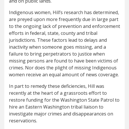
and on public lands.
Indigenous women, Hill’s research has determined,
are preyed upon more frequently due in large part
to the ongoing lack of prevention and enforcement
efforts in federal, state, county and tribal
jurisdictions. These factors lead to delays and
inactivity when someone goes missing, and a
failure to bring perpetrators to justice when
missing persons are found to have been victims of
crimes. Nor does the plight of missing Indigenous
women receive an equal amount of news coverage.
In part to remedy these deficiencies, Hill was
recently at the heart of a grassroots effort to
restore funding for the Washington State Patrol to
hire an Eastern Washington tribal liaison to
investigate major crimes and disappearances on
reservations.