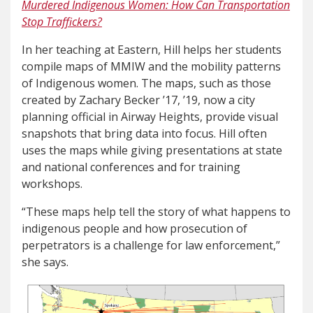
Murdered Indigenous Women: How Can Transportation
Stop Traffickers?
In her teaching at Eastern, Hill helps her students
compile maps of MMIW and the mobility patterns
of Indigenous women. The maps, such as those
created by Zachary Becker ’17, ’19, now a city
planning official in Airway Heights, provide visual
snapshots that bring data into focus. Hill often
uses the maps while giving presentations at state
and national conferences and for training
workshops.
“These maps help tell the story of what happens to
indigenous people and how prosecution of
perpetrators is a challenge for law enforcement,”
she says.