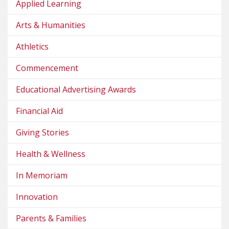
Applied Learning
Arts & Humanities
Athletics
Commencement
Educational Advertising Awards
Financial Aid
Giving Stories
Health & Wellness
In Memoriam
Innovation
Parents & Families