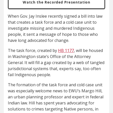
Watch the Recorded Presentation
When Gov. Jay Inslee recently signed a bill into law
that creates a task force and a cold case unit to
investigate missing and murdered Indigenous
people, it sent a message of hope to those who
have long advocated for change.
The task force, created by
HB 1177
, will be housed
in Washington state’s Office of the Attorney
General. It will fill a gap created by a web of tangled
jurisdictional systems that, experts say, too often
fail Indigenous people.
The formation of the task force and cold case unit
was especially welcome news to EWU’s Margo Hill,
an urban planning professor and expert in federal
Indian law. Hill has spent years advocating for
solutions to crimes targeting Native persons, in