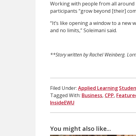
Working with people from all around t
participants “grow beyond [their] com
“It’s like opening a window to a new w
and no limits,” Soleimani said.
**Story written by Rachel Weinberg. Lorna
Filed Under:
Applied Learning
Studen
Tagged With:
Business
,
CPP
,
Feature
InsideEWU
You might also like...