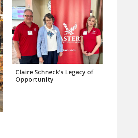
Claire Schneck’s Legacy of
Opportunity