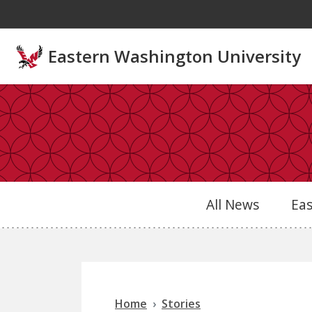
Skip to main content
Eastern Washington University
All News
Ea
Home
Stories