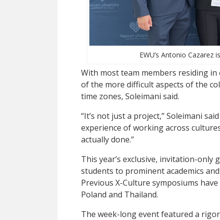
EWU’s Antonio Cazarez is 
With most team members residing in c
of the more difficult aspects of the c
time zones, Soleimani said.
“It’s not just a project,” Soleimani said
experience of working across cultures
actually done.”
This year’s exclusive, invitation-only 
students to prominent academics and
Previous X-Culture symposiums have b
Poland and Thailand.
The week-long event featured a rigor