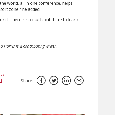
he world, all in one conference, helps
fort zone,” he added.
orld. There is so much out there to learn –
 Harris is a contributing writer.
ts
d
,
Share: