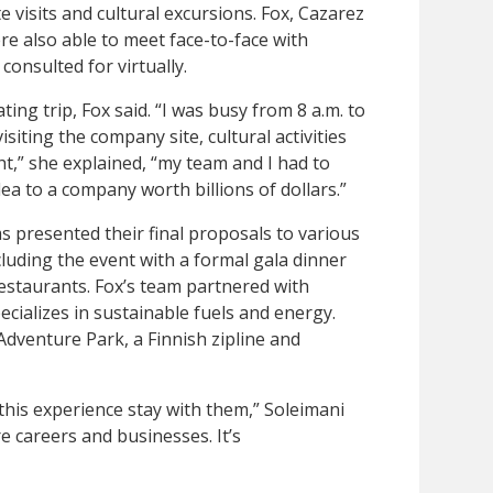
visits and cultural excursions. Fox, Cazarez
re also able to meet face-to-face with
onsulted for virtually.
ing trip, Fox said. “I was busy from 8 a.m. to
isiting the company site, cultural activities
t,” she explained, “my team and I had to
ea to a company worth billions of dollars.”
presented their final proposals to various
uding the event with a formal gala dinner
restaurants. Fox’s team partnered with
ecializes in sustainable fuels and energy.
Adventure Park, a Finnish zipline and
this experience stay with them,” Soleimani
re careers and businesses. It’s