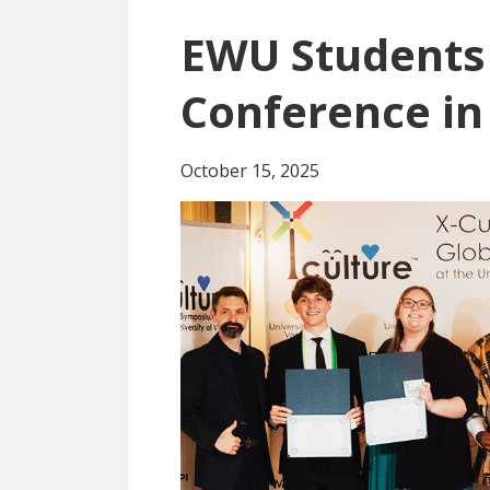
EWU Students
Conference in
October 15, 2025