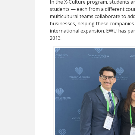
In the X-Culture program, students are
students — each from a different coun
multicultural teams collaborate to ad
businesses, helping these companies e
international expansion. EWU has par
2013.