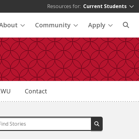
Resources for:
Current Students
About
Community
Apply
eEWU
Contact