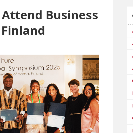
 Attend Business
 Finland