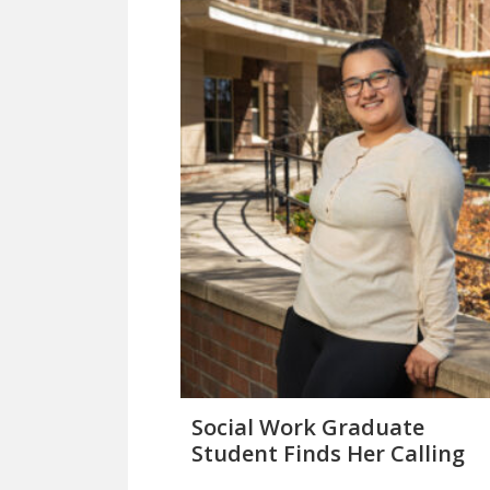
Social Work Graduate
Student Finds Her Calling