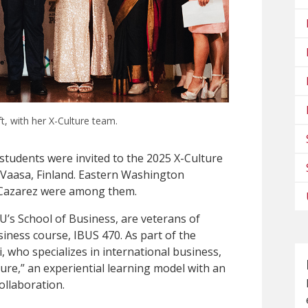
ft, with her X-Culture team.
 students were invited to the 2025 X-Culture
Vaasa, Finland. Eastern Washington
o Cazarez were among them.
U’s School of Business, are veterans of
iness course, IBUS 470. As part of the
, who specializes in international business,
ture,” an experiential learning model with an
ollaboration.