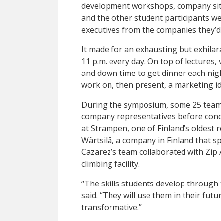
development workshops, company site 
and the other student participants we
executives from the companies they’d c
It made for an exhausting but exhilarat
11 p.m. every day. On top of lectures, v
and down time to get dinner each nigh
work on, then present, a marketing id
During the symposium, some 25 teams 
company representatives before concl
at Strampen, one of Finland’s oldest 
Wärtsilä, a company in Finland that sp
Cazarez’s team collaborated with Zip 
climbing facility.
“The skills students develop through 
said. “They will use them in their futu
transformative.”