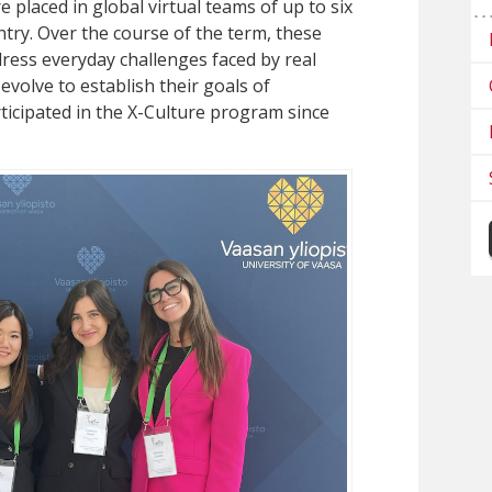
 placed in global virtual teams of up to six
try. Over the course of the term, these
dress everyday challenges faced by real
volve to establish their goals of
ticipated in the X-Culture program since