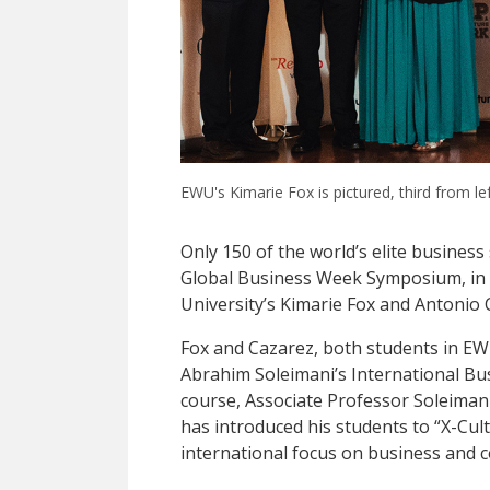
EWU's Kimarie Fox is pictured, third from le
Only 150 of the world’s elite business
Global Business Week Symposium, in 
University’s Kimarie Fox and Antoni
Fox and Cazarez, both students in EW
Abrahim Soleimani’s International Bus
course, Associate Professor Soleimani
has introduced his students to “X-Cul
international focus on business and c