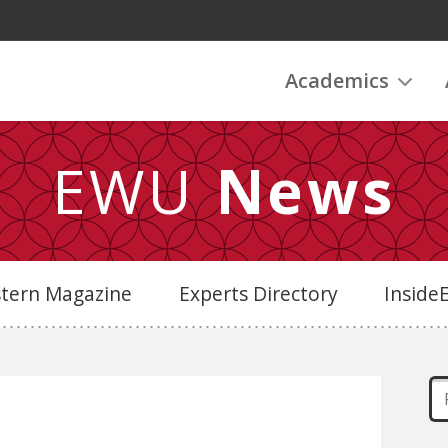
Academics
EWU
News
stern Magazine
Experts Directory
Insid