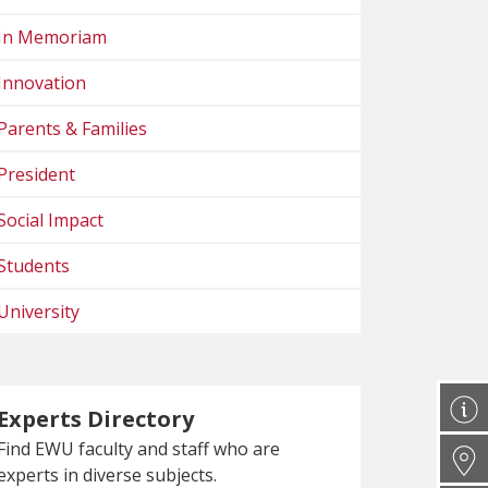
In Memoriam
Innovation
Parents & Families
President
Social Impact
Students
University
Experts Directory
Find EWU faculty and staff who are
experts in diverse subjects.