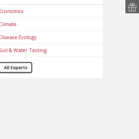
Economics
Climate
Disease Ecology
Soil & Water Testing
All Experts