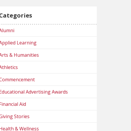
Categories
Alumni
Applied Learning
Arts & Humanities
Athletics
Commencement
Educational Advertising Awards
Financial Aid
Giving Stories
Health & Wellness