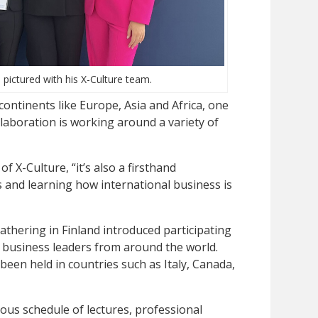
pictured with his X-Culture team.
ontinents like Europe, Asia and Africa, one
ollaboration is working around a variety of
 of X-Culture, “it’s also a firsthand
 and learning how international business is
gathering in Finland introduced participating
 business leaders from around the world.
een held in countries such as Italy, Canada,
ous schedule of lectures, professional