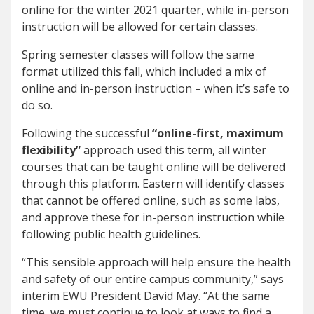
online for the winter 2021 quarter, while in-person
instruction will be allowed for certain classes.
Spring semester classes will follow the same
format utilized this fall, which included a mix of
online and in-person instruction – when it’s safe to
do so.
Following the successful
“online-first, maximum
flexibility”
approach used this term, all winter
courses that can be taught online will be delivered
through this platform. Eastern will identify classes
that cannot be offered online, such as some labs,
and approve these for in-person instruction while
following public health guidelines.
“This sensible approach will help ensure the health
and safety of our entire campus community,” says
interim EWU President David May. “At the same
time, we must continue to look at ways to find a