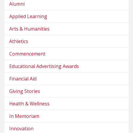
Alumni
Applied Learning
Arts & Humanities
Athletics
Commencement
Educational Advertising Awards
Financial Aid
Giving Stories
Health & Wellness
In Memoriam
Innovation