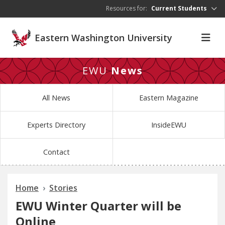
Skip to main content
Resources for:
Current Students
Eastern Washington University
EWU
News
All News
Eastern Magazine
Experts Directory
InsideEWU
Contact
Home
Stories
EWU Winter Quarter will be
Online