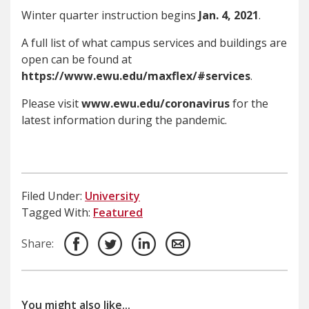
Winter quarter instruction begins
Jan. 4, 2021
.
A full list of what campus services and buildings are
open can be found at
https://www.ewu.edu/maxflex/#services
.
Please visit
www.ewu.
edu
/
coronavirus
for the
latest information during the pandemic.
Filed Under:
University
Tagged With:
Featured
Share:
You might also like...