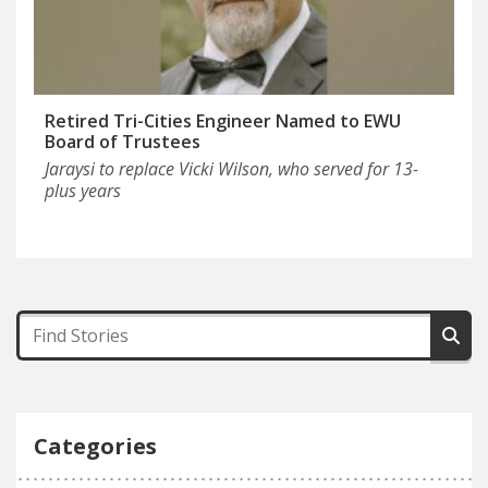
Retired Tri-Cities Engineer Named to EWU
Board of Trustees
Jaraysi to replace Vicki Wilson, who served for 13-
plus years
Categories