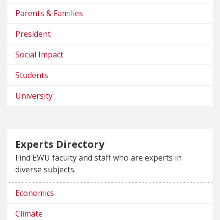
Parents & Families
President
Social Impact
Students
University
Experts Directory
Find EWU faculty and staff who are experts in
diverse subjects.
Economics
Climate