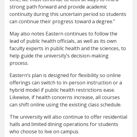
strong path forward and provide academic
continuity during this uncertain period so students
can continue their progress toward a degree.”
May also notes Eastern continues to follow the
lead of public health officials, as well as its own
faculty experts in public health and the sciences, to
help guide the university’s decision-making
process.
Eastern’s plan is designed for flexibility so online
offerings can switch to in-person instruction or a
hybrid model if public health restrictions ease.
Likewise, if health concerns increase, all courses
can shift online using the existing class schedule.
The university will also continue to offer residential
halls and limited dining operations for students
who choose to live on campus.