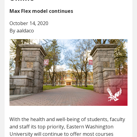
Max Flex model continues
October 14, 2020
By aaldaco
With the health and well-being of students, faculty
and staff its top priority, Eastern Washington
University will continue to offer most courses