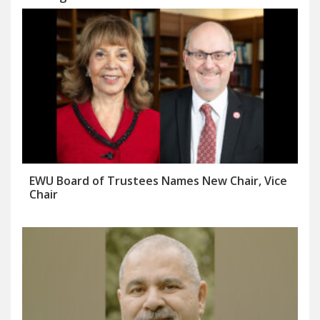
EWU Board of Trustees Names New Chair, Vice
Chair