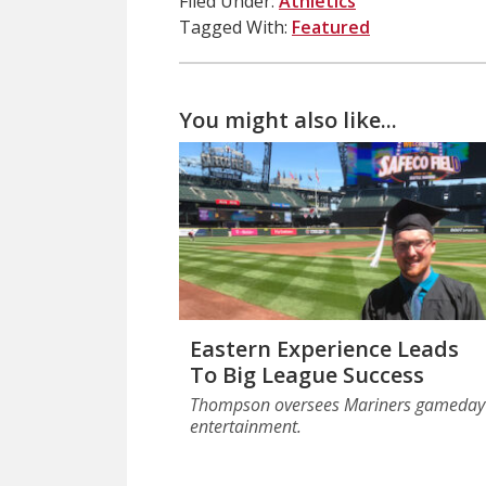
Filed Under:
Athletics
Tagged With:
Featured
You might also like...
Eastern Experience Leads
To Big League Success
Thompson oversees Mariners gameday
entertainment.