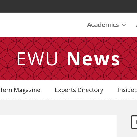
Academics
EWU
News
stern Magazine
Experts Directory
Insid