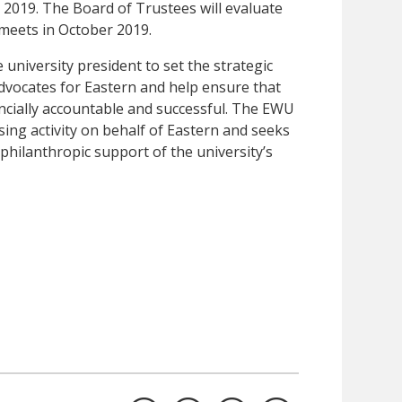
 2019. The Board of Trustees will evaluate
 meets in October 2019.
university president to set the strategic
 advocates for Eastern and help ensure that
nancially accountable and successful. The EWU
sing activity on behalf of Eastern and seeks
hilanthropic support of the university’s