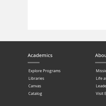
Footer
Academics
Abo
Explore Programs
Missi
Libraries
Life 
Canvas
Leade
Catalog
Visit