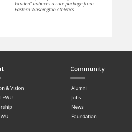
Gruden” unboxes a care package from
Eastern Washington Athletics
ut
Community
on & Vision
Alumni
at EWU
Jobs
rship
News
 EWU
Foundation