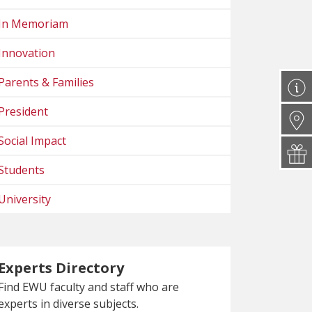
In Memoriam
Innovation
Parents & Families
President
Social Impact
Students
University
Experts Directory
Find EWU faculty and staff who are
experts in diverse subjects.