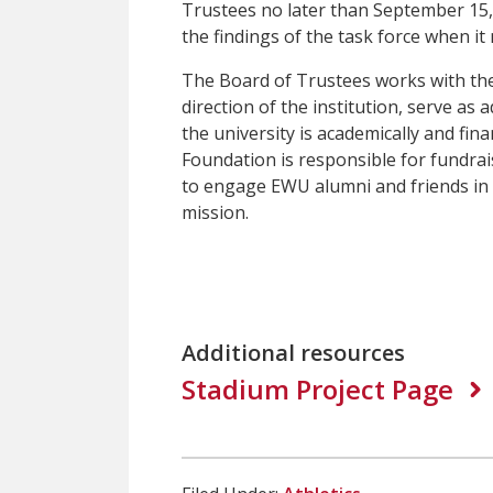
Trustees no later than September 15,
the findings of the task force when it
The Board of Trustees works with the 
direction of the institution, serve as
the university is academically and fi
Foundation is responsible for fundrai
to engage EWU alumni and friends in p
mission.
Additional resources
Stadium Project Page