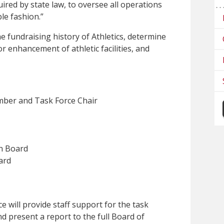
quired by state law, to oversee all operations
ble fashion.”
the fundraising history of Athletics, determine
or enhancement of athletic facilities, and
ber and Task Force Chair
n Board
ard
e will provide staff support for the task
nd present a report to the full Board of