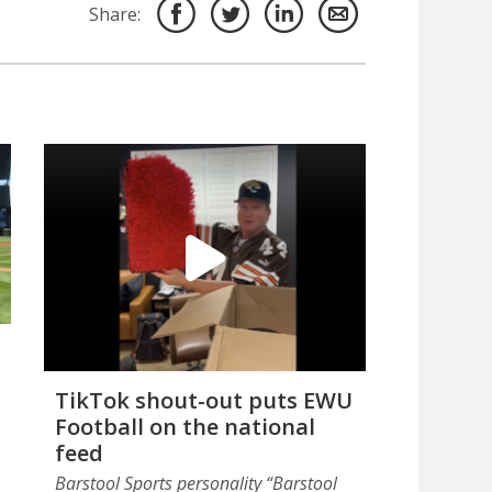
Share:
TikTok shout-out puts EWU
Football on the national
feed
Barstool Sports personality “Barstool