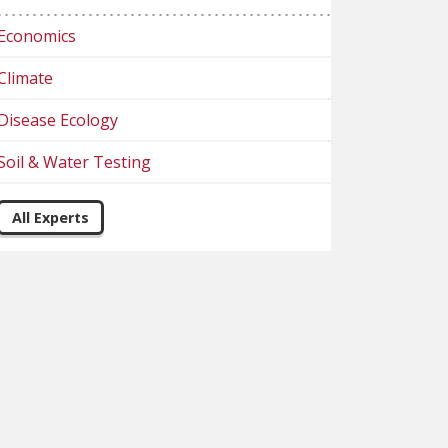
Economics
Climate
Disease Ecology
Soil & Water Testing
All Experts