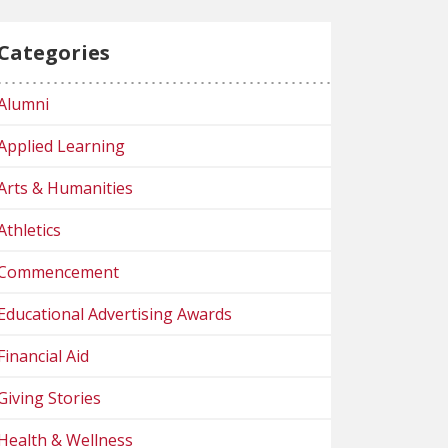
Categories
Alumni
Applied Learning
Arts & Humanities
Athletics
Commencement
Educational Advertising Awards
Financial Aid
Giving Stories
Health & Wellness