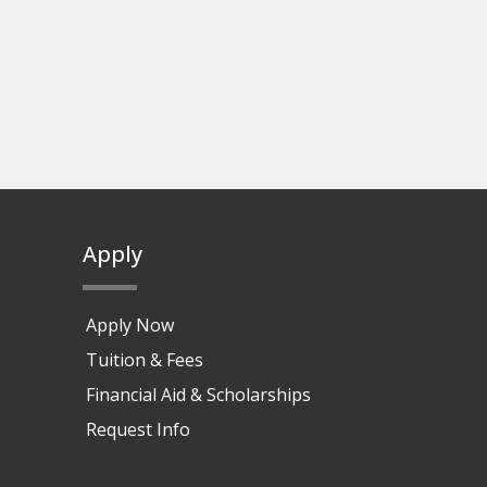
Apply
Apply Now
Tuition & Fees
Financial Aid & Scholarships
Request Info