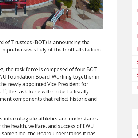
rd of Trustees (BOT) is announcing the
 comprehensive study of the football stadium
ez, the task force is composed of four BOT
U Foundation Board. Working together in
the newly appointed Vice President for
, the task force will conduct a fiscally
ement components that reflect historic and
intercollegiate athletics and understands
for the health, welfare, and success of EWU
he same time, the Board understands it has