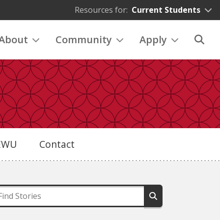
Resources for:
Current Students
About
Community
Apply
eEWU
Contact