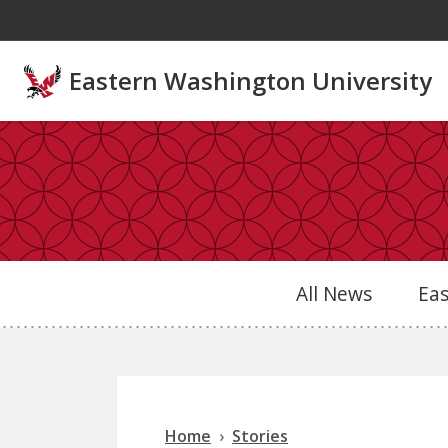
Skip to main content
Eastern Washington University
All News
Ea
Home
Stories