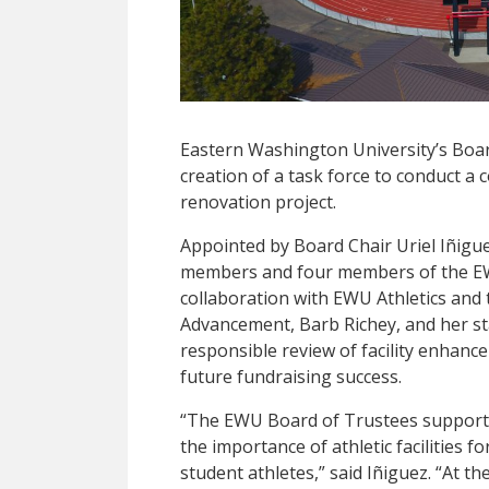
Eastern Washington University’s Boa
creation of a task force to conduct a
renovation project.
Appointed by Board Chair Uriel Iñigu
members and four members of the EW
collaboration with EWU Athletics and 
Advancement, Barb Richey, and her staff
responsible review of facility enhanc
future fundraising success.
“The EWU Board of Trustees supports 
the importance of athletic facilities 
student athletes,” said Iñiguez. “At t