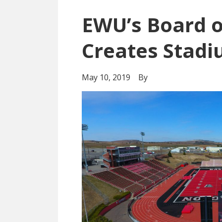
EWU’s Board o
Creates Stadi
May 10, 2019
By