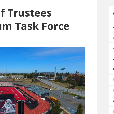
f Trustees
um Task Force