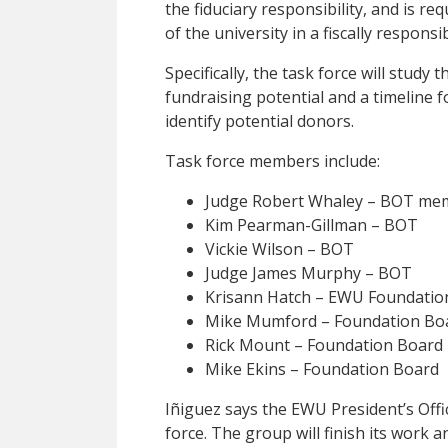
the fiduciary responsibility, and is re
of the university in a fiscally responsi
Specifically, the task force will study 
fundraising potential and a timeline f
identify potential donors.
Task force members include:
Judge Robert Whaley – BOT mem
Kim Pearman-Gillman – BOT
Vickie Wilson – BOT
Judge James Murphy – BOT
Krisann Hatch – EWU Foundatio
Mike Mumford – Foundation Bo
Rick Mount – Foundation Board
Mike Ekins – Foundation Board
Iñiguez says the EWU President’s Offic
force. The group will finish its work a