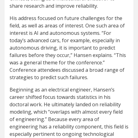
share research and improve reliability.
His address focused on future challenges for the
field, as well as areas of interest. One such area of
interest is AI and autonomous systems. “For
today’s advanced cars, for example, especially in
autonomous driving, it is important to predict
failures before they occur,” Hansen explains. “This
was a general theme for the conference.”
Conference attendees discussed a broad range of
strategies to predict such failures.
Beginning as an electrical engineer, Hansen’s
career shifted focus towards statistics in his
doctoral work. He ultimately landed on reliability
modeling, which “overlaps with almost every field
of engineering.” Because every area of
engineering has a reliability component, this field is
especially pertinent to ongoing technological