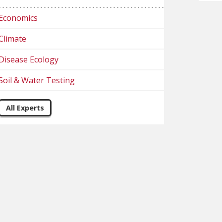
Economics
Climate
Disease Ecology
Soil & Water Testing
All Experts