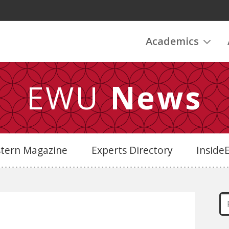
Academics
EWU
News
stern Magazine
Experts Directory
Insid