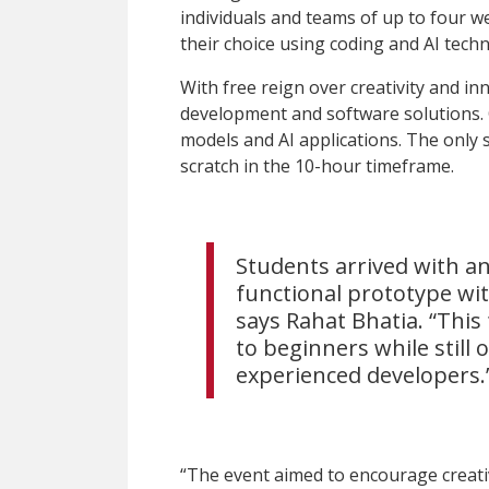
individuals and teams of up to four we
their choice using coding and AI tech
With free reign over creativity and 
development and software solutions.
models and AI applications. The only s
scratch in the 10-hour timeframe.
Students arrived with an
functional prototype wit
says Rahat Bhatia. “This
to beginners while still 
experienced developers.
“The event aimed to encourage creati