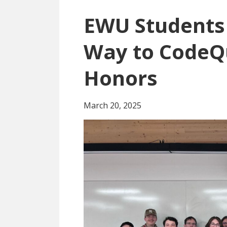
EWU Students 
Way to CodeQ
Honors
March 20, 2025