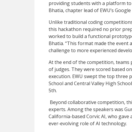
providing students with a platform to 
Bhatia, chapter lead of EWU’s Googl
Unlike traditional coding competition
this hackathon required no prior prep
worked to build a functional prototype
Bhatia. “This format made the event ac
challenge to more experienced develo
At the end of the competition, teams 
of judges. They were scored based on 
execution. EWU swept the top three p
School and Central Valley High Schoo
5th.
Beyond collaborative competition, thi
experts. Among the speakers was Gurb
California-based Corvic AI, who gave a
ever-evolving role of AI technology.