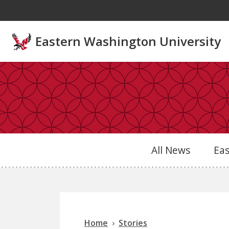
Skip to main content
Eastern Washington University
All News
Ea
Home
Stories