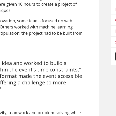
re given 10 hours to create a project of
niques.
innovation, some teams focused on web
 Others worked with machine learning
tipulation: the project had to be built from
 idea and worked to build a
hin the event’s time constraints,”
 format made the event accessible
offering a challenge to more
”
vity, teamwork and problem-solving while