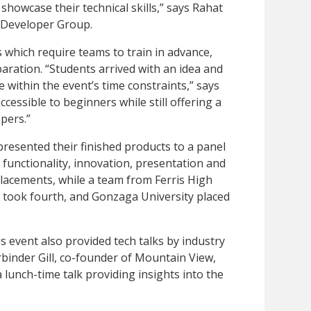
showcase their technical skills,” says Rahat
e Developer Group.
s which require teams to train in advance,
aration. “Students arrived with an idea and
 within the event’s time constraints,” says
cessible to beginners while still offering a
pers.”
presented their finished products to a panel
functionality, innovation, presentation and
lacements, while a team from Ferris High
l took fourth, and Gonzaga University placed
s event also provided tech talks by industry
inder Gill, co-founder of Mountain View,
 lunch-time talk providing insights into the