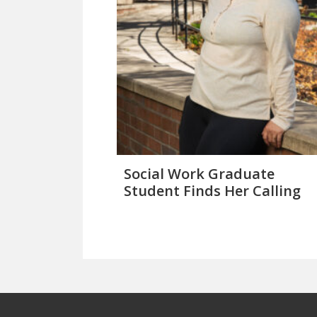
Social Work Graduate
Student Finds Her Calling
Footer