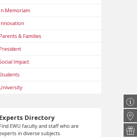
In Memoriam
Innovation
Parents & Families
President
Social Impact
Students
University
Experts Directory
Find EWU faculty and staff who are
experts in diverse subjects.