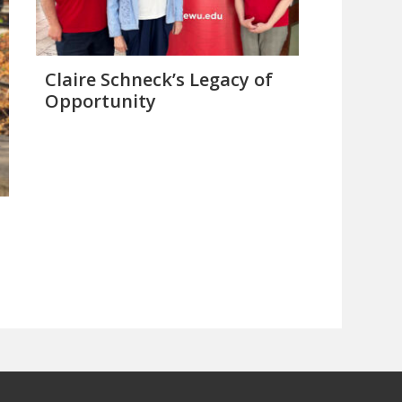
Claire Schneck’s Legacy of
Opportunity