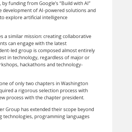
, by funding from Google’s “Build with AI”
the development of AI-powered solutions and
explore artificial intelligence
a similar mission: creating collaborative
nts can engage with the latest
ent-led group is composed almost entirely
st in technology, regardless of major or
orkshops, hackathons and technology-
 one of only two chapters in Washington
quired a rigorous selection process with
iew process with the chapter president.
er Group has extended their scope beyond
ng technologies, programming languages