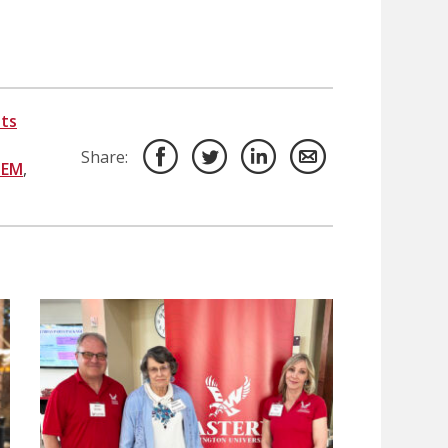
ts
Share:
TEM
,