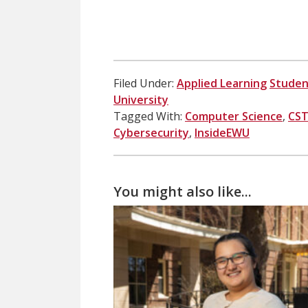
Filed Under:
Applied Learning
Studen
University
Tagged With:
Computer Science
,
CS
Cybersecurity
,
InsideEWU
You might also like...