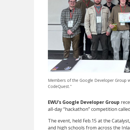
Members of the Google Developer Group with
CodeQuest."
EWU’s Google Developer Group
rece
all-day “hackathon” competition calle
The event, held Feb.15 at the Catalyst
and high schools from across the Inl