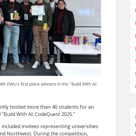
 EWU's first place winners in the "Build With AI:
ntly hosted more than 40 students for an
d “Build With AI: CodeQuest 2025.”
, included invitees representing universities
and Northwest. During the competition,