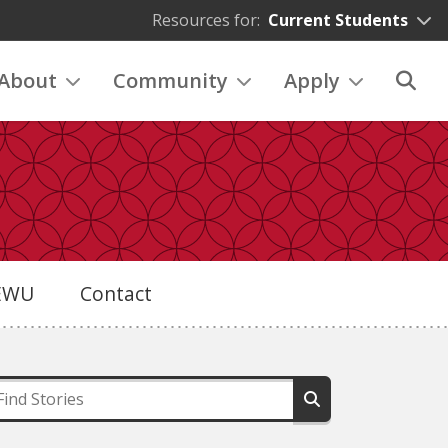
Resources for:
Current Students
About
Community
Apply
eEWU
Contact