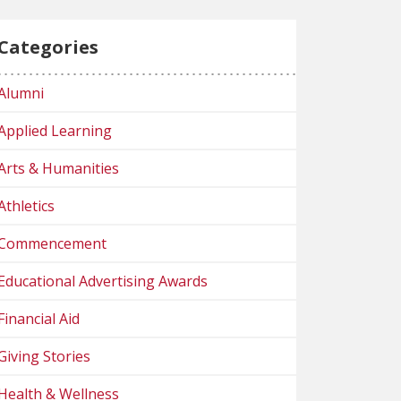
Categories
Alumni
Applied Learning
Arts & Humanities
Athletics
Commencement
Educational Advertising Awards
Financial Aid
Giving Stories
Health & Wellness