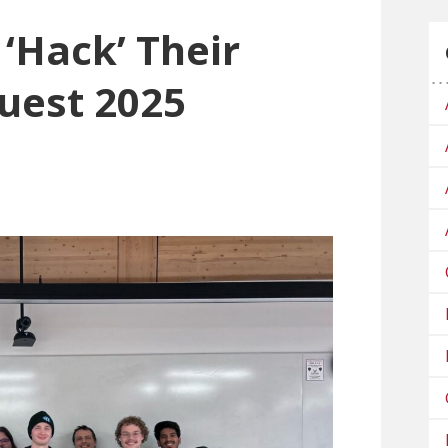
‘Hack’ Their
uest 2025