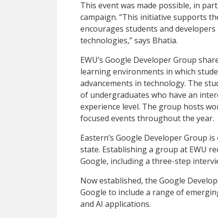
This event was made possible, in part
campaign. “This initiative supports 
encourages students and developers to 
technologies,” says Bhatia.
EWU’s Google Developer Group shares 
learning environments in which stude
advancements in technology. The stud
of undergraduates who have an intere
experience level. The group hosts w
focused events throughout the year.
Eastern’s Google Developer Group is
state. Establishing a group at EWU re
Google, including a three-step interv
Now established, the Google Develop
Google to include a range of emergi
and AI applications.