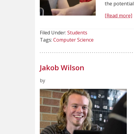
the potentia
[Read more]
Filed Under:
Students
Tags:
Computer Science
Jakob Wilson
by