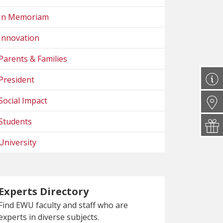
In Memoriam
Innovation
Parents & Families
President
Social Impact
Students
University
Experts Directory
Find EWU faculty and staff who are
experts in diverse subjects.