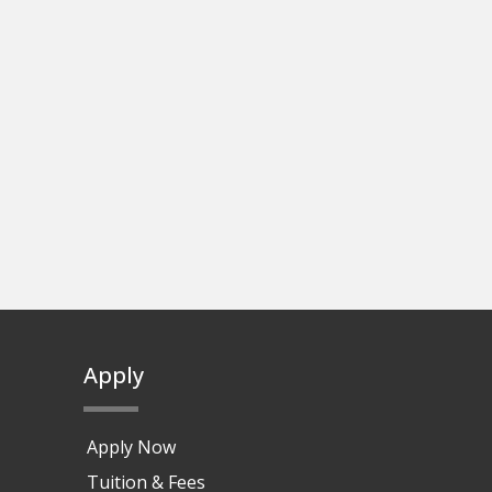
Apply
Apply Now
Tuition & Fees