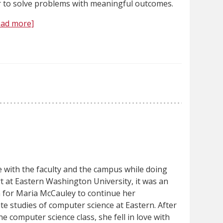
 to solve problems with meaningful outcomes.
ead more]
ve with the faculty and the campus while doing
t at Eastern Washington University, it was an
n for Maria McCauley to continue her
e studies of computer science at Eastern. After
ne computer science class, she fell in love with