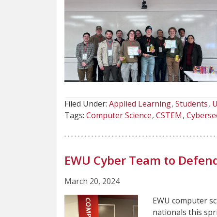
Filed Under:
Applied Learning
Students
U
Tags:
Computer Science
CSTEM
Cyberse
EWU Cyber Team to Defend 
March 20, 2024
EWU computer sci
nationals this spr