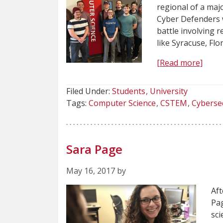
regional of a maj
Cyber Defenders 
battle involving 
like Syracuse, Flo
[Read more]
Filed Under:
Students
University
Tags:
Computer Science
CSTEM
Cyberse
Sara Page
May 16, 2017 by
Aft
Pag
sci