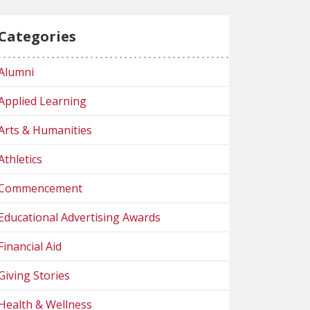
Categories
Alumni
Applied Learning
Arts & Humanities
Athletics
Commencement
Educational Advertising Awards
Financial Aid
Giving Stories
Health & Wellness