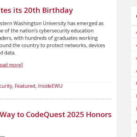
es its 20th Birthday
stern Washington University has emerged as
e of the nation’s cybersecurity education
aders, with hundreds of graduates working
ound the country to protect networks, devices
d data.
ead more]
curity
Featured
InsideEWU
 Way to CodeQuest 2025 Honors