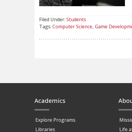
Filed Under:
Students
Tags:
Computer Science
Game Developm
Footer
Academics
Abo
Explore Programs
Missi
Libraries
Life 