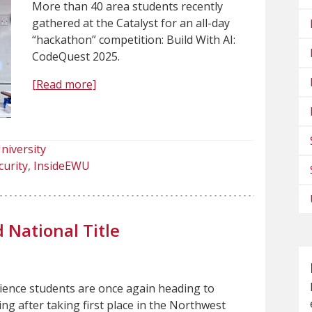
More than 40 area students recently
gathered at the Catalyst for an all-day
“hackathon” competition: Build With AI:
CodeQuest 2025.
[Read more]
niversity
curity
InsideEWU
National Title
ence students are once again heading to
ing after taking first place in the Northwest