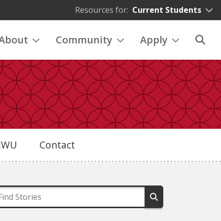
Resources for:
Current Students
About
Community
Apply
eEWU
Contact