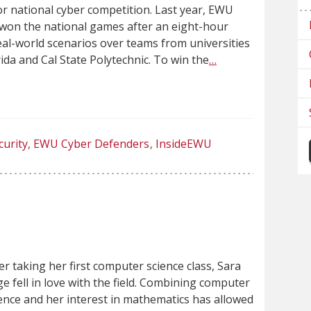
or national cyber competition. Last year, EWU
won the national games after an eight-hour
real-world scenarios over teams from universities
rida and Cal State Polytechnic. To win the
…
curity
EWU Cyber Defenders
InsideEWU
er taking her first computer science class, Sara
e fell in love with the field. Combining computer
ence and her interest in mathematics has allowed