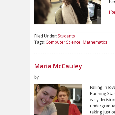
her
[R
Filed Under:
Students
Tags:
Computer Science
Mathematics
Maria McCauley
by
Falling in lo
Running Star
easy decisio
undergraduat
taking just o