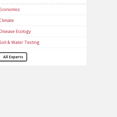
Economics
Climate
Disease Ecology
Soil & Water Testing
All Experts