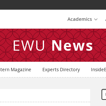
Academics
EWU
News
stern Magazine
Experts Directory
Insid