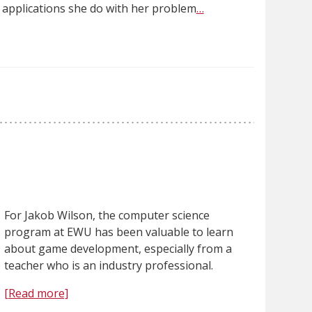
l applications she do with her problem
…
For Jakob Wilson, the computer science
program at EWU has been valuable to learn
about game development, especially from a
teacher who is an industry professional.
[Read more]