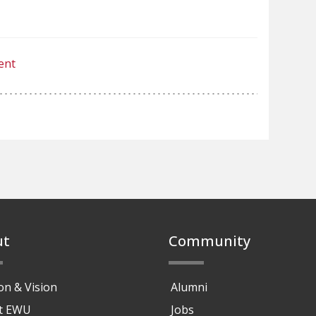
ent
ut
Community
on & Vision
Alumni
at EWU
Jobs