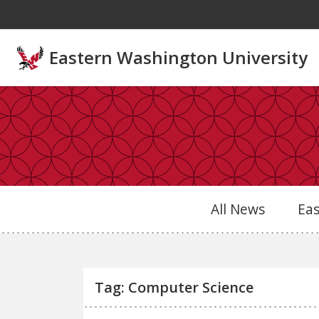
Skip to main content
Eastern Washington University
All News
Ea
Tag: Computer Science