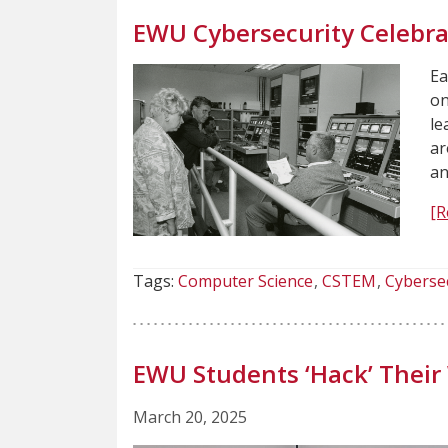
EWU Cybersecurity Celebrat
Ea
on
le
ar
an
[R
Tags:
Computer Science
CSTEM
Cyberse
EWU Students ‘Hack’ Their
March 20, 2025