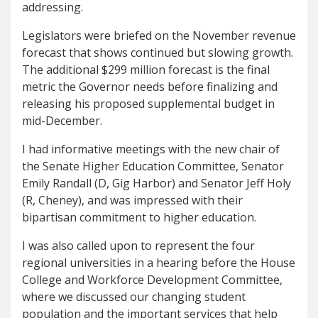
addressing.
Legislators were briefed on the November revenue
forecast that shows continued but slowing growth.
The additional $299 million forecast is the final
metric the Governor needs before finalizing and
releasing his proposed supplemental budget in
mid-December.
I had informative meetings with the new chair of
the Senate Higher Education Committee, Senator
Emily Randall (D, Gig Harbor) and Senator Jeff Holy
(R, Cheney), and was impressed with their
bipartisan commitment to higher education.
I was also called upon to represent the four
regional universities in a hearing before the House
College and Workforce Development Committee,
where we discussed our changing student
population and the important services that help