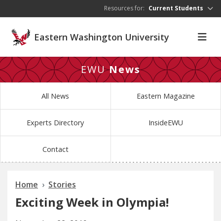
Skip to main content
Resources for:
Current Students
Eastern Washington University
EWU
News
All News
Eastern Magazine
Experts Directory
InsideEWU
Contact
Home
Stories
Exciting Week in Olympia!