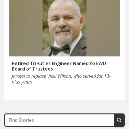
Retired Tri-Cities Engineer Named to EWU
Board of Trustees
Jaraysi to replace Vicki Wilson, who served for 13-
plus years