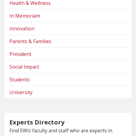
Health & Wellness
In Memoriam
Innovation
Parents & Families
President
Social Impact
Students
University
Experts Directory
Find EWU faculty and staff who are experts in