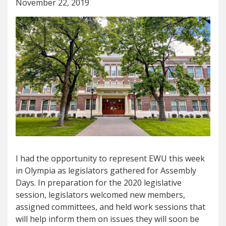
November 22, 2019
I had the opportunity to represent EWU this week
in Olympia as legislators gathered for Assembly
Days. In preparation for the 2020 legislative
session, legislators welcomed new members,
assigned committees, and held work sessions that
will help inform them on issues they will soon be