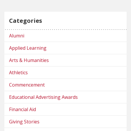
Categories
Alumni
Applied Learning
Arts & Humanities
Athletics
Commencement
Educational Advertising Awards
Financial Aid
Giving Stories