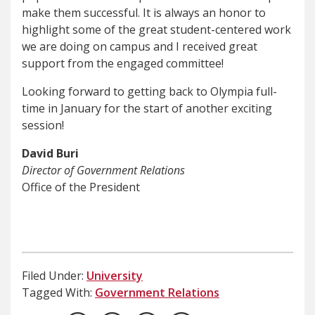
make them successful. It is always an honor to
highlight some of the great student-centered work
we are doing on campus and I received great
support from the engaged committee!
Looking forward to getting back to Olympia full-
time in January for the start of another exciting
session!
David Buri
Director of Government Relations
Office of the President
Filed Under:
University
Tagged With:
Government Relations