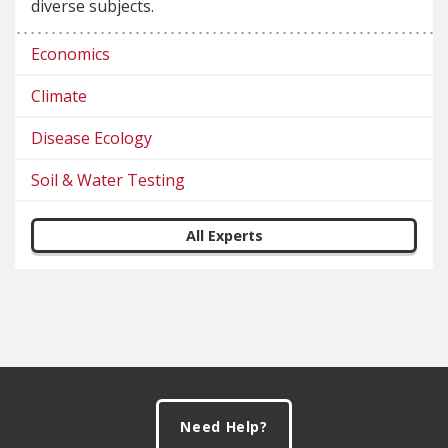
diverse subjects.
Economics
Climate
Disease Ecology
Soil & Water Testing
All Experts
Footer
Need Help?