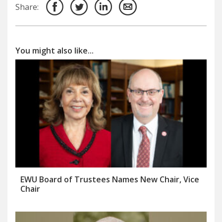
Share:
You might also like...
EWU Board of Trustees Names New Chair, Vice
Chair