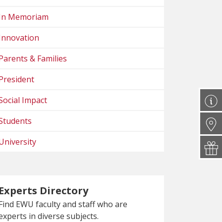
In Memoriam
Innovation
Parents & Families
President
Social Impact
Students
University
Experts Directory
Find EWU faculty and staff who are
experts in diverse subjects.