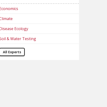
Economics
Climate
Disease Ecology
Soil & Water Testing
All Experts