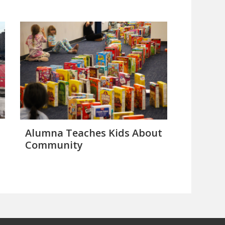
Alumna Teaches Kids About
Community