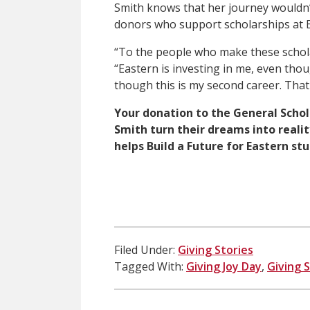
Smith knows that her journey wouldn’
donors who support scholarships at E
“To the people who make these schol
“Eastern is investing in me, even thou
though this is my second career. That
Your donation to the General Schol
Smith turn their dreams into realit
helps Build a Future for Eastern st
Filed Under:
Giving Stories
Tagged With:
Giving Joy Day
,
Giving 