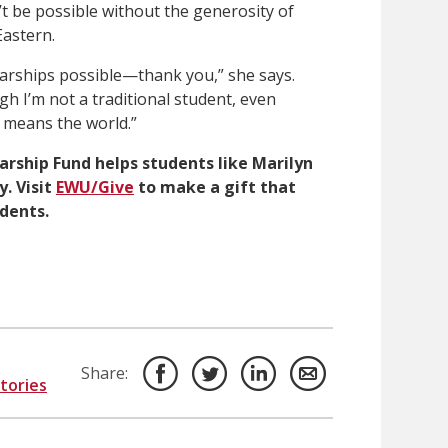
t be possible without the generosity of
astern.
arships possible—thank you,” she says.
gh I’m not a traditional student, even
 means the world.”
arship Fund helps students like Marilyn
y.
Visit
EWU/Give
to make a gift that
udents.
Share:
Stories