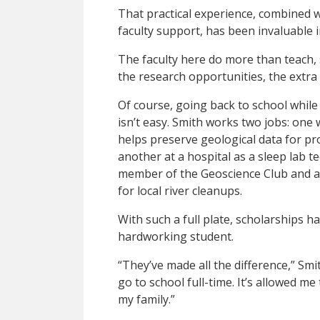
That practical experience, combined 
faculty support, has been invaluable i
The faculty here do more than teach,
the research opportunities, the extra
Of course, going back to school while 
isn’t easy. Smith works two jobs: one 
helps preserve geological data for pro
another at a hospital as a sleep lab t
member of the Geoscience Club and a
for local river cleanups.
With such a full plate, scholarships 
hardworking student.
“They’ve made all the difference,” Smi
go to school full-time. It’s allowed me
my family.”