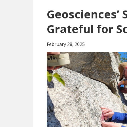
Geosciences’ 
Grateful for S
February 28, 2025