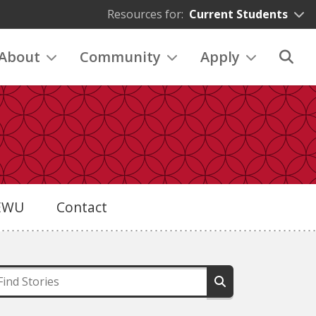
Resources for:
Current Students
About
Community
Apply
eEWU
Contact