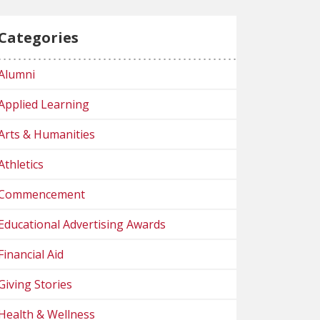
Categories
Alumni
Applied Learning
Arts & Humanities
Athletics
Commencement
Educational Advertising Awards
Financial Aid
Giving Stories
Health & Wellness