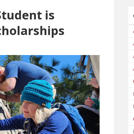
Student is
cholarships