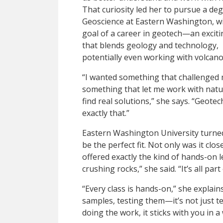
That curiosity led her to pursue a deg
Geoscience at Eastern Washington, wi
goal of a career in geotech—an excitin
that blends geology and technology,
potentially even working with volcano
“I wanted something that challenged 
something that let me work with natu
find real solutions,” she says. “Geotech
exactly that.”
Eastern Washington University turne
be the perfect fit. Not only was it cl
offered exactly the kind of hands-on l
crushing rocks,” she said. “It’s all pa
“Every class is hands-on,” she explains. 
samples, testing them—it’s not just t
doing the work, it sticks with you in 