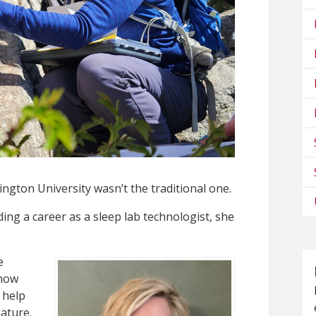
ngton University wasn’t the traditional one.
ding a career as a sleep lab technologist, she
e
 how
 help
ature.