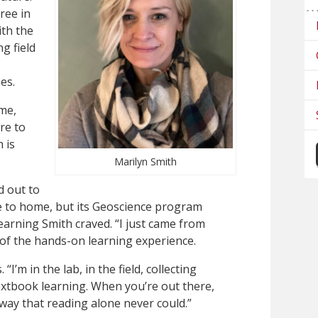
ree in
th the
g field
es.
me,
re to
 is
Marilyn Smith
d out to
ose to home, but its Geoscience program
earning Smith craved. “I just came from
rt of the hands-on learning experience.
“I’m in the lab, in the field, collecting
extbook learning. When you’re out there,
a way that reading alone never could.”