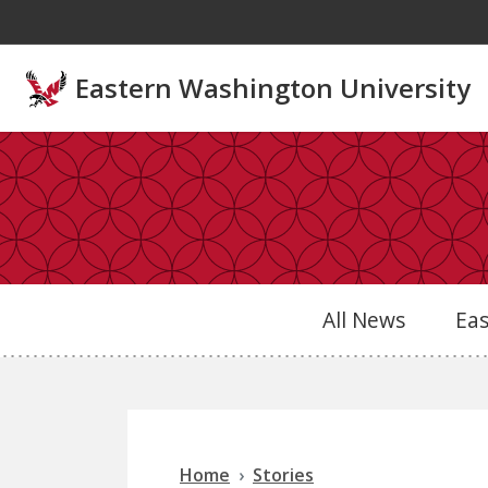
Skip to main content
Eastern Washington University
All News
Ea
Home
Stories