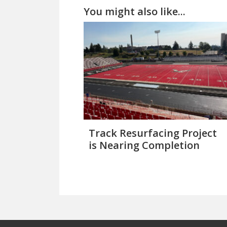
You might also like...
Track Resurfacing Project
is Nearing Completion