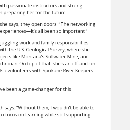
with passionate instructors and strong
n preparing her for the future.
 she says, they open doors. “The networking,
 experiences—it’s all been so important.”
juggling work and family responsibilities
with the U.S. Geological Survey, where she
jects like Montana’s Stillwater Mine, and
echnician. On top of that, she’s an off-and-on
lso volunteers with Spokane River Keepers
have been a game-changer for this
th says. “Without them, I wouldn’t be able to
 to focus on learning while still supporting