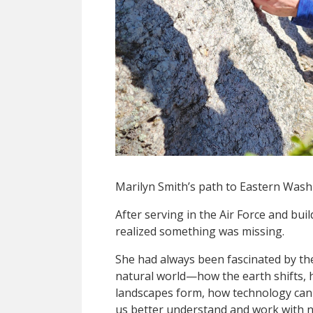
Marilyn Smith’s path to Eastern Washi
After serving in the Air Force and buil
realized something was missing.
She had always been fascinated by th
natural world—how the earth shifts,
landscapes form, how technology can
us better understand and work with n