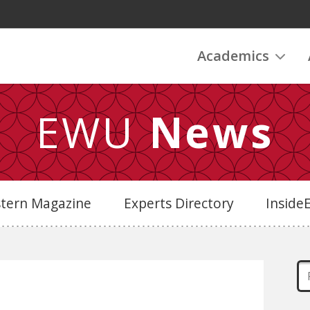
Academics
EWU
News
stern Magazine
Experts Directory
Insid