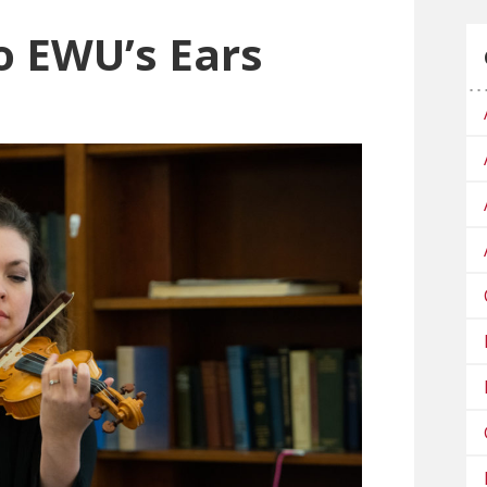
to EWU’s Ears