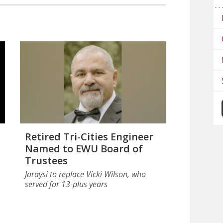
Retired Tri-Cities Engineer
Named to EWU Board of
Trustees
Jaraysi to replace Vicki Wilson, who
served for 13-plus years