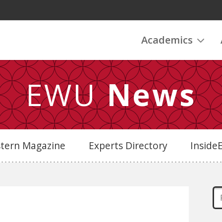
Academics
EWU
News
stern Magazine
Experts Directory
Insid