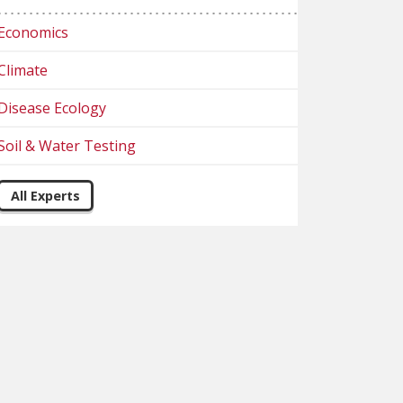
Economics
Climate
Disease Ecology
Soil & Water Testing
All Experts