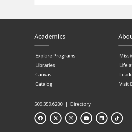
Footer
Academics
Abo
Explore Programs
Missi
Libraries
Life 
Canvas
Leade
Catalog
Visit
509.359.6200
Directory