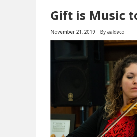
Gift is Music 
November 21, 2019
By aaldaco