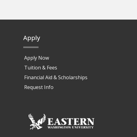
Apply
Apply Now
Tuition & Fees
Financial Aid & Scholarships
Request Info