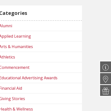
Categories
Alumni
Applied Learning
Arts & Humanities
Athletics
Commencement
Educational Advertising Awards
Financial Aid
Giving Stories
Health & Wellness