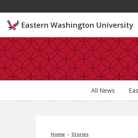
Skip to main content
Eastern Washington University
All News
Ea
Home
Stories