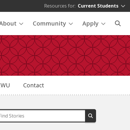
Resources for:
Current Students
About
Community
Apply
eEWU
Contact