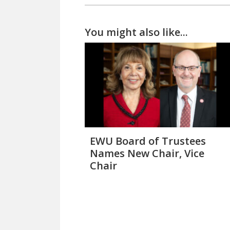
You might also like...
EWU Board of Trustees
Names New Chair, Vice
Chair