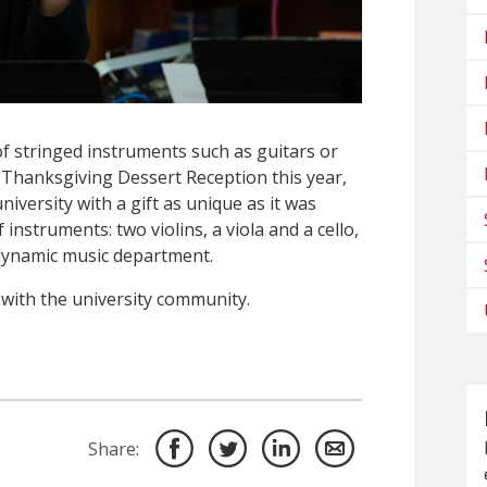
of stringed instruments such as guitars or
l Thanksgiving Dessert Reception this year,
niversity with a gift as unique as it was
nstruments: two violins, a viola and a cello,
 dynamic music department.
 with the university community.
Share: