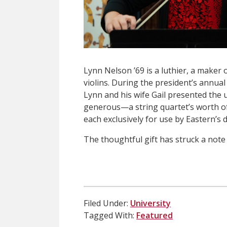
Lynn Nelson ’69 is a luthier, a maker 
violins. During the president’s annua
Lynn and his wife Gail presented the u
generous—a string quartet’s worth of i
each exclusively for use by Eastern’s
The thoughtful gift has struck a note
Filed Under:
University
Tagged With:
Featured