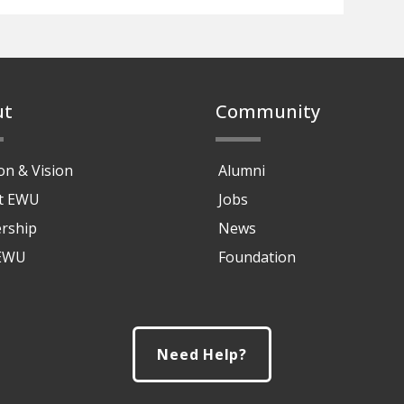
ut
Community
on & Vision
Alumni
at EWU
Jobs
rship
News
 EWU
Foundation
Need Help?