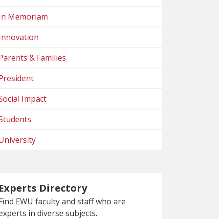
In Memoriam
Innovation
Parents & Families
President
Social Impact
Students
University
Experts Directory
Find EWU faculty and staff who are
experts in diverse subjects.