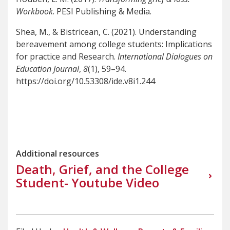
Workbook
. PESI Publishing & Media.
Shea, M., & Bistricean, C. (2021). Understanding
bereavement among college students: Implications
for practice and Research.
International Dialogues on
Education Journal
,
8
(1), 59–94.
https://doi.org/10.53308/ide.v8i1.244
Additional resources
Death, Grief, and the College
Student- Youtube Video