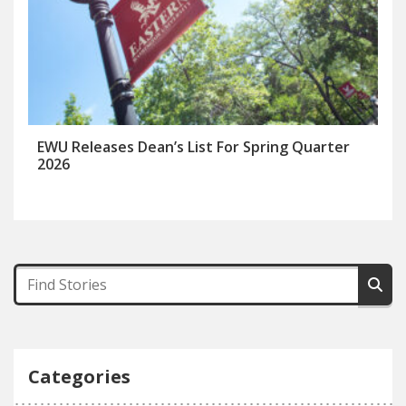
EWU Releases Dean’s List For Spring Quarter
2026
Categories