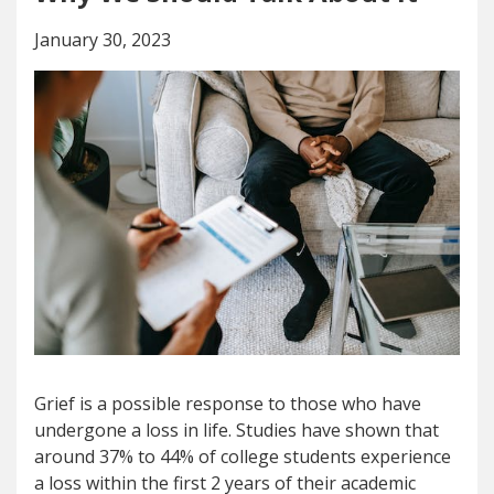
January 30, 2023
Grief is a possible response to those who have
undergone a loss in life. Studies have shown that
around 37% to 44% of college students experience
a loss within the first 2 years of their academic