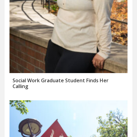
Social Work Graduate Student Finds Her
Calling