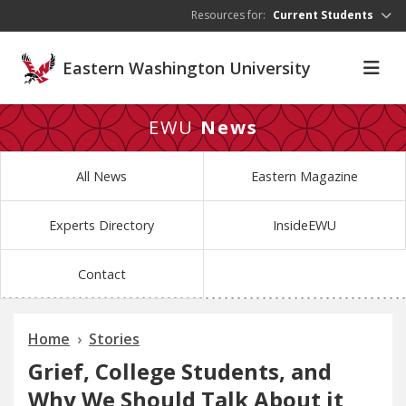
Skip to main content
Resources for:
Current Students
Eastern Washington University
EWU
News
All News
Eastern Magazine
Experts Directory
InsideEWU
Contact
Home
Stories
Grief, College Students, and
Why We Should Talk About it