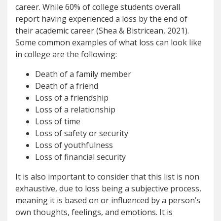
career. While 60% of college students overall
report having experienced a loss by the end of
their academic career (Shea & Bistricean, 2021).
Some common examples of what loss can look like
in college are the following:
Death of a family member
Death of a friend
Loss of a friendship
Loss of a relationship
Loss of time
Loss of safety or security
Loss of youthfulness
Loss of financial security
It is also important to consider that this list is non
exhaustive, due to loss being a subjective process,
meaning it is based on or influenced by a person’s
own thoughts, feelings, and emotions. It is