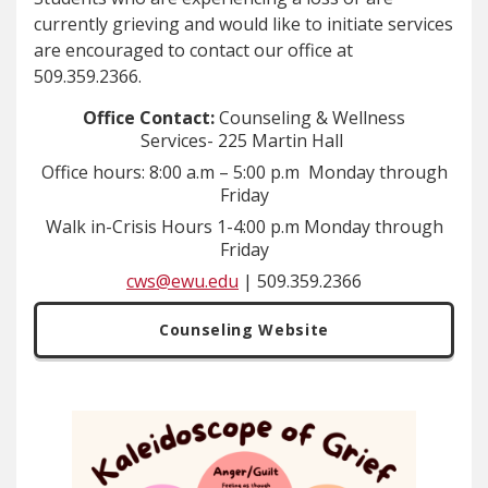
currently grieving and would like to initiate services
are encouraged to contact our office at
509.359.2366.
Office Contact:
Counseling & Wellness
Services-
225 Martin Hall
Office hours: 8:00 a.m – 5:00 p.m Monday through
Friday
Walk in-Crisis Hours 1-4:00 p.m Monday through
Friday
cws@ewu.edu
| 509.359.2366
Counseling Website