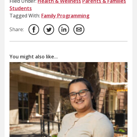
Filed Under:
Health & Wellness
Parents & Families
Students
Tagged With:
Family Programming
Share:
You might also like...