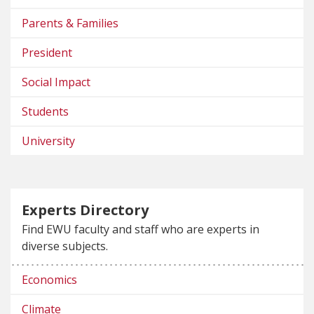
Parents & Families
President
Social Impact
Students
University
Experts Directory
Find EWU faculty and staff who are experts in
diverse subjects.
Economics
Climate