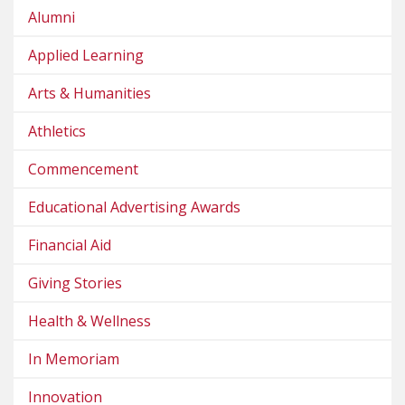
Alumni
Applied Learning
Arts & Humanities
Athletics
Commencement
Educational Advertising Awards
Financial Aid
Giving Stories
Health & Wellness
In Memoriam
Innovation