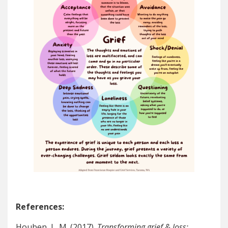
References:
Houben, L. M. (2017).
Transforming grief & loss: