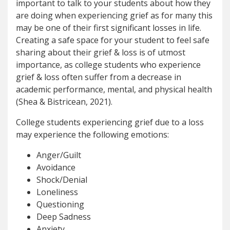
important to talk to your students about how they
are doing when experiencing grief as for many this
may be one of their first significant losses in life.
Creating a safe space for your student to feel safe
sharing about their grief & loss is of utmost
importance, as college students who experience
grief & loss often suffer from a decrease in
academic performance, mental, and physical health
(Shea & Bistricean, 2021).
College students experiencing grief due to a loss
may experience the following emotions:
Anger/Guilt
Avoidance
Shock/Denial
Loneliness
Questioning
Deep Sadness
Anxiety