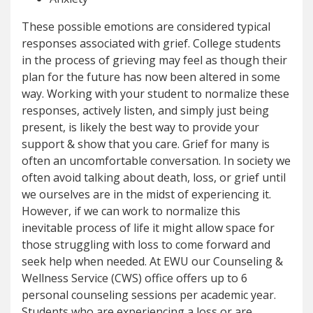
These possible emotions are considered typical
responses associated with grief. College students
in the process of grieving may feel as though their
plan for the future has now been altered in some
way. Working with your student to normalize these
responses, actively listen, and simply just being
present, is likely the best way to provide your
support & show that you care. Grief for many is
often an uncomfortable conversation. In society we
often avoid talking about death, loss, or grief until
we ourselves are in the midst of experiencing it.
However, if we can work to normalize this
inevitable process of life it might allow space for
those struggling with loss to come forward and
seek help when needed. At EWU our Counseling &
Wellness Service (CWS) office offers up to 6
personal counseling sessions per academic year.
Students who are experiencing a loss or are