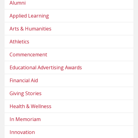
Alumni
Applied Learning
Arts & Humanities
Athletics
Commencement
Educational Advertising Awards
Financial Aid
Giving Stories
Health & Wellness
In Memoriam
Innovation