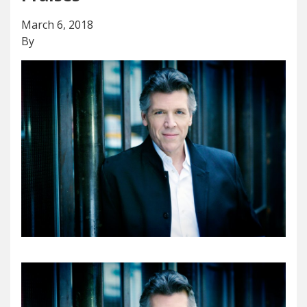
March 6, 2018
By