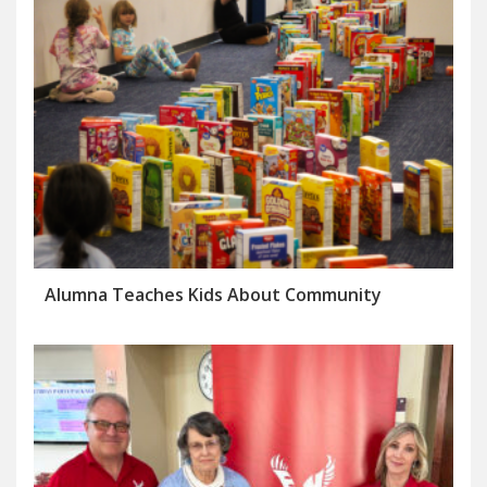
Alumna Teaches Kids About Community