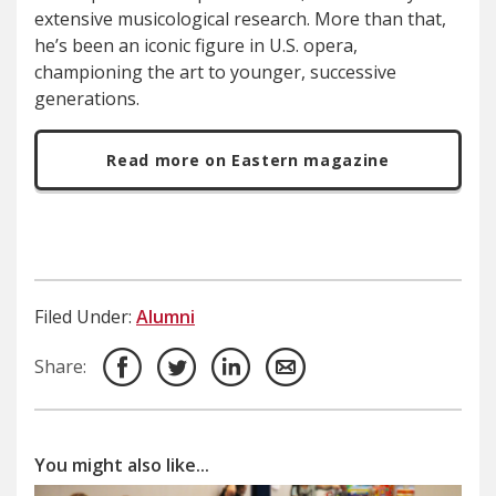
extensive musicological research. More than that,
he’s been an iconic figure in U.S. opera,
championing the art to younger, successive
generations.
Read more on Eastern magazine
Filed Under:
Alumni
Share:
You might also like...