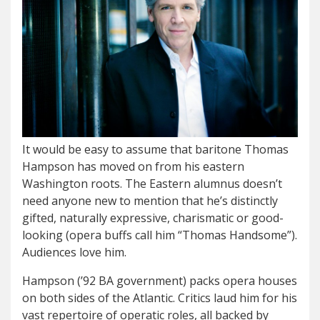
It would be easy to assume that baritone Thomas
Hampson has moved on from his eastern
Washington roots. The Eastern alumnus doesn’t
need anyone new to mention that he’s distinctly
gifted, naturally expressive, charismatic or good-
looking (opera buffs call him “Thomas Handsome”).
Audiences love him.
Hampson (’92 BA government) packs opera houses
on both sides of the Atlantic. Critics laud him for his
vast repertoire of operatic roles, all backed by