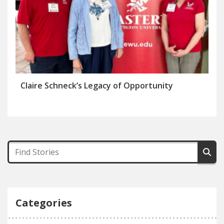
Claire Schneck’s Legacy of Opportunity
Categories