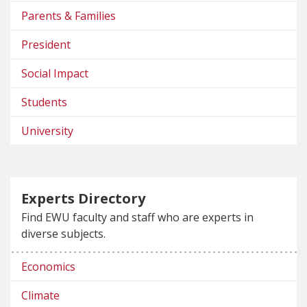
Parents & Families
President
Social Impact
Students
University
Experts Directory
Find EWU faculty and staff who are experts in
diverse subjects.
Economics
Climate