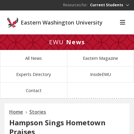
Skip to main content
Resources for:
Current Students
Eastern Washington University
EWU
News
All News
Eastern Magazine
Experts Directory
InsideEWU
Contact
Home
Stories
Hampson Sings Hometown
Praises