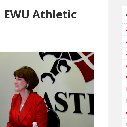
 EWU Athletic