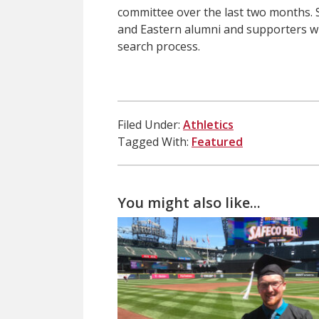
committee over the last two months. S
and Eastern alumni and supporters wh
search process.
Filed Under:
Athletics
Tagged With:
Featured
You might also like...