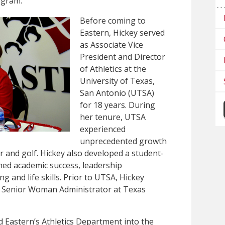
ogram.”
Before coming to
Eastern, Hickey served
as Associate Vice
President and Director
of Athletics at the
University of Texas,
San Antonio (UTSA)
for 18 years. During
her tenure, UTSA
experienced
unprecedented growth
 and golf. Hickey also developed a student-
ed academic success, leadership
 and life skills. Prior to UTSA, Hickey
nd Senior Woman Administrator at Texas
ad Eastern’s Athletics Department into the