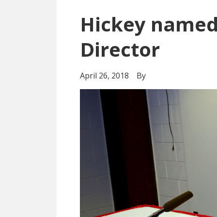
Hickey named
Director
April 26, 2018
By