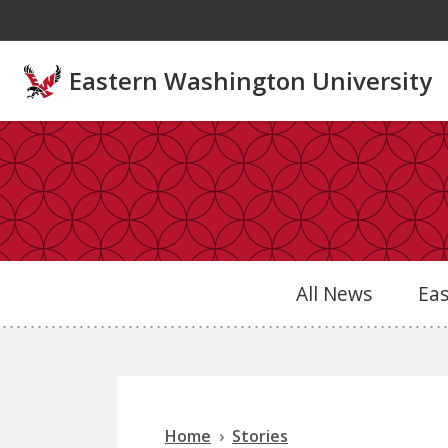
Skip to main content
Eastern Washington University
All News
Ea
Home
Stories