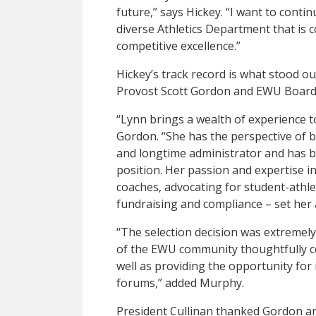
future,” says Hickey. “I want to contin
diverse Athletics Department that is
competitive excellence.”
Hickey’s track record is what stood o
Provost Scott Gordon and EWU Board
“Lynn brings a wealth of experience to
Gordon. “She has the perspective of be
and longtime administrator and has be
position. Her passion and expertise in
coaches, advocating for student-athl
fundraising and compliance – set her 
“The selection decision was extremely 
of the EWU community thoughtfully co
well as providing the opportunity for 
forums,” added Murphy.
President Cullinan thanked Gordon an