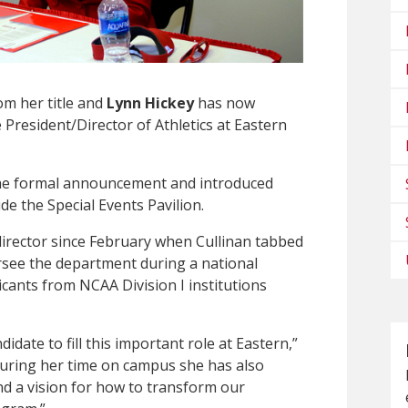
m her title and
Lynn Hickey
has now
President/Director of Athletics at Eastern
he formal announcement and introduced
e the Special Events Pavilion.
 director since February when Cullinan tabbed
rsee the department during a national
cants from NCAA Division I institutions
idate to fill this important role at Eastern,”
uring her time on campus she has also
and a vision for how to transform our