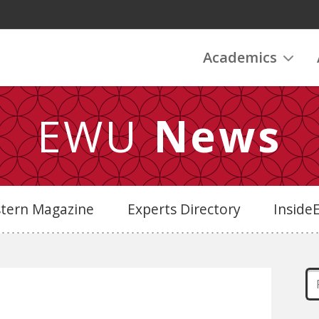
Academics
EWU
News
stern Magazine
Experts Directory
Insid