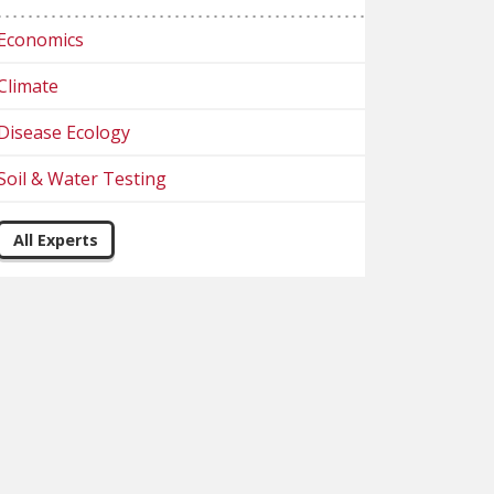
Economics
Climate
Disease Ecology
Soil & Water Testing
All Experts