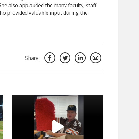
he also applauded the many faculty, staff
o provided valuable input during the
Share: