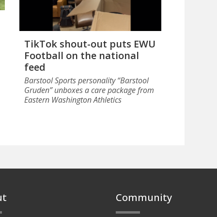
TikTok shout-out puts EWU
Football on the national
feed
Barstool Sports personality “Barstool
Gruden” unboxes a care package from
Eastern Washington Athletics
ut
Community