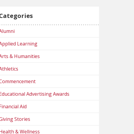
Categories
Alumni
Applied Learning
Arts & Humanities
Athletics
Commencement
Educational Advertising Awards
Financial Aid
Giving Stories
Health & Wellness