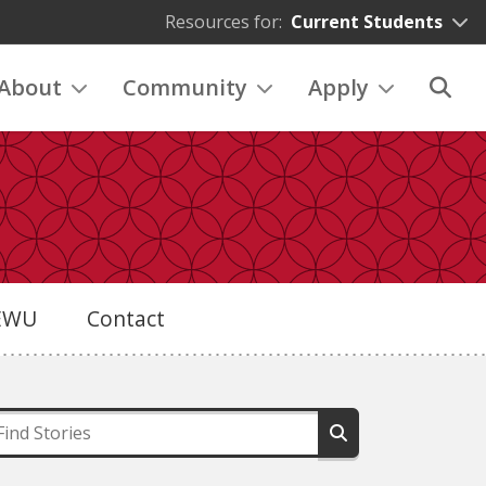
Resources for:
Current Students
About
Community
Apply
eEWU
Contact