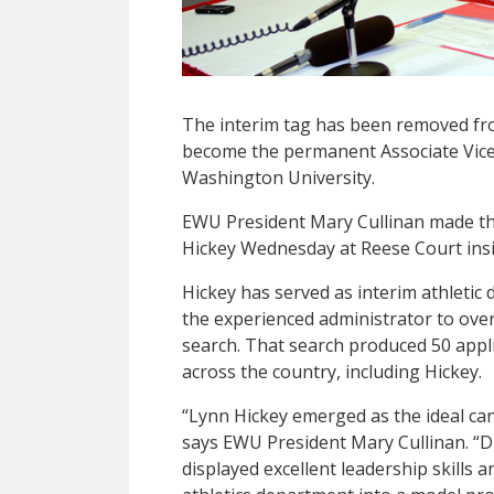
The interim tag has been removed fro
become the permanent Associate Vice 
Washington University.
EWU President Mary Cullinan made t
Hickey Wednesday at Reese Court insid
Hickey has served as interim athletic
the experienced administrator to ove
search. That search produced 50 appli
across the country, including Hickey.
“Lynn Hickey emerged as the ideal cand
says EWU President Mary Cullinan. “D
displayed excellent leadership skills 