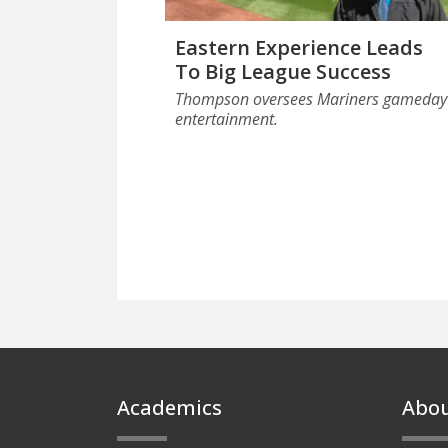
Eastern Experience Leads
To Big League Success
Thompson oversees Mariners gameday
entertainment.
Footer
Academics
Abo