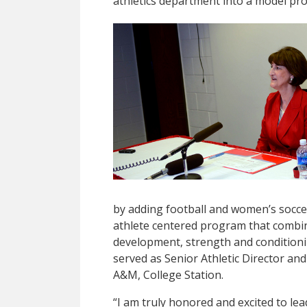
athletics department into a model pr
by adding football and women’s soccer
athlete centered program that combin
development, strength and conditioning
served as Senior Athletic Director a
A&M, College Station.
“I am truly honored and excited to le