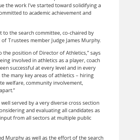
ue the work I’ve started toward solidifying a
 committed to academic achievement and
ut to the search committee, co-chaired by
 of Trustees member Judge James Murphy.
 the position of Director of Athletics,” says
ing involved in athletics as a player, coach
en successful at every level and in every
 the many key areas of athletics – hiring
ete welfare, community involvement,
apart.”
well served by a very diverse cross section
nsidering and evaluating all candidates as
input from all sectors at multiple public
d Murphy as well as the effort of the search