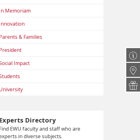
In Memoriam
Innovation
Parents & Families
President
Social Impact
Students
University
Experts Directory
Find EWU faculty and staff who are
experts in diverse subjects.