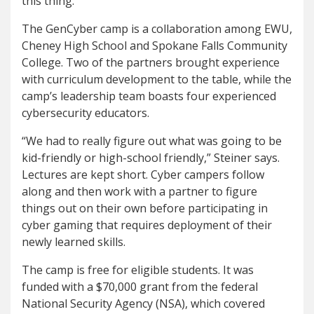
this thing.”
The GenCyber camp is a collaboration among EWU,
Cheney High School and Spokane Falls Community
College. Two of the partners brought experience
with curriculum development to the table, while the
camp’s leadership team boasts four experienced
cybersecurity educators.
“We had to really figure out what was going to be
kid-friendly or high-school friendly,” Steiner says.
Lectures are kept short. Cyber campers follow
along and then work with a partner to figure
things out on their own before participating in
cyber gaming that requires deployment of their
newly learned skills.
The camp is free for eligible students. It was
funded with a $70,000 grant from the federal
National Security Agency (NSA), which covered