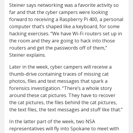
Steiner says networking was a favorite activity so
far and that the cyber campers were looking
forward to receiving a Raspberry Pi 400, a personal
computer that’s shaped like a keyboard, for some
hacking exercises. “We have Wi-Fi routers set up in
the room and they are going to hack into those
routers and get the passwords off of them,”
Steiner explains.
Later in the week, cyber campers will receive a
thumb-drive containing traces of missing cat
photos, files and text messages that spark a
forensics investigation. “There’s a whole story
around these cat pictures. They have to recover
the cat pictures, the files behind the cat pictures,
the text files, the text messages and stuff like that.”
In the latter part of the week, two NSA
representatives will fly into Spokane to meet with