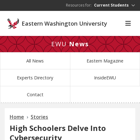
Skip to main content
Resources for:
Current Students
Eastern Washington University
EWU
News
All News
Eastern Magazine
Experts Directory
InsideEWU
Contact
Home
Stories
High Schoolers Delve Into
Cybersecurity