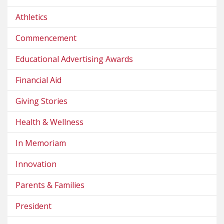
Athletics
Commencement
Educational Advertising Awards
Financial Aid
Giving Stories
Health & Wellness
In Memoriam
Innovation
Parents & Families
President