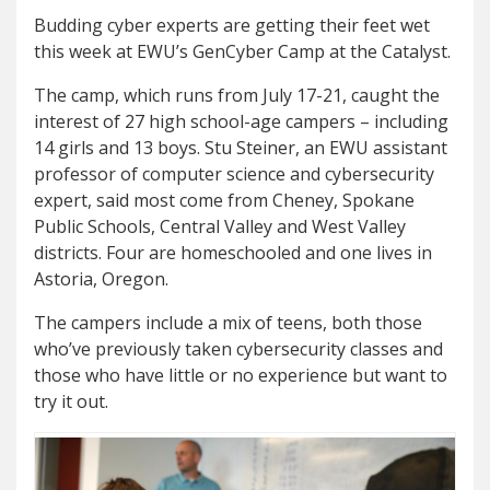
Budding cyber experts are getting their feet wet
this week at EWU’s GenCyber Camp at the Catalyst.
The camp, which runs from July 17-21, caught the
interest of 27 high school-age campers – including
14 girls and 13 boys. Stu Steiner, an EWU assistant
professor of computer science and cybersecurity
expert, said most come from Cheney, Spokane
Public Schools, Central Valley and West Valley
districts. Four are homeschooled and one lives in
Astoria, Oregon.
The campers include a mix of teens, both those
who’ve previously taken cybersecurity classes and
those who have little or no experience but want to
try it out.