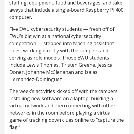
staffing, equipment, food and beverages, and take-
aways that include a single-board Raspberry Pi 400
computer.
Five EWU cybersecurity students — fresh off of
EWU’s big win at a national cybersecurity
competition — stepped into teaching assistant
roles, working directly with the campers and
serving as role models. Those EWU students
include Lewis Thomas, Tristen Greene, Jessica
Doner, Johanne McClenahan and Isaias
Hernandez-Dominguez
The week’s activities kicked off with the campers
installing new software on a laptop, building a
virtual network and then connecting with other
networks in the room before playing a virtual
game of tracking down clues online to “capture the
flag.”