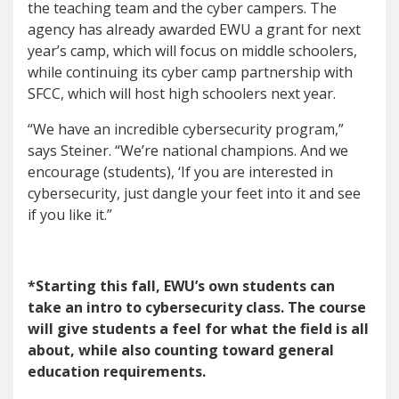
the teaching team and the cyber campers. The
agency has already awarded EWU a grant for next
year’s camp, which will focus on middle schoolers,
while continuing its cyber camp partnership with
SFCC, which will host high schoolers next year.
“We have an incredible cybersecurity program,”
says Steiner. “We’re national champions. And we
encourage (students), ‘If you are interested in
cybersecurity, just dangle your feet into it and see
if you like it.”
*Starting this fall, EWU’s own students can
take an intro to cybersecurity class. The course
will give students a feel for what the field is all
about, while also counting toward general
education requirements.