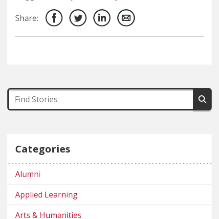
Share:
Categories
Alumni
Applied Learning
Arts & Humanities