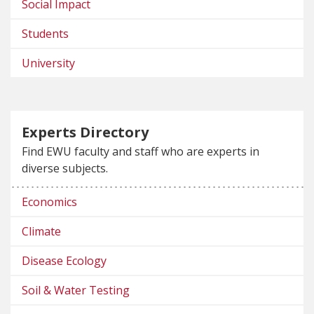
Social Impact
Students
University
Experts Directory
Find EWU faculty and staff who are experts in
diverse subjects.
Economics
Climate
Disease Ecology
Soil & Water Testing