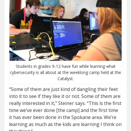
Students in grades 9-12 have fun while learning what
cybersecurity is all about at the weeklong camp held at the
Catalyst.
“Some of them are just kind of dangling their feet
into it to see if they like it or not. Some of them are
really interested in it,” Steiner says. “This is the first
time we’ve ever done [the camp] and the first time
it has ever been done in the Spokane area. We’re
learning as much as the kids are learning I think on