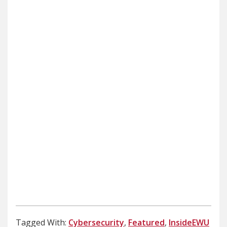
Tagged With:
Cybersecurity
,
Featured
,
InsideEWU