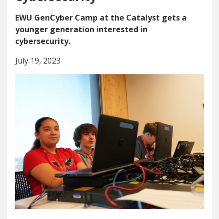
EWU GenCyber Camp at the Catalyst gets a
younger generation interested in
cybersecurity.
July 19, 2023