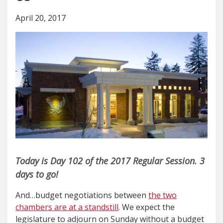
April 20, 2017
Today is Day 102 of the 2017 Regular Session. 3
days to go!
And…budget negotiations between
the two
chambers are at a standstill
. We expect the
legislature to adjourn on Sunday without a budget