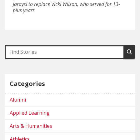
Jaraysi to replace Vicki Wilson, who served for 13-
plus years
Categories
Alumni
Applied Learning
Arts & Humanities
Athletics