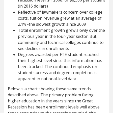
recession level (FY 2008) of $8,380 per student
(in 2016 dollars)
Reflective of lawmakers concern over college
costs, tuition revenue grew at an average of
2.1%–the slowest growth since 2009
Total enrollment growth grew slowly over the
previous year in the four-year sector. But,
community and technical colleges continue to
see declines in enrollments
Degrees awarded per FTE student reached
their highest level since this information has
been tracked. The continued emphasis on
student success and degree completion is
apparent in national-level data
Below is a chart showing these same trends
described above. The primary problem facing
higher education in the years since the Great
Recession has been enrollment levels well above