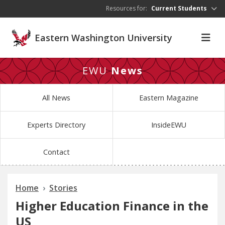
Skip to main content
Resources for:
Current Students
Eastern Washington University
EWU
News
All News
Eastern Magazine
Experts Directory
InsideEWU
Contact
Home
Stories
Higher Education Finance in the
US