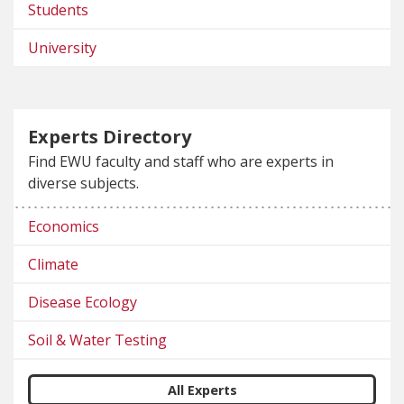
Students
University
Experts Directory
Find EWU faculty and staff who are experts in
diverse subjects.
Economics
Climate
Disease Ecology
Soil & Water Testing
All Experts