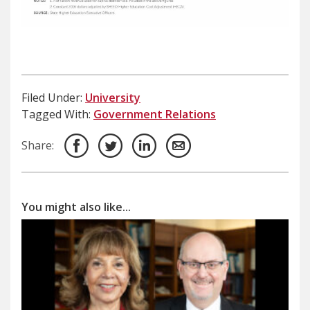
Filed Under:
University
Tagged With:
Government Relations
Share:
You might also like...