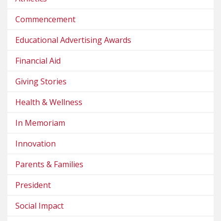
Commencement
Educational Advertising Awards
Financial Aid
Giving Stories
Health & Wellness
In Memoriam
Innovation
Parents & Families
President
Social Impact