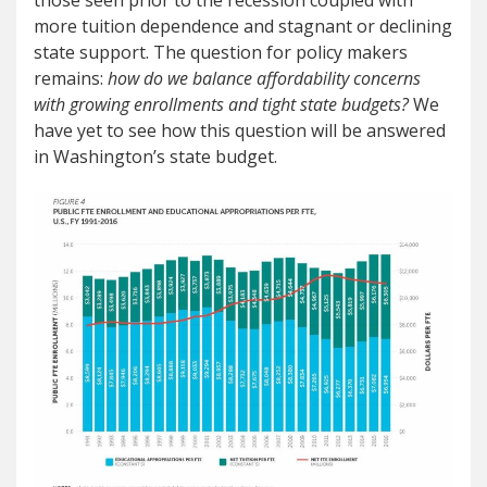
those seen prior to the recession coupled with
more tuition dependence and stagnant or declining
state support. The question for policy makers
remains:
how do we balance affordability concerns
with growing enrollments and tight state budgets?
We
have yet to see how this question will be answered
in Washington’s state budget.