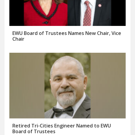
EWU Board of Trustees Names New Chair, Vice
Chair
Retired Tri-Cities Engineer Named to EWU
Board of Trustees