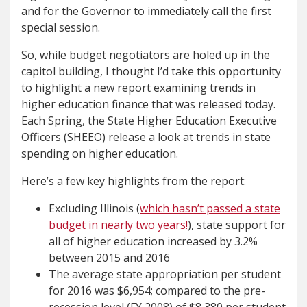
and for the Governor to immediately call the first
special session.
So, while budget negotiators are holed up in the
capitol building, I thought I’d take this opportunity
to highlight a new report examining trends in
higher education finance that was released today.
Each Spring, the State Higher Education Executive
Officers (SHEEO) release a look at trends in state
spending on higher education.
Here’s a few key highlights from the report:
Excluding Illinois (
which hasn’t passed a state
budget in nearly two years!
), state support for
all of higher education increased by 3.2%
between 2015 and 2016
The average state appropriation per student
for 2016 was $6,954; compared to the pre-