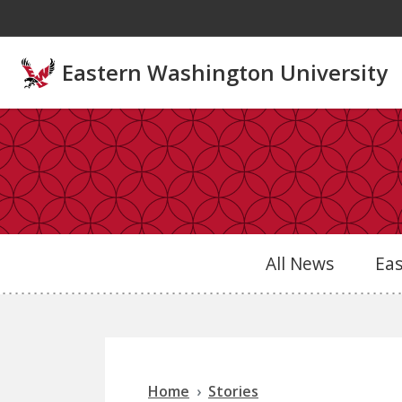
Skip to main content
Eastern Washington University
All News
Ea
Home
Stories