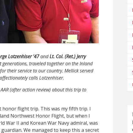
rge Lotzenhiser ’47
and
Lt. Col. (Ret.) Jerry
t generations, traveled together on the Inland
or their service to our country. Mellick served
affectionately calls Lotzenhiser.
AAR (after action review) about this trip to
nor flight trip. This was my fifth trip. I
nland Northwest Honor Flight, but when I
orld War II and Korean War Navy admiral, was
is guardian. We managed to keep this a secret