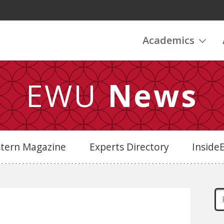
Academics
EWU
News
stern Magazine
Experts Directory
Insid