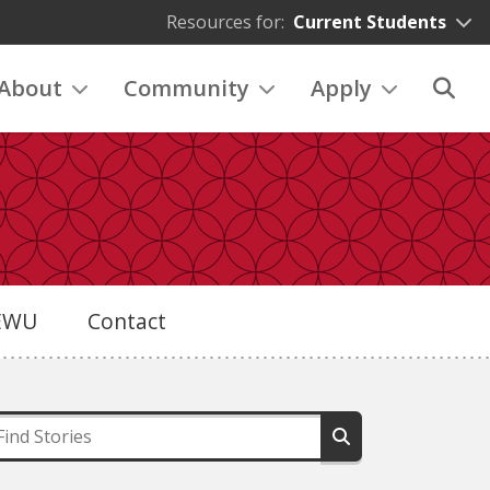
Resources for:
Current Students
About
Community
Apply
eEWU
Contact