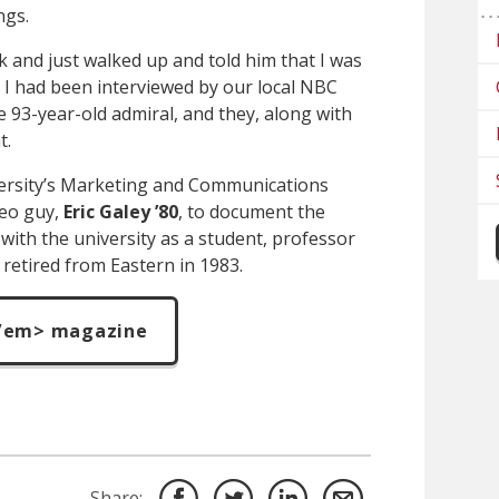
ngs.
 and just walked up and told him that I was
, I had been interviewed by our local NBC
e 93-year-old admiral, and they, along with
t.
versity’s Marketing and Communications
eo guy,
Eric Galey
’80
, to document the
with the university as a student, professor
 retired from Eastern in 1983.
/em> magazine
Share: