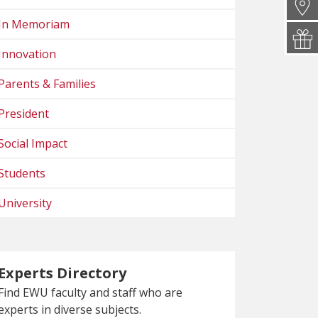
In Memoriam
Innovation
Parents & Families
President
Social Impact
Students
University
Experts Directory
Find EWU faculty and staff who are
experts in diverse subjects.