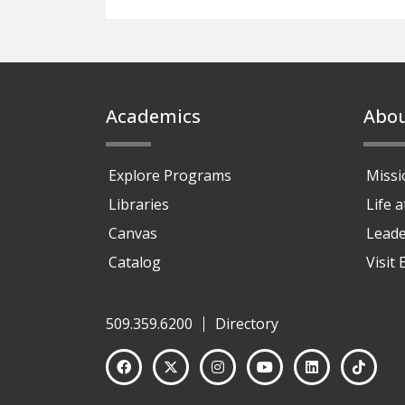
Footer
Academics
Abo
Explore Programs
Missi
Libraries
Life 
Canvas
Leade
Catalog
Visit
509.359.6200
Directory