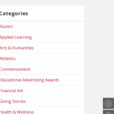
Categories
Alumni
Applied Learning
Arts & Humanities
Athletics
Commencement
Educational Advertising Awards
Financial Aid
Giving Stories
Health & Wellness