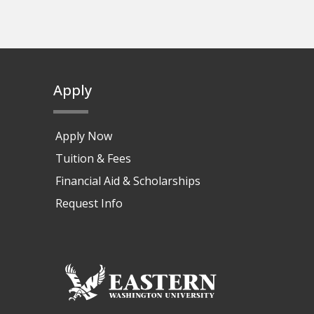
Apply
Apply Now
Tuition & Fees
Financial Aid & Scholarships
Request Info