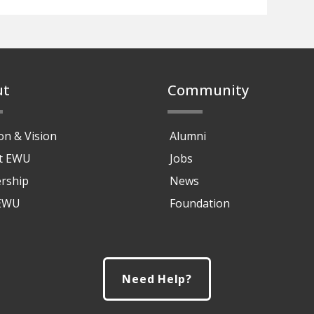
ut
Community
on & Vision
Alumni
at EWU
Jobs
rship
News
 EWU
Foundation
Need Help?