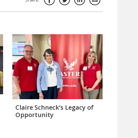
Claire Schneck’s Legacy of
Opportunity