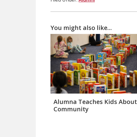
You might also like...
Alumna Teaches Kids About
Community