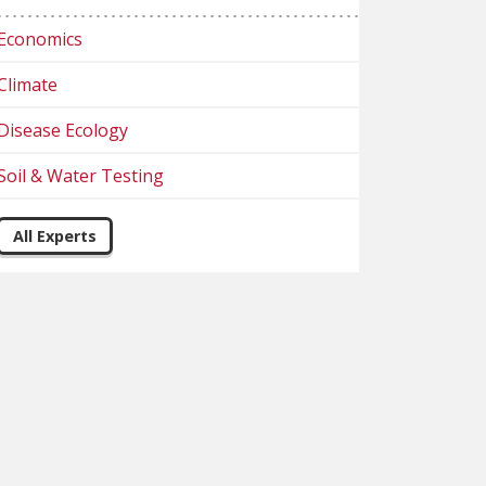
Economics
Climate
Disease Ecology
Soil & Water Testing
All Experts