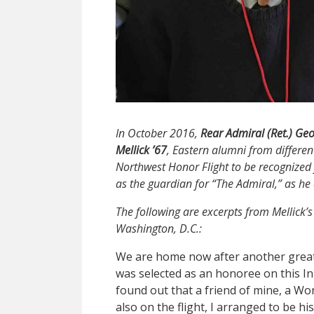
In October 2016,
Rear Admiral (Ret.)
Geo
Mellick
’67
, Eastern alumni from differen
Northwest Honor Flight to be recognized f
as the guardian for “The Admiral,” as he 
The following are excerpts from Mellick’s 
Washington, D.C.:
We are home now after another great ho
was selected as an honoree on this I
found out that a friend of mine, a W
also on the flight, I arranged to be h