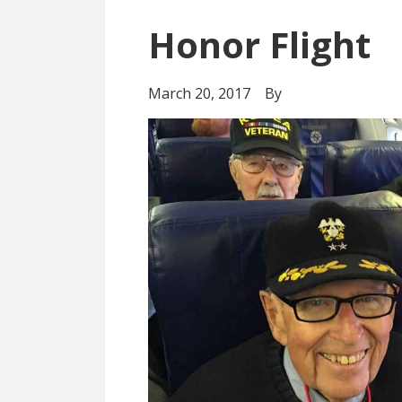
Honor Flight
March 20, 2017
By