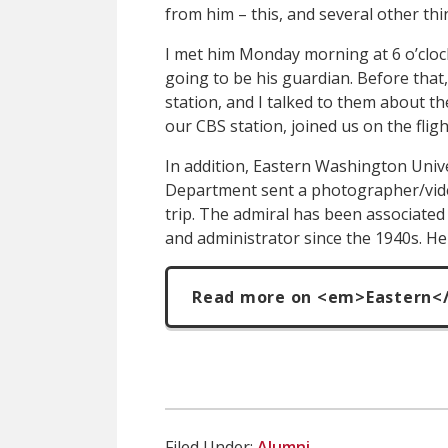
from him – this, and several other thi
I met him Monday morning at 6 o’clock
going to be his guardian. Before that
station, and I talked to them about th
our CBS station, joined us on the fligh
In addition, Eastern Washington Uni
Department sent a photographer/vid
trip. The admiral has been associated 
and administrator since the 1940s. He
Read more on <em>Eastern<
Filed Under:
Alumni