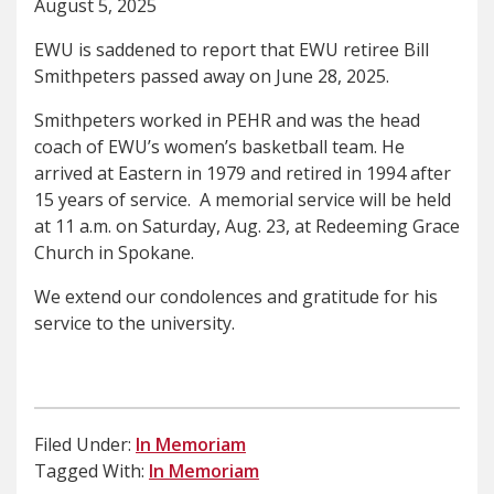
August 5, 2025
EWU is saddened to report that EWU retiree Bill
Smithpeters passed away on June 28, 2025.
Smithpeters worked in PEHR and was the head
coach of EWU’s women’s basketball team. He
arrived at Eastern in 1979 and retired in 1994 after
15 years of service. A memorial service will be held
at 11 a.m. on Saturday, Aug. 23, at Redeeming Grace
Church in Spokane.
We extend our condolences and gratitude for his
service to the university.
Filed Under:
In Memoriam
Tagged With:
In Memoriam