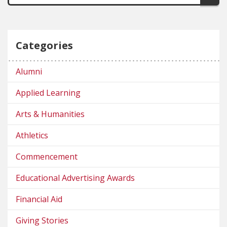
Categories
Alumni
Applied Learning
Arts & Humanities
Athletics
Commencement
Educational Advertising Awards
Financial Aid
Giving Stories