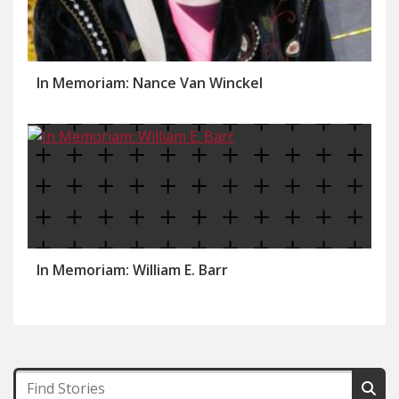
In Memoriam: Nance Van Winckel
In Memoriam: William E. Barr