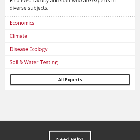
Find EWU faculty and staff who are experts in
diverse subjects.
Economics
Climate
Disease Ecology
Soil & Water Testing
All Experts
Footer
Need Help?