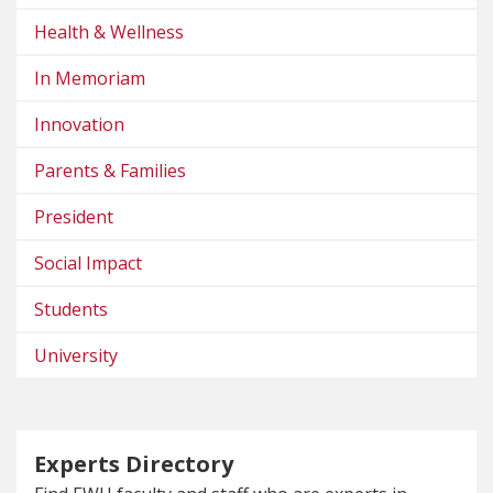
Health & Wellness
In Memoriam
Innovation
Parents & Families
President
Social Impact
Students
University
Experts Directory