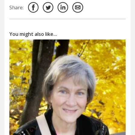
Share:
You might also like...