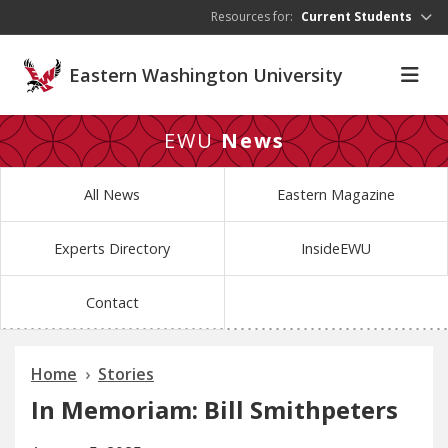
Skip to main content
Resources for:
Current Students
Eastern Washington University
EWU
News
All News
Eastern Magazine
Experts Directory
InsideEWU
Contact
Home
Stories
In Memoriam: Bill Smithpeters