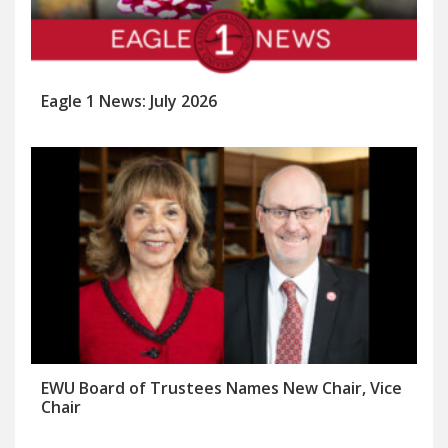
Eagle 1 News: July 2026
EWU Board of Trustees Names New Chair, Vice
Chair