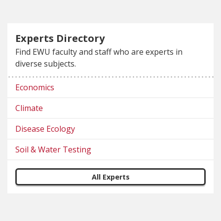
Experts Directory
Find EWU faculty and staff who are experts in
diverse subjects.
Economics
Climate
Disease Ecology
Soil & Water Testing
All Experts