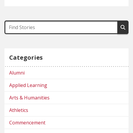
Categories
Alumni
Applied Learning
Arts & Humanities
Athletics
Commencement