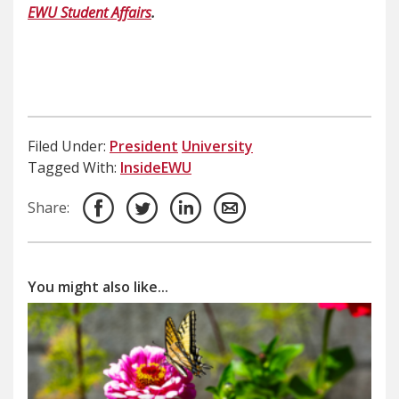
EWU Student Affairs
.
Filed Under:
President
University
Tagged With:
InsideEWU
Share:
You might also like...