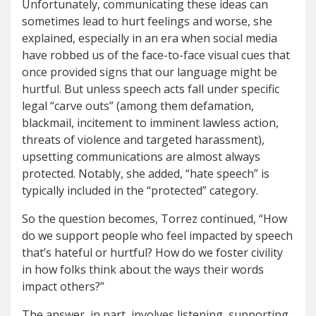
Unfortunately, communicating these ideas can
sometimes lead to hurt feelings and worse, she
explained, especially in an era when social media
have robbed us of the face-to-face visual cues that
once provided signs that our language might be
hurtful. But unless speech acts fall under specific
legal “carve outs” (among them defamation,
blackmail, incitement to imminent lawless action,
threats of violence and targeted harassment),
upsetting communications are almost always
protected. Notably, she added, “hate speech” is
typically included in the “protected” category.
So the question becomes, Torrez continued, “How
do we support people who feel impacted by speech
that’s hateful or hurtful? How do we foster civility
in how folks think about the ways their words
impact others?”
The answer, in part, involves listening, supporting