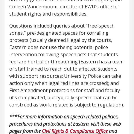
Colleen Vandenboom, director of EWU’s office of
student rights and responsibilities.
Questions included queries about “free-speech
zones,” pre-designated spaces for corralling
protests (usually deemed illegal by the courts,
Eastern does not use them); potential police
intervention following speech acts that students
feel are hurtful or threatening (Eastern has a team
of staff trained to reach out to affected students
with support resources: University Police can take
action only when legal red lines are crossed); and
First Amendment protections for staff and faculty
(it’s complicated, but typically speech that can be
construed as work-related is subject to regulation).
***For more information on speech-related policies,
procedures and protections at Eastern, visit these web
pages from the
Civil Rights & Compliance Office
and