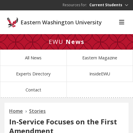
Skip to main content
Resources for:
Current Students
Eastern Washington University
EWU
News
All News
Eastern Magazine
Experts Directory
InsideEWU
Contact
Home
Stories
In-Service Focuses on the First
Amendment