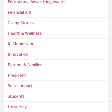
Educational Advertising Awards
Financial Aid
Giving Stories
Health & Wellness
In Memoriam
Innovation
Parents & Families
President
Social Impact
Students
University