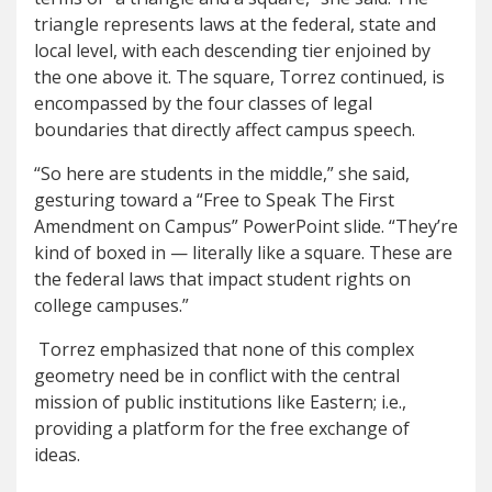
triangle represents laws at the federal, state and
local level, with each descending tier enjoined by
the one above it. The square, Torrez continued, is
encompassed by the four classes of legal
boundaries that directly affect campus speech.
“So here are students in the middle,” she said,
gesturing toward a “Free to Speak The First
Amendment on Campus” PowerPoint slide. “They’re
kind of boxed in — literally like a square. These are
the federal laws that impact student rights on
college campuses.”
Torrez emphasized that none of this complex
geometry need be in conflict with the central
mission of public institutions like Eastern; i.e.,
providing a platform for the free exchange of
ideas.