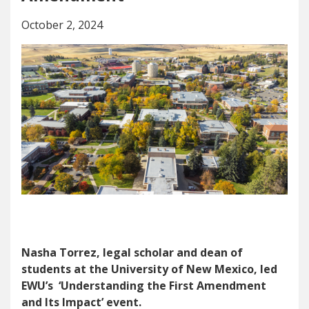
October 2, 2024
Nasha Torrez, legal scholar and dean of
students at the University of New Mexico, led
EWU’s ‘Understanding the First Amendment
and Its Impact’ event.