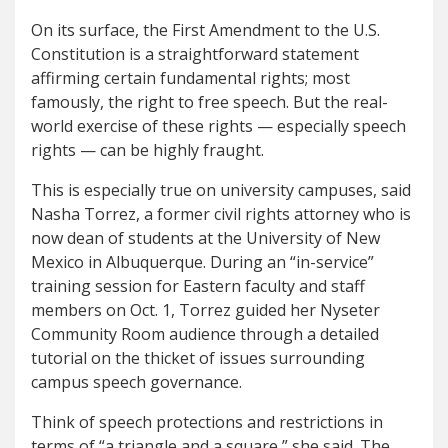
On its surface, the First Amendment to the U.S.
Constitution is a straightforward statement
affirming certain fundamental rights; most
famously, the right to free speech. But the real-
world exercise of these rights — especially speech
rights — can be highly fraught.
This is especially true on university campuses, said
Nasha Torrez, a former civil rights attorney who is
now dean of students at the University of New
Mexico in Albuquerque. During an “in-service”
training session for Eastern faculty and staff
members on Oct. 1, Torrez guided her Nyseter
Community Room audience through a detailed
tutorial on the thicket of issues surrounding
campus speech governance.
Think of speech protections and restrictions in
terms of “a triangle and a square,” she said. The