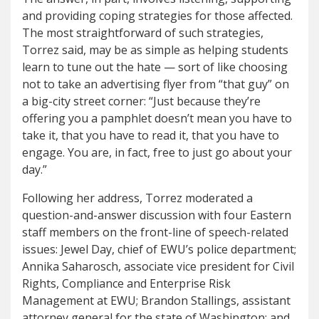
and providing coping strategies for those affected.
The most straightforward of such strategies,
Torrez said, may be as simple as helping students
learn to tune out the hate — sort of like choosing
not to take an advertising flyer from “that guy” on
a big-city street corner: “Just because they’re
offering you a pamphlet doesn’t mean you have to
take it, that you have to read it, that you have to
engage. You are, in fact, free to just go about your
day.”
Following her address, Torrez moderated a
question-and-answer discussion with four Eastern
staff members on the front-line of speech-related
issues: Jewel Day, chief of EWU’s police department;
Annika Saharosch, associate vice president for Civil
Rights, Compliance and Enterprise Risk
Management at EWU; Brandon Stallings, assistant
attorney general for the state of Washington; and