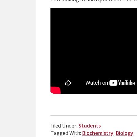
Filed Under:
Students
Tagged With:
Biochemistry
,
Biology
,