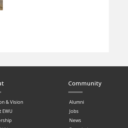
ut
Community
on & Vision
Alumni
at EWU
Jobs
rship
News