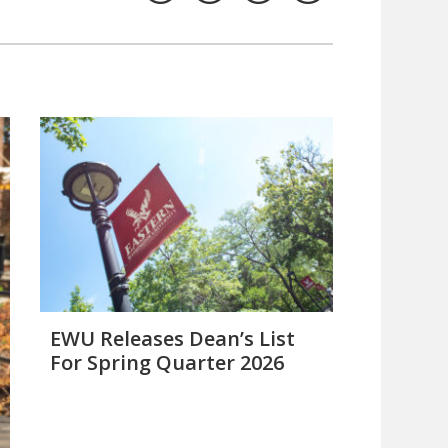
EWU Releases Dean’s List
For Spring Quarter 2026