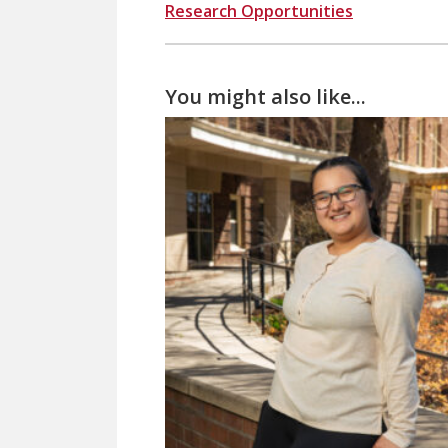
Research Opportunities
You might also like...