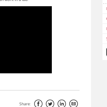
Share: