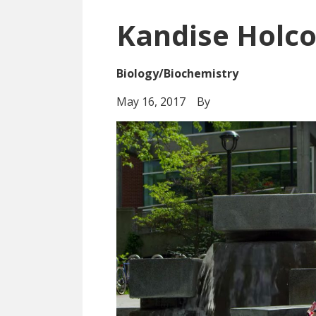
Kandise Holc
Biology/Biochemistry
May 16, 2017
By