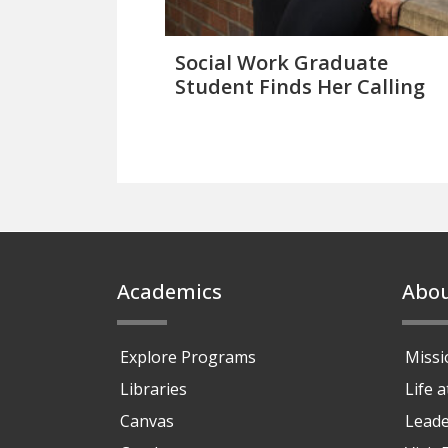
Social Work Graduate
Student Finds Her Calling
Footer
Academics
Abo
Explore Programs
Missi
Libraries
Life 
Canvas
Leade