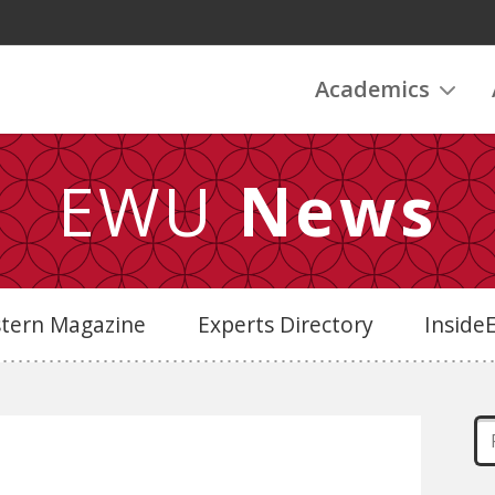
Academics
EWU
News
stern Magazine
Experts Directory
Insid