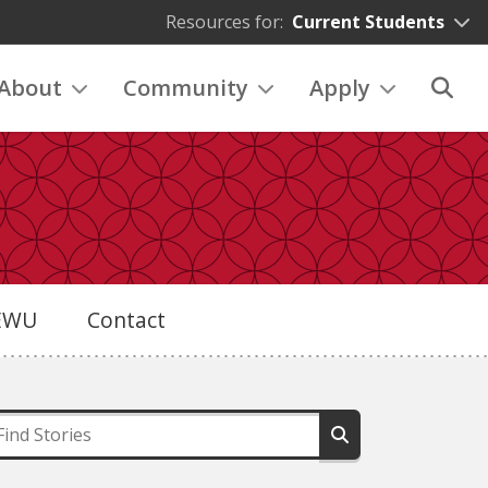
Resources for:
Current Students
About
Community
Apply
eEWU
Contact