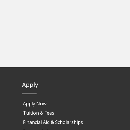
Apply
Apply Now
Tuition & Fees
Financial Aid & Scholarships