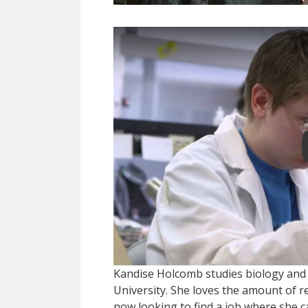
Kandise Holcomb studies biology and
University. She loves the amount of 
now looking to find a job where she ca