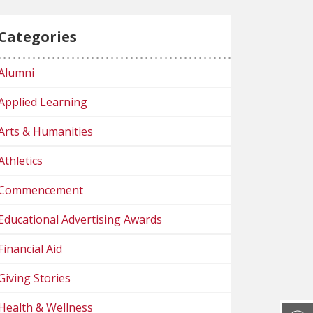
Categories
Alumni
Applied Learning
Arts & Humanities
Athletics
Commencement
Educational Advertising Awards
Financial Aid
Giving Stories
Health & Wellness