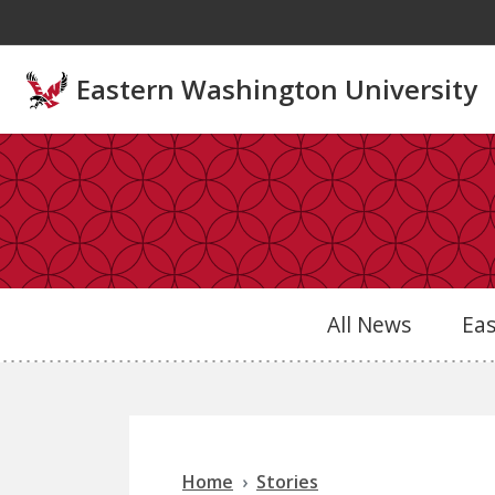
Skip to main content
Eastern Washington University
All News
Ea
Home
Stories