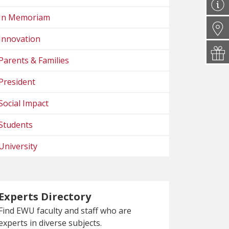
In Memoriam
Innovation
Parents & Families
President
Social Impact
Students
University
Experts Directory
Find EWU faculty and staff who are
experts in diverse subjects.