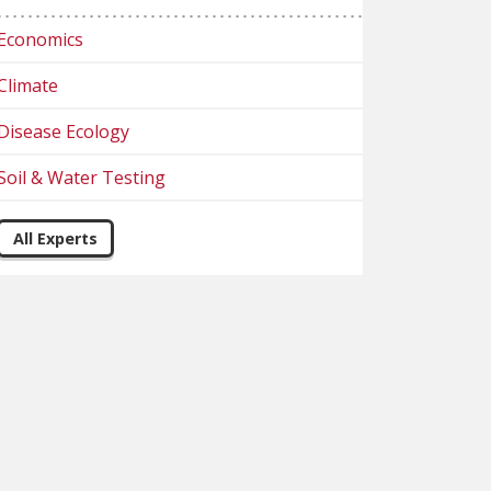
Economics
Climate
Disease Ecology
Soil & Water Testing
All Experts