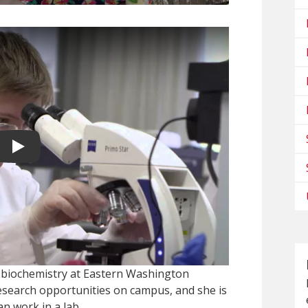
Play video
 biochemistry at Eastern Washington
research opportunities on campus, and she is
n work in a lab.