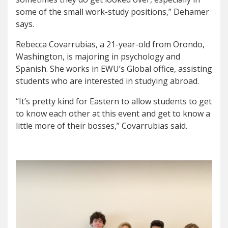
some of the small work-study positions,” Dehamer
says.
Rebecca Covarrubias, a 21-year-old from Orondo,
Washington, is majoring in psychology and
Spanish. She works in EWU’s Global office, assisting
students who are interested in studying abroad.
“It’s pretty kind for Eastern to allow students to get
to know each other at this event and get to know a
little more of their bosses,” Covarrubias said.