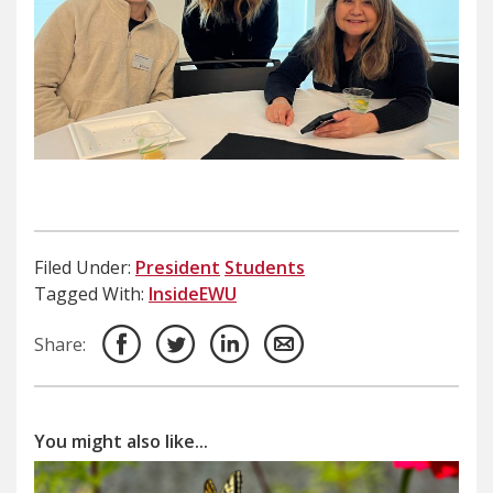
Filed Under:
President
Students
Tagged With:
InsideEWU
Share:
You might also like...