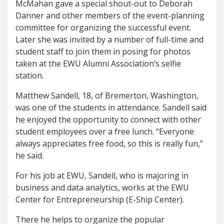
McMahan gave a special shout-out to Deborah
Danner and other members of the event-planning
committee for organizing the successful event.
Later she was invited by a number of full-time and
student staff to join them in posing for photos
taken at the EWU Alumni Association’s selfie
station.
Matthew Sandell, 18, of Bremerton, Washington,
was one of the students in attendance. Sandell said
he enjoyed the opportunity to connect with other
student employees over a free lunch. “Everyone
always appreciates free food, so this is really fun,”
he said.
For his job at EWU, Sandell, who is majoring in
business and data analytics, works at the EWU
Center for Entrepreneurship (E-Ship Center).
There he helps to organize the popular