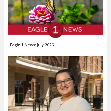
Eagle 1 News: July 2026