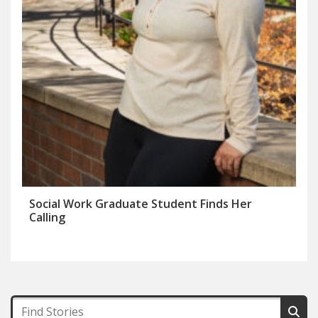
Social Work Graduate Student Finds Her
Calling