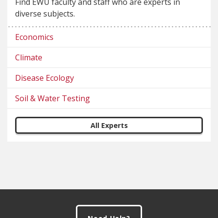
Find EWU faculty and staff who are experts in
diverse subjects.
Economics
Climate
Disease Ecology
Soil & Water Testing
All Experts
Footer