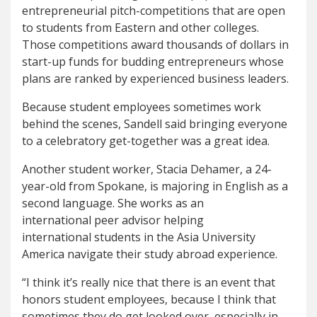
entrepreneurial pitch-competitions that are open
to students from Eastern and other colleges.
Those competitions award thousands of dollars in
start-up funds for budding entrepreneurs whose
plans are ranked by experienced business leaders.
Because student employees sometimes work
behind the scenes, Sandell said bringing everyone
to a celebratory get-together was a great idea.
Another student worker, Stacia Dehamer, a 24-
year-old from Spokane, is majoring in English as a
second language. She works as an
international peer advisor helping
international students in the Asia University
America navigate their study abroad experience.
“I think it’s really nice that there is an event that
honors student employees, because I think that
sometimes they do get looked over, especially in