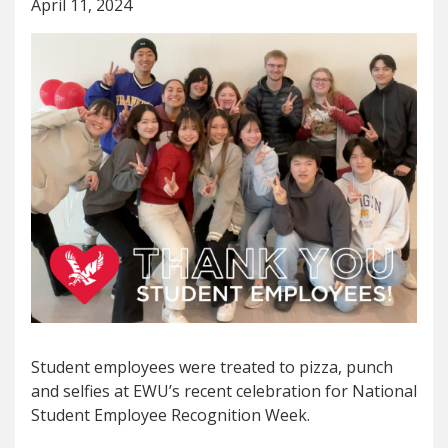
April 11, 2024
Student employees were treated to pizza, punch
and selfies at EWU’s recent celebration for National
Student Employee Recognition Week.