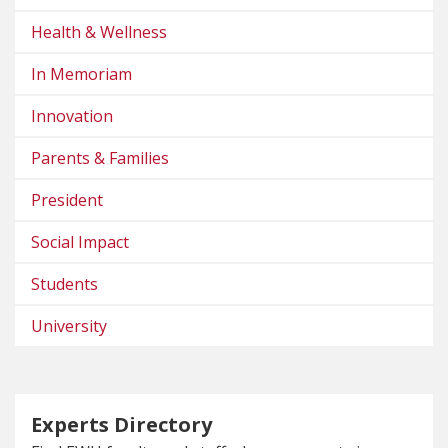
Health & Wellness
In Memoriam
Innovation
Parents & Families
President
Social Impact
Students
University
Experts Directory