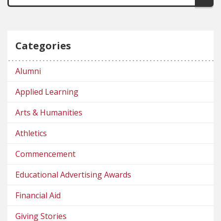
Categories
Alumni
Applied Learning
Arts & Humanities
Athletics
Commencement
Educational Advertising Awards
Financial Aid
Giving Stories