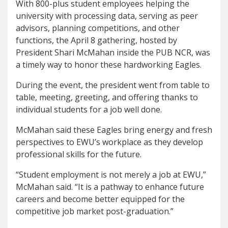
With 800-plus student employees helping the
university with processing data, serving as peer
advisors, planning competitions, and other
functions, the April 8 gathering, hosted by
President Shari McMahan inside the PUB NCR, was
a timely way to honor these hardworking Eagles.
During the event, the president went from table to
table, meeting, greeting, and offering thanks to
individual students for a job well done.
McMahan said these Eagles bring energy and fresh
perspectives to EWU’s workplace as they develop
professional skills for the future.
“Student employment is not merely a job at EWU,”
McMahan said. “It is a pathway to enhance future
careers and become better equipped for the
competitive job market post-graduation.”