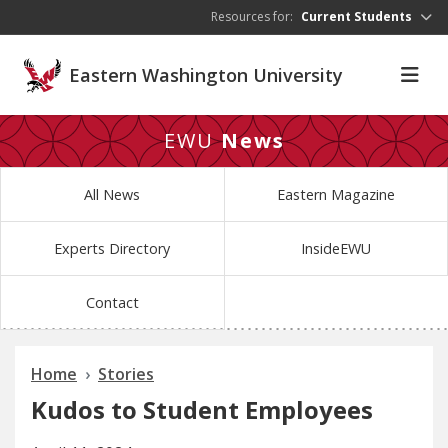
Skip to main content
Resources for:
Current Students
Eastern Washington University
EWU
News
All News
Eastern Magazine
Experts Directory
InsideEWU
Contact
Home
Stories
Kudos to Student Employees