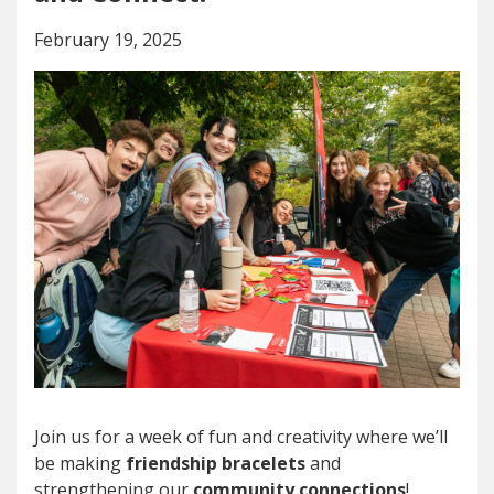
February 19, 2025
Join us for a week of fun and creativity where we’ll
be making
friendship bracelets
and
strengthening our
community connections
!