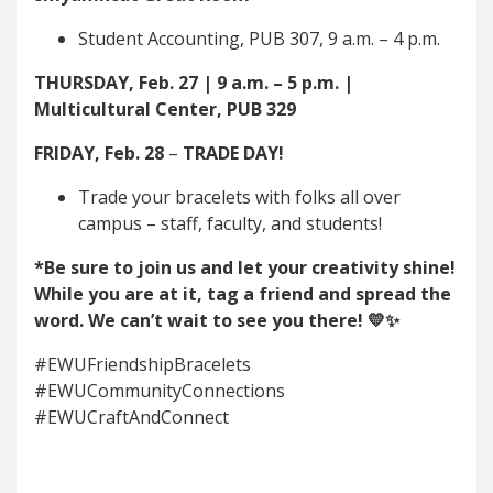
Student Accounting, PUB 307, 9 a.m. – 4 p.m.
THURSDAY, Feb. 27 | 9 a.m. – 5 p.m. |
Multicultural Center, PUB 329
FRIDAY, Feb. 28
–
TRADE DAY!
Trade your bracelets with folks all over
campus – staff, faculty, and students!
*Be sure to join us and let your creativity shine!
While you are at it, tag a friend and spread the
word. We can’t wait to see you there! 💛✨
#EWUFriendshipBracelets
#EWUCommunityConnections
#EWUCraftAndConnect