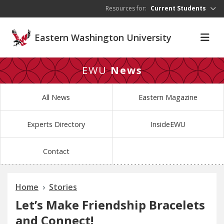
Skip to main content
Resources for:
Current Students
Eastern Washington University
EWU
News
All News
Eastern Magazine
Experts Directory
InsideEWU
Contact
Home
Stories
Let’s Make Friendship Bracelets
and Connect!