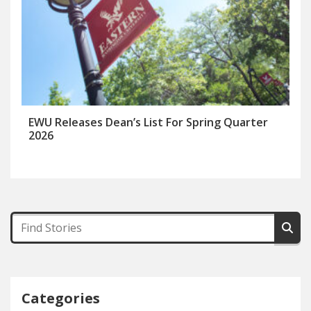
EWU Releases Dean’s List For Spring Quarter
2026
Categories