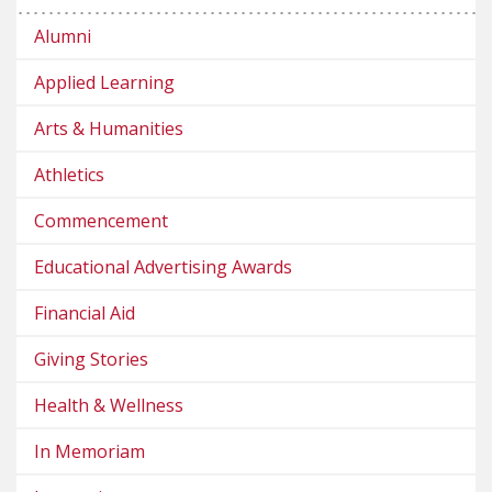
Alumni
Applied Learning
Arts & Humanities
Athletics
Commencement
Educational Advertising Awards
Financial Aid
Giving Stories
Health & Wellness
In Memoriam