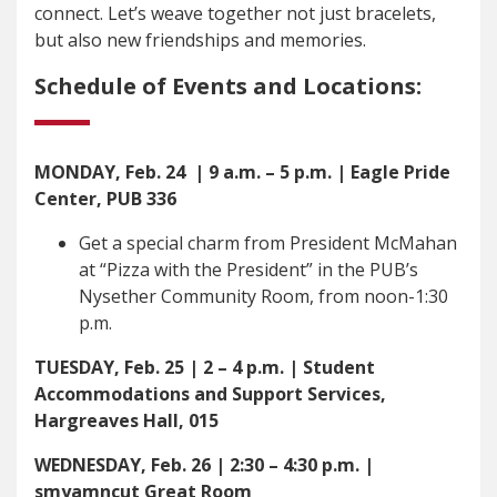
connect. Let’s weave together not just bracelets,
but also new friendships and memories.
Schedule of Events and Locations:
MONDAY, Feb. 24
| 9 a.m. – 5 p.m. | Eagle Pride
Center, PUB 336
Get a special charm from President McMahan
at “Pizza with the President” in the PUB’s
Nysether Community Room, from noon-1:30
p.m.
TUESDAY, Feb. 25 | 2 – 4 p.m. | Student
Accommodations and Support Services,
Hargreaves Hall, 015
WEDNESDAY, Feb. 26 | 2:30 – 4:30 p.m. |
smyamncut Great Room