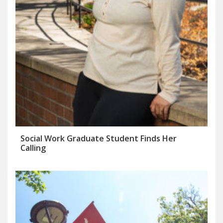
Social Work Graduate Student Finds Her
Calling