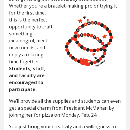
Whether you’re a bracelet-making pro or trying it
for
the first time,
this is the perfect
opportunity to craft
something
meaningful, meet
new friends, and
enjoy a relaxing
time together.
Students, staff,
and faculty are
encouraged to
participate.
We’ll provide all the supplies and students can even
get a special charm from President McMahan by
joining her for pizza on Monday, Feb. 24.
You just bring your creativity and a willingness to