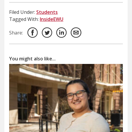
Filed Under:
Students
Tagged With:
InsideEWU
Share:
You might also like...