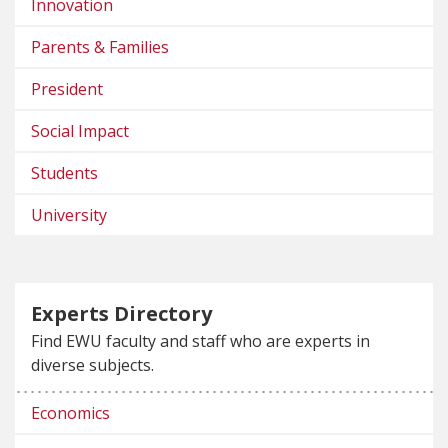
Innovation
Parents & Families
President
Social Impact
Students
University
Experts Directory
Find EWU faculty and staff who are experts in
diverse subjects.
Economics