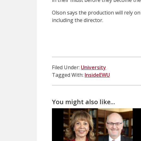
in their midst before they become the 
Olson says the production will rely o
including the director.
Filed Under:
University
Tagged With:
InsideEWU
You might also like...