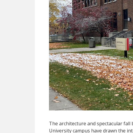
The architecture and spectacular fal
University campus have drawn the inte