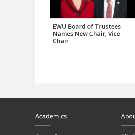
EWU Board of Trustees
Names New Chair, Vice
Chair
Footer
Academics
Abo