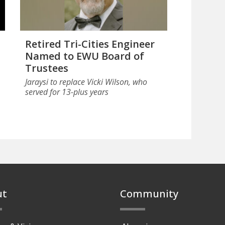
Retired Tri-Cities Engineer
Named to EWU Board of
Trustees
Jaraysi to replace Vicki Wilson, who
served for 13-plus years
ut
Community