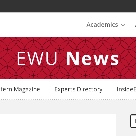
Academics
EWU
News
stern Magazine
Experts Directory
Insid