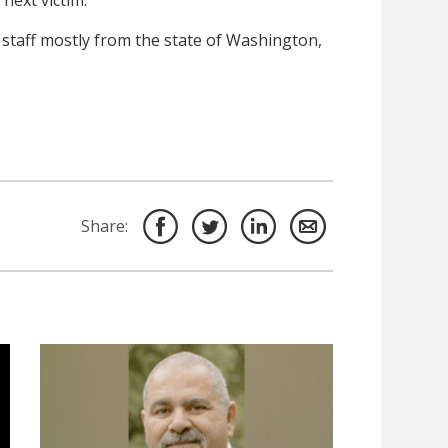
next victim.
n staff mostly from the state of Washington,
Share: