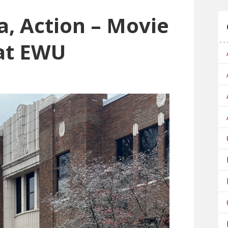
a, Action – Movie
at EWU