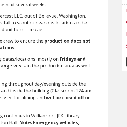
e next several weeks.
ercast LLC, out of Bellevue, Washington,
s fall to scout our various locations to be
dunit horror movie.
he crew to ensure the
production does not
rations
.
ng dates/locations, mostly on
Fridays and
range vests
in the production area as well
ming throughout day/evening outside the
 and inside the building (Classroom 124 and
e used for filming and
will be closed off on
g continues in Williamson, JFK Library
ton Hall.
Note: Emergency vehicles,