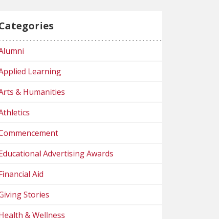
Categories
Alumni
Applied Learning
Arts & Humanities
Athletics
Commencement
Educational Advertising Awards
Financial Aid
Giving Stories
Health & Wellness