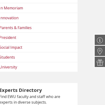
In Memoriam
Innovation
Parents & Families
President
Social Impact
Students
University
Experts Directory
Find EWU faculty and staff who are
experts in diverse subjects.