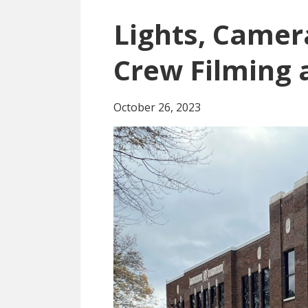
Lights, Camer
Crew Filming 
October 26, 2023