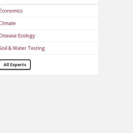
Economics
Climate
Disease Ecology
Soil & Water Testing
All Experts