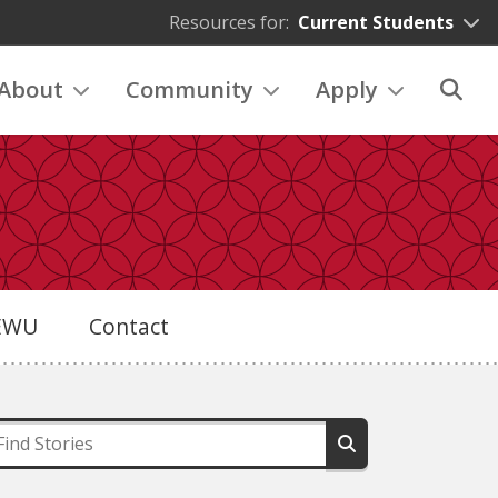
Resources for:
Current Students
About
Community
Apply
eEWU
Contact