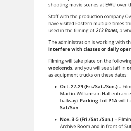
shooting movie scenes at EWU over th
Staff with the production company Ov
have visited Eastern multiple times thi
used in the filming of
213 Bones,
a who
The administration is working with t
interfere with classes or daily ope
Filming will take place on the followi
weekends
, and you will see staff in
o
as equipment trucks on these dates:
Oct. 27-29 (Fri./Sat./Sun.) –
Fil
Martin-Williamson Hall entrance
hallway).
Parking Lot P1A
will b
Sat/Sun
.
Nov. 3-5 (Fri./Sat./Sun.)
– Filmin
Archive Room and in front of Sut