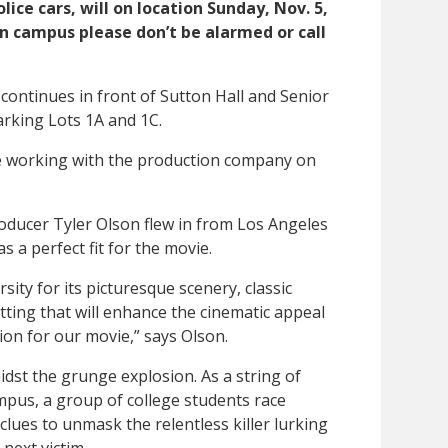
ice cars, will on location Sunday, Nov. 5,
 on campus please don’t be alarmed or call
 continues in front of Sutton Hall and Senior
arking Lots 1A and 1C.
 working with the production company on
oducer Tyler Olson flew in from Los Angeles
 a perfect fit for the movie.
ty for its picturesque scenery, classic
ting that will enhance the cinematic appeal
ation for our movie,” says Olson.
idst the grunge explosion. As a string of
pus, a group of college students race
 clues to unmask the relentless killer lurking