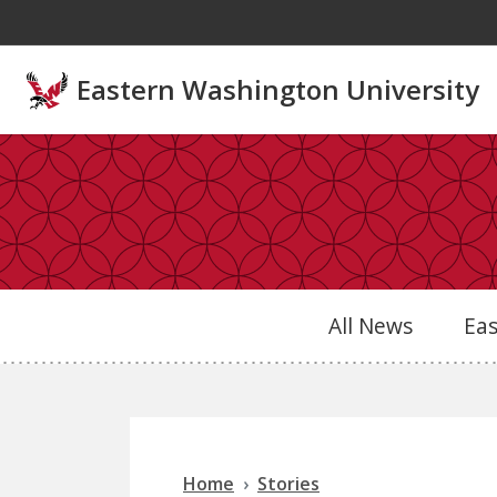
Skip to main content
Eastern Washington University
All News
Ea
Home
Stories