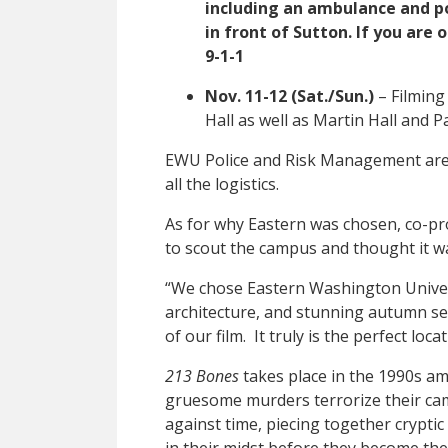
including an ambulance and pol
in front of Sutton. If you are
9-1-1
Nov. 11-12 (Sat./Sun.)
– Filming
Hall as well as Martin Hall and P
EWU Police and Risk Management are
all the logistics.
As for why Eastern was chosen, co-pr
to scout the campus and thought it was
“We chose Eastern Washington Universi
architecture, and stunning autumn set
of our film. It truly is the perfect loc
213 Bones
takes place in the 1990s am
gruesome murders terrorize their cam
against time, piecing together cryptic