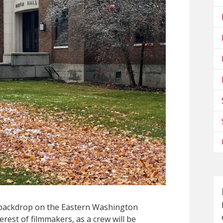
l backdrop on the Eastern Washington
rest of filmmakers, as a crew will be