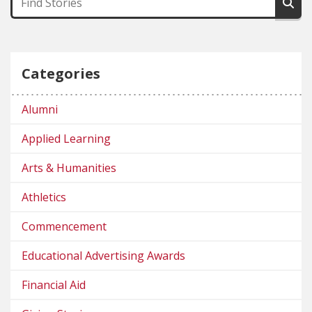
Categories
Alumni
Applied Learning
Arts & Humanities
Athletics
Commencement
Educational Advertising Awards
Financial Aid