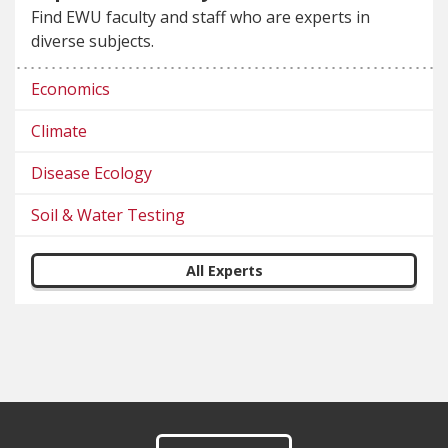
Find EWU faculty and staff who are experts in
diverse subjects.
Economics
Climate
Disease Ecology
Soil & Water Testing
All Experts
Footer