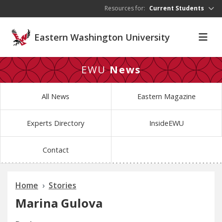
Skip to main content
Resources for:
Current Students
Eastern Washington University
EWU
News
All News
Eastern Magazine
Experts Directory
InsideEWU
Contact
Home
Stories
Marina Gulova