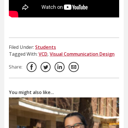
Filed Under:
Students
Tagged With:
VCD
,
Visual Communication Design
Share:
You might also like...