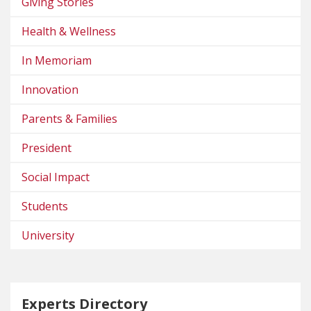
Giving Stories
Health & Wellness
In Memoriam
Innovation
Parents & Families
President
Social Impact
Students
University
Experts Directory