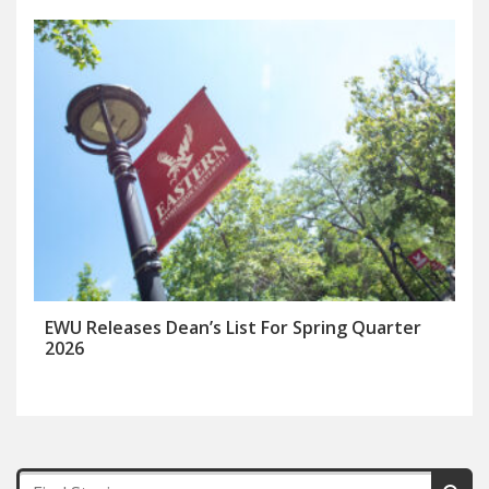
EWU Releases Dean’s List For Spring Quarter
2026