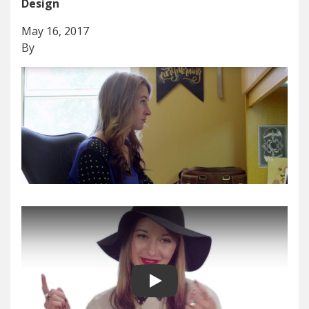
Design
May 16, 2017
By
Play video