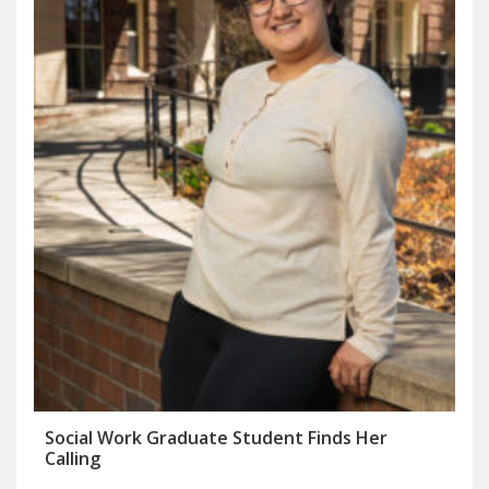
Social Work Graduate Student Finds Her
Calling