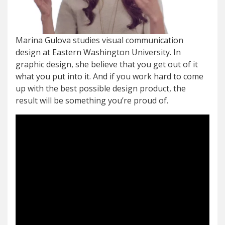
Marina Gulova studies visual communication
design at Eastern Washington University. In
graphic design, she believe that you get out of it
what you put into it. And if you work hard to come
up with the best possible design product, the
result will be something you’re proud of.