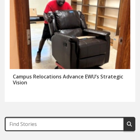
Campus Relocations Advance EWU’s Strategic
Vision