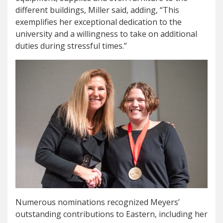
different buildings, Miller said, adding, “This
exemplifies her exceptional dedication to the
university and a willingness to take on additional
duties during stressful times.”
Numerous nominations recognized Meyers’
outstanding contributions to Eastern, including her