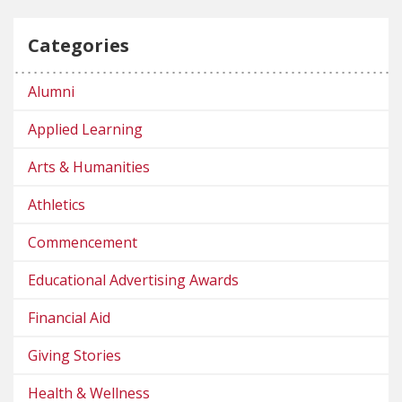
Categories
Alumni
Applied Learning
Arts & Humanities
Athletics
Commencement
Educational Advertising Awards
Financial Aid
Giving Stories
Health & Wellness