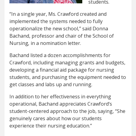
students.
“In a single year, Ms. Crawford created and
implemented the systems needed to fully
operationalize the new school,” said Donna
Bachand, professor and chair of the School of
Nursing
,
in a nomination letter.
Bachand listed a dozen accomplishments for
Crawford, including managing grants and budgets,
developing a financial aid package for nursing
students, and purchasing the equipment needed to
get classes and labs up and running.
In addition to her effectiveness in everything
operational, Bachand appreciates Crawford’s
student-centered approach to the job, saying, “She
genuinely cares about how our students
experience their nursing education.”