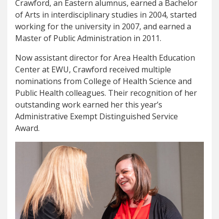
Crawford, an Eastern alumnus, earned a Bachelor
of Arts in interdisciplinary studies in 2004, started
working for the university in 2007, and earned a
Master of Public Administration in 2011.
Now assistant director for Area Health Education
Center at EWU, Crawford received multiple
nominations from College of Health Science and
Public Health colleagues. Their recognition of her
outstanding work earned her this year’s
Administrative Exempt Distinguished Service
Award.