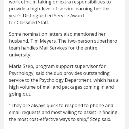
work ethic in taking on extra responsibilities to
provide a high-level of service, earning her this
year’s Distinguished Service Award
for Classified Staff.
Some nomination letters also mentioned her
husband, Tim Meyers. The two-person superhero
team handles Mail Services for the entire
university.
Maria Szep, program support supervisor for
Psychology, said the duo provides outstanding
service to the Psychology Department, which has a
high volume of mail and packages coming in and
going out.
“They are always quick to respond to phone and
email requests and most willing to assist in finding
the most cost-effective ways to ship,” Szep said.