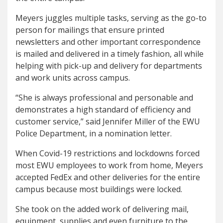
Meyers juggles multiple tasks, serving as the go-to
person for mailings that ensure printed
newsletters and other important correspondence
is mailed and delivered in a timely fashion, all while
helping with pick-up and delivery for departments
and work units across campus.
“She is always professional and personable and
demonstrates a high standard of efficiency and
customer service,” said Jennifer Miller of the EWU
Police Department, in a nomination letter.
When Covid-19 restrictions and lockdowns forced
most EWU employees to work from home, Meyers
accepted FedEx and other deliveries for the entire
campus because most buildings were locked.
She took on the added work of delivering mail,
equipment, supplies and even furniture to the