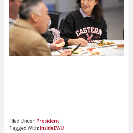
Filed Under:
President
Tagged With:
InsideEWU