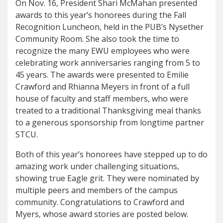
On Nov. 16, President Shari McMahan presented
awards to this year’s honorees during the Fall
Recognition Luncheon, held in the PUB’s Nysether
Community Room. She also took the time to
recognize the many EWU employees who were
celebrating work anniversaries ranging from 5 to
45 years. The awards were presented to Emilie
Crawford and Rhianna Meyers in front of a full
house of faculty and staff members, who were
treated to a traditional Thanksgiving meal thanks
to a generous sponsorship from longtime partner
STCU.
Both of this year’s honorees have stepped up to do
amazing work under challenging situations,
showing true Eagle grit. They were nominated by
multiple peers and members of the campus
community. Congratulations to Crawford and
Myers, whose award stories are posted below.