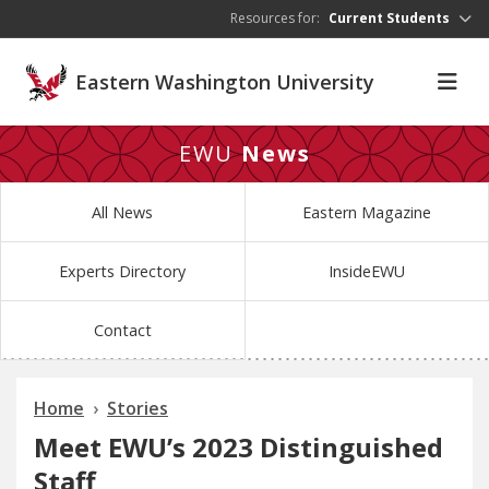
Skip to main content
Resources for:
Current Students
Eastern Washington University
EWU
News
All News
Eastern Magazine
Experts Directory
InsideEWU
Contact
Home
Stories
Meet EWU’s 2023 Distinguished
Staff