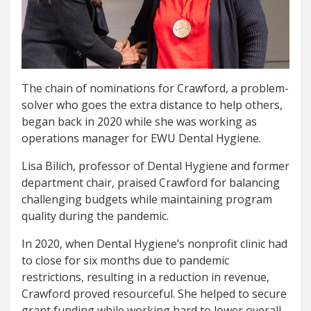
The chain of nominations for Crawford, a problem-
solver who goes the extra distance to help others,
began back in 2020 while she was working as
operations manager for EWU Dental Hygiene.
Lisa Bilich, professor of Dental Hygiene and former
department chair, praised Crawford for balancing
challenging budgets while maintaining program
quality during the pandemic.
In 2020, when Dental Hygiene’s nonprofit clinic had
to close for six months due to pandemic
restrictions, resulting in a reduction in revenue,
Crawford proved resourceful. She helped to secure
grant funding while working hard to lower overall