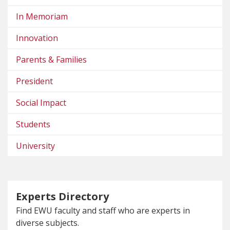
In Memoriam
Innovation
Parents & Families
President
Social Impact
Students
University
Experts Directory
Find EWU faculty and staff who are experts in
diverse subjects.