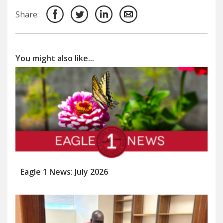
Share:
You might also like...
Eagle 1 News: July 2026