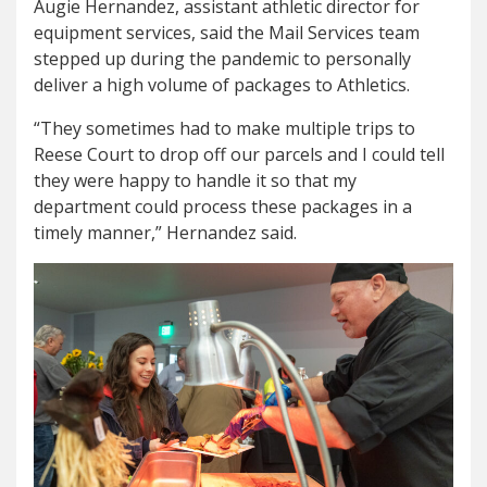
Augie Hernandez, assistant athletic director for
equipment services, said the Mail Services team
stepped up during the pandemic to personally
deliver a high volume of packages to Athletics.
“They sometimes had to make multiple trips to
Reese Court to drop off our parcels and I could tell
they were happy to handle it so that my
department could process these packages in a
timely manner,” Hernandez said.