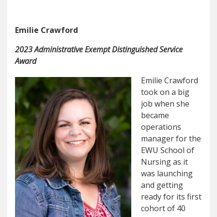
Emilie Crawford
2023 Administrative Exempt Distinguished Service
Award
Emilie Crawford
took on a big
job when she
became
operations
manager for the
EWU School of
Nursing as it
was launching
and getting
ready for its first
cohort of 40