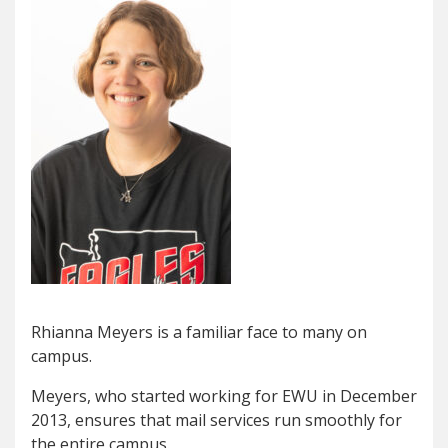
Rhianna Meyers is a familiar face to many on
campus.
Meyers, who started working for EWU in December
2013, ensures that mail services run smoothly for
the entire campus.