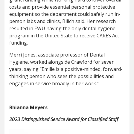
costs and provide essential personal protective
equipment so the department could safely run in-
person labs and clinics, Bilich said. Her research
resulted in EWU having the only dental hygiene
program in the United State to receive CARES Act
funding.
Merri Jones, associate professor of Dental
Hygiene, worked alongside Crawford for seven
years, saying “Emilie is a positive-minded, forward-
thinking person who sees the possibilities and
engages in service broadly in her work.”
Rhianna Meyers
2023 Distinguished Service Award for Classified Staff