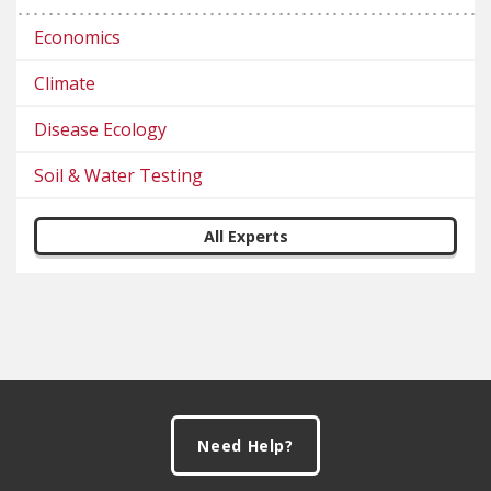
Economics
Climate
Disease Ecology
Soil & Water Testing
All Experts
Footer
Need Help?