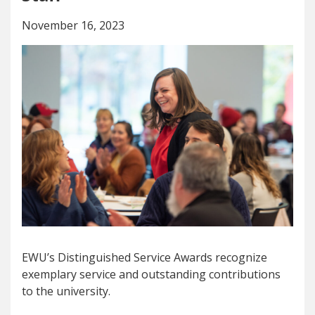
November 16, 2023
EWU’s Distinguished Service Awards recognize
exemplary service and outstanding contributions
to the university.