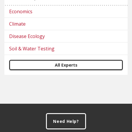
Economics
Climate
Disease Ecology
Soil & Water Testing
All Experts
Footer
Need Help?