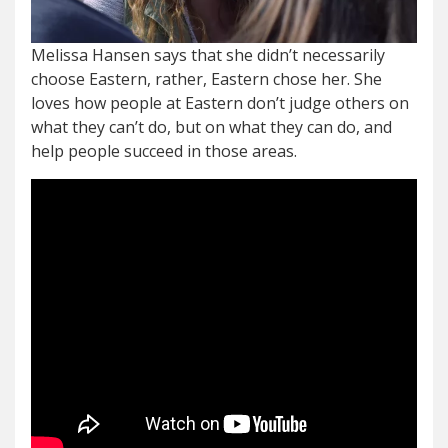
Melissa Hansen says that she didn’t necessarily
choose Eastern, rather, Eastern chose her. She
loves how people at Eastern don’t judge others on
what they can’t do, but on what they can do, and
help people succeed in those areas.