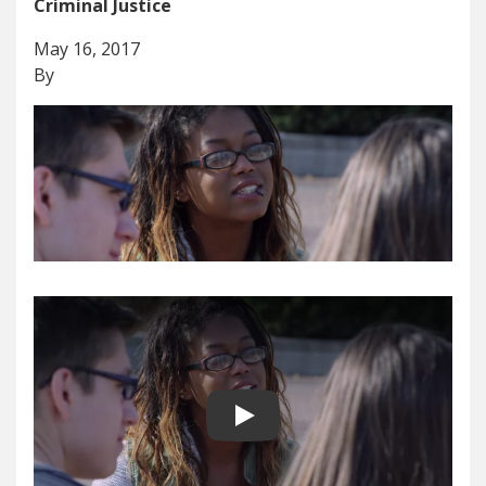
Criminal Justice
May 16, 2017
By
Play video