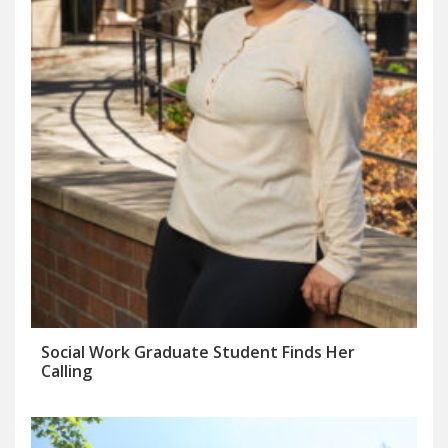
Social Work Graduate Student Finds Her
Calling