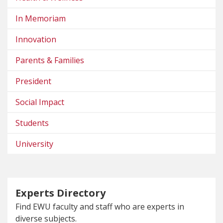
In Memoriam
Innovation
Parents & Families
President
Social Impact
Students
University
Experts Directory
Find EWU faculty and staff who are experts in
diverse subjects.