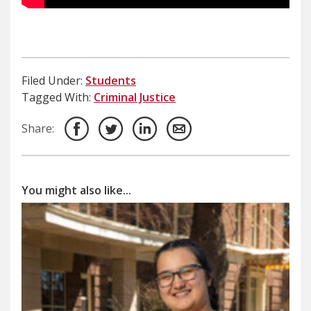
Filed Under:
Students
Tagged With:
Criminal Justice
Share:
You might also like...