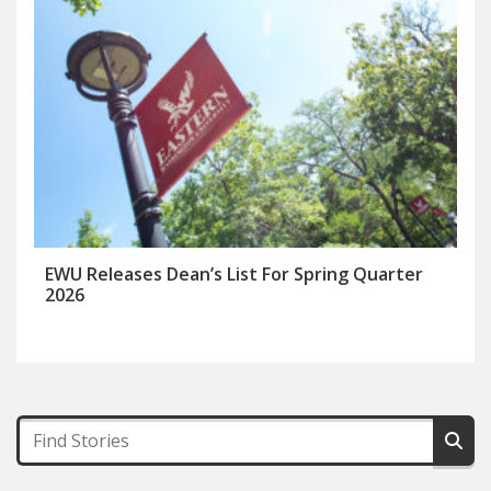
EWU Releases Dean’s List For Spring Quarter
2026