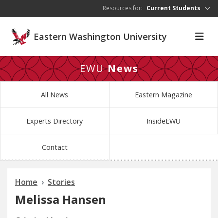
Skip to main content
Resources for:
Current Students
Eastern Washington University
EWU
News
All News
Eastern Magazine
Experts Directory
InsideEWU
Contact
Home
Stories
Melissa Hansen