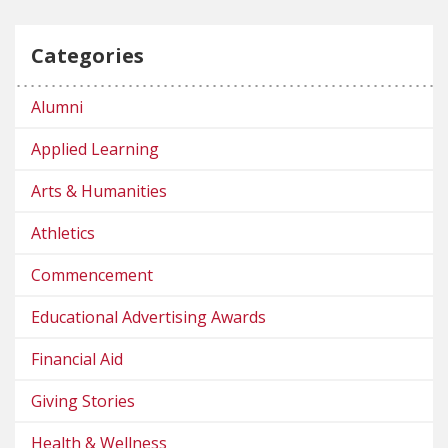
Categories
Alumni
Applied Learning
Arts & Humanities
Athletics
Commencement
Educational Advertising Awards
Financial Aid
Giving Stories
Health & Wellness