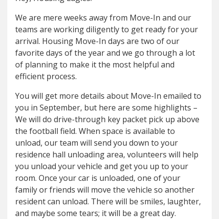
We are mere weeks away from Move-In and our
teams are working diligently to get ready for your
arrival. Housing Move-In days are two of our
favorite days of the year and we go through a lot
of planning to make it the most helpful and
efficient process.
You will get more details about Move-In emailed to
you in September, but here are some highlights –
We will do drive-through key packet pick up above
the football field. When space is available to
unload, our team will send you down to your
residence hall unloading area, volunteers will help
you unload your vehicle and get you up to your
room. Once your car is unloaded, one of your
family or friends will move the vehicle so another
resident can unload. There will be smiles, laughter,
and maybe some tears; it will be a great day.