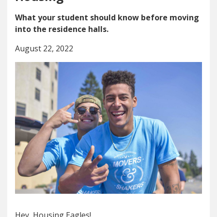
What your student should know before moving
into the residence halls.
August 22, 2022
Hey, Housing Eagles!