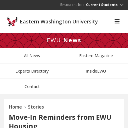
Skip to main content
Resources for:
Current Students
Eastern Washington University
EWU
News
All News
Eastern Magazine
Experts Directory
InsideEWU
Contact
Home
Stories
Move-In Reminders from EWU
Housing