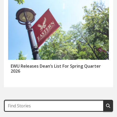
EWU Releases Dean’s List For Spring Quarter
2026