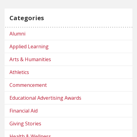
Categories
Alumni
Applied Learning
Arts & Humanities
Athletics
Commencement
Educational Advertising Awards
Financial Aid
Giving Stories
Health & Wellness