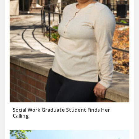
Social Work Graduate Student Finds Her
Calling