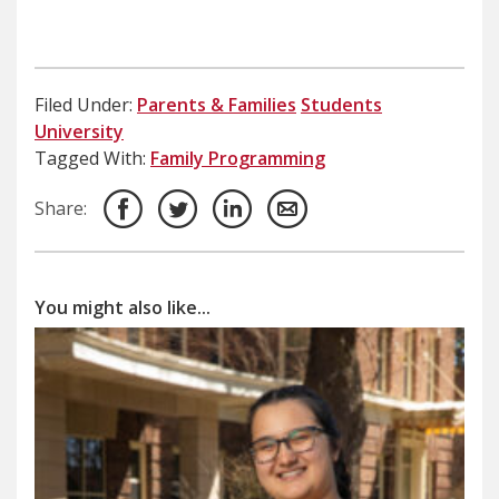
Filed Under:
Parents & Families
Students
University
Tagged With:
Family Programming
Share:
You might also like...