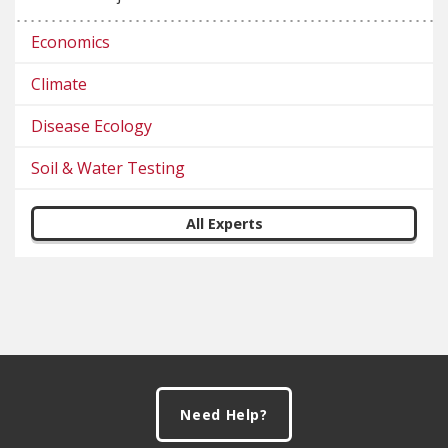
Economics
Climate
Disease Ecology
Soil & Water Testing
All Experts
Footer
Need Help?