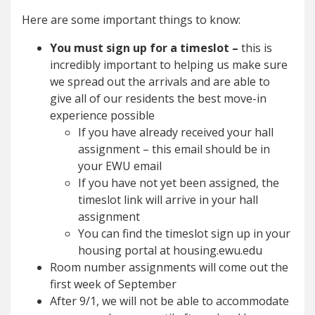
Here are some important things to know:
You must sign up for a timeslot –
this is
incredibly important to helping us make sure
we spread out the arrivals and are able to
give all of our residents the best move-in
experience possible
If you have already received your hall
assignment – this email should be in
your EWU email
If you have not yet been assigned, the
timeslot link will arrive in your hall
assignment
You can find the timeslot sign up in your
housing portal at housing.ewu.edu
Room number assignments will come out the
first week of September
After 9/1, we will not be able to accommodate