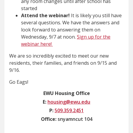
any room changes until after school has
started
Attend the webinar!
It is likely you still have
several questions. We have the answers and
look forward to answering them on
Wednesday, 9/7 at noon.
Sign up for the
webinar here!
We are so incredibly excited to meet our new
residents, their families, and friends on 9/15 and
9/16.
Go Eags!
EWU Housing Office
E:
housing@ewu.edu
P:
509.359.2451
Office:
snyamncut 104