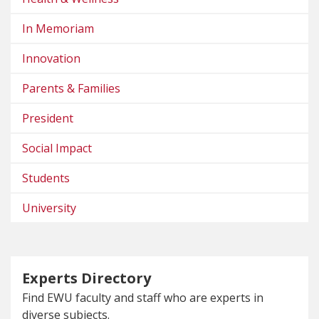
In Memoriam
Innovation
Parents & Families
President
Social Impact
Students
University
Experts Directory
Find EWU faculty and staff who are experts in
diverse subjects.