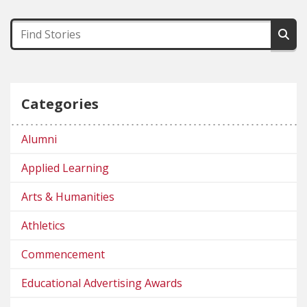
Categories
Alumni
Applied Learning
Arts & Humanities
Athletics
Commencement
Educational Advertising Awards