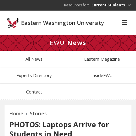
Skip to main content
Resources for:
Current Students
Eastern Washington University
EWU
News
All News
Eastern Magazine
Experts Directory
InsideEWU
Contact
Home
Stories
PHOTOS: Laptops Arrive for
Students in Need