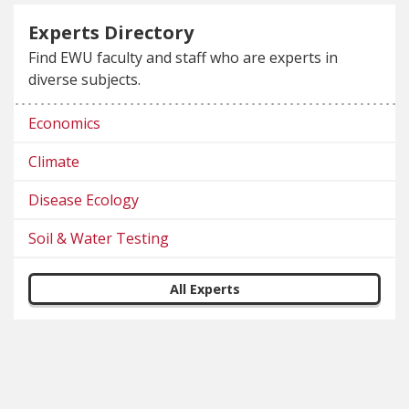
Experts Directory
Find EWU faculty and staff who are experts in
diverse subjects.
Economics
Climate
Disease Ecology
Soil & Water Testing
All Experts