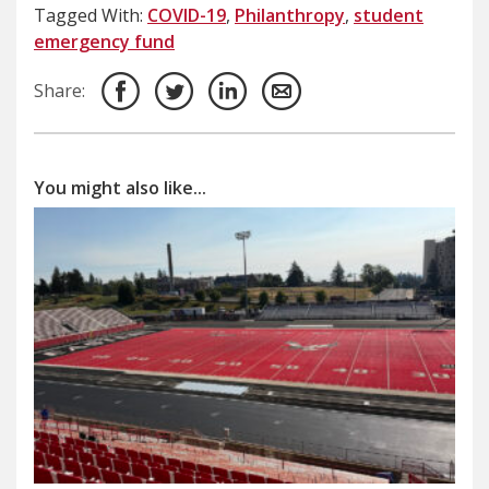
Tagged With:
COVID-19
,
Philanthropy
,
student
emergency fund
Share:
You might also like...