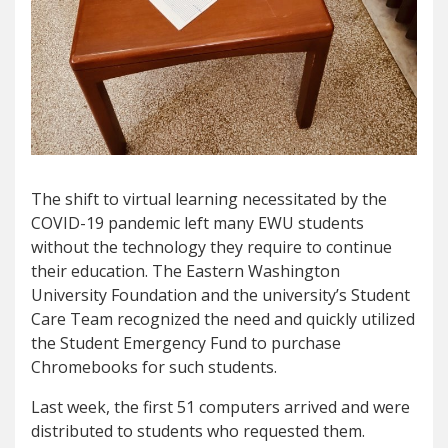
The shift to virtual learning necessitated by the
COVID-19 pandemic left many EWU students
without the technology they require to continue
their education. The Eastern Washington
University Foundation and the university’s Student
Care Team recognized the need and quickly utilized
the Student Emergency Fund to purchase
Chromebooks for such students.
Last week, the first 51 computers arrived and were
distributed to students who requested them.