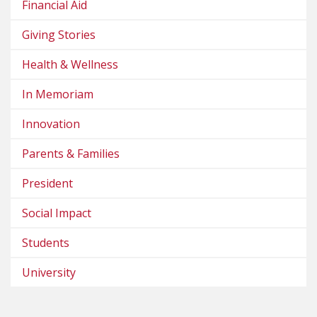
Financial Aid
Giving Stories
Health & Wellness
In Memoriam
Innovation
Parents & Families
President
Social Impact
Students
University