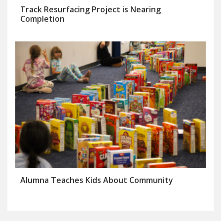
Track Resurfacing Project is Nearing
Completion
Alumna Teaches Kids About Community