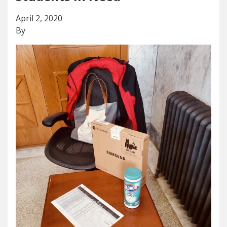
April 2, 2020
By