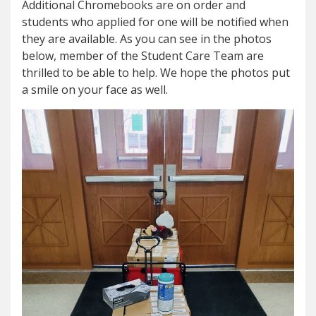
Additional Chromebooks are on order and
students who applied for one will be notified when
they are available. As you can see in the photos
below, member of the Student Care Team are
thrilled to be able to help. We hope the photos put
a smile on your face as well.