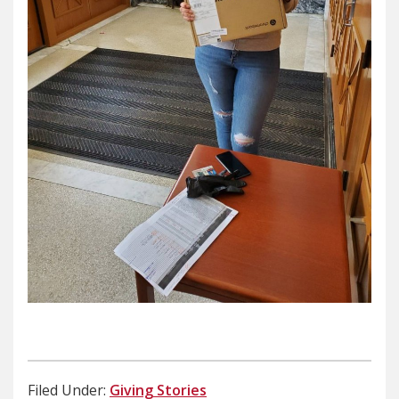
Filed Under:
Giving Stories