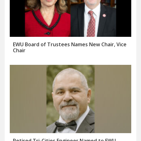
EWU Board of Trustees Names New Chair, Vice
Chair
Retired Tri-Cities Engineer Named to EWU