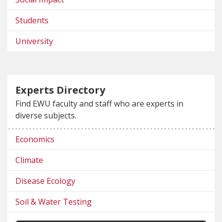
Students
University
Experts Directory
Find EWU faculty and staff who are experts in
diverse subjects.
Economics
Climate
Disease Ecology
Soil & Water Testing