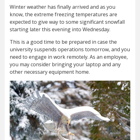
Winter weather has finally arrived and as you
know, the extreme freezing temperatures are
expected to give way to some significant snowfall
starting later this evening into Wednesday.
This is a good time to be prepared in case the
university suspends operations tomorrow, and you
need to engage in work remotely. As an employee,
you may consider bringing your laptop and any
other necessary equipment home.