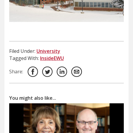
Filed Under:
University
Tagged With:
InsideEWU
Share:
You might also like...