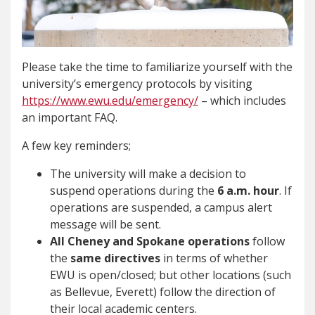
Please take the time to familiarize yourself with the
university’s emergency protocols by visiting
https://www.ewu.edu/emergency/
– which includes
an important FAQ.
A few key reminders;
The university will make a decision to
suspend operations during the
6 a.m. hour
. If
operations are suspended, a campus alert
message will be sent.
All Cheney and Spokane operations
follow
the
same directives
in terms of whether
EWU is open/closed; but other locations (such
as Bellevue, Everett) follow the direction of
their local academic centers.