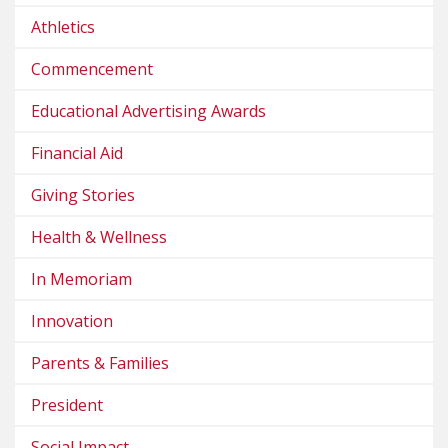
Athletics
Commencement
Educational Advertising Awards
Financial Aid
Giving Stories
Health & Wellness
In Memoriam
Innovation
Parents & Families
President
Social Impact