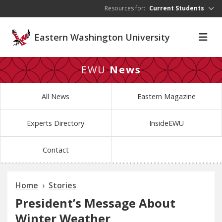
Skip to main content
Resources for:
Current Students
Eastern Washington University
EWU
News
All News
Eastern Magazine
Experts Directory
InsideEWU
Contact
Home
Stories
President’s Message About
Winter Weather