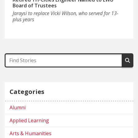
Board of Trustees
Jaraysi to replace Vicki Wilson, who served for 13-
plus years
Categories
Alumni
Applied Learning
Arts & Humanities