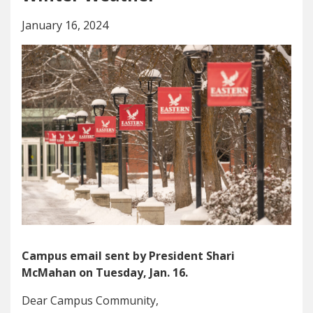
January 16, 2024
Campus email sent by President Shari
McMahan on Tuesday, Jan. 16.
Dear Campus Community,