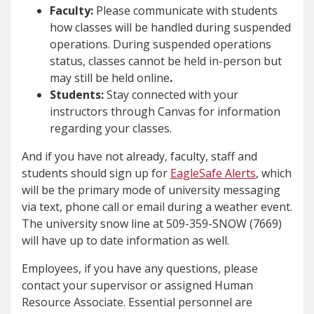
Faculty:
Please communicate with students
how classes will be handled during suspended
operations. During suspended operations
status, classes cannot be held in-person but
may still be held online
.
Students:
Stay connected with your
instructors through Canvas for information
regarding your classes.
And if you have not already, faculty, staff and
students should sign up for
EagleSafe Alerts
, which
will be the primary mode of university messaging
via text, phone call or email during a weather event.
The university snow line at 509-359-SNOW (7669)
will have up to date information as well.
Employees, if you have any questions, please
contact your supervisor or assigned Human
Resource Associate. Essential personnel are