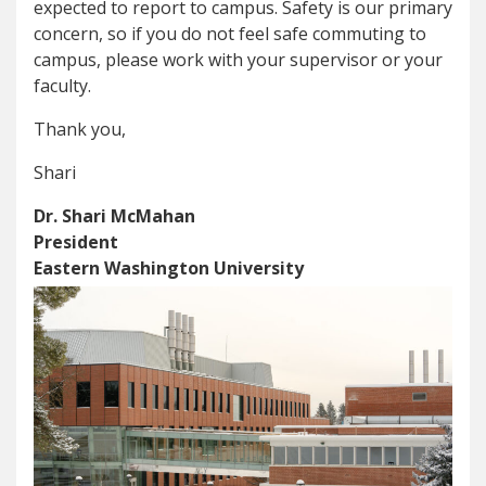
expected to report to campus. Safety is our primary
concern, so if you do not feel safe commuting to
campus, please work with your supervisor or your
faculty.
Thank you,
Shari
Dr. Shari McMahan
President
Eastern Washington University