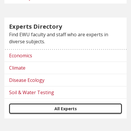
Experts Directory
Find EWU faculty and staff who are experts in
diverse subjects.
Economics
Climate
Disease Ecology
Soil & Water Testing
All Experts