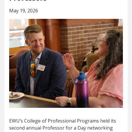
May 19, 2026
EWU’s College of Professional Programs held its
second annual Professor for a Day networking