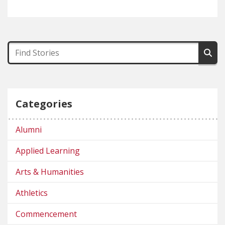
Categories
Alumni
Applied Learning
Arts & Humanities
Athletics
Commencement