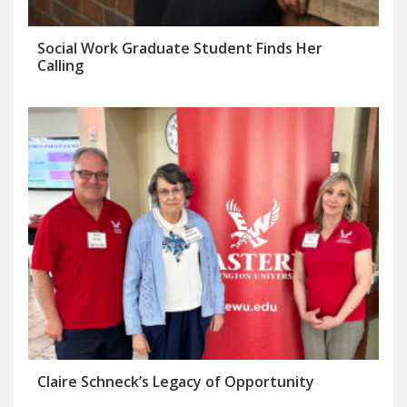
Social Work Graduate Student Finds Her
Calling
Claire Schneck’s Legacy of Opportunity