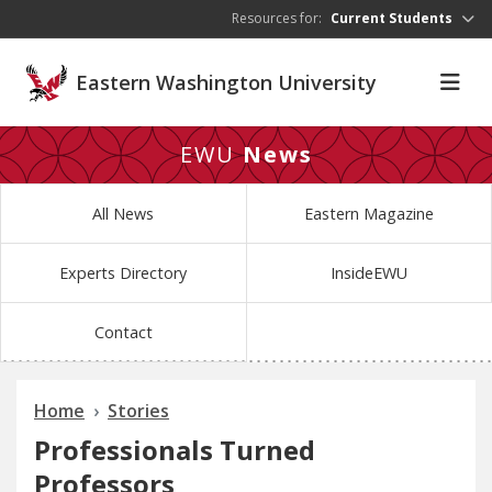
Skip to main content
Resources for:
Current Students
Eastern Washington University
EWU
News
All News
Eastern Magazine
Experts Directory
InsideEWU
Contact
Home
Stories
Professionals Turned
Professors