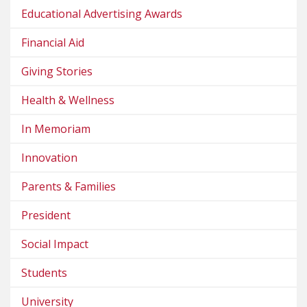
Educational Advertising Awards
Financial Aid
Giving Stories
Health & Wellness
In Memoriam
Innovation
Parents & Families
President
Social Impact
Students
University