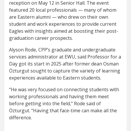
reception on May 12 in Senior Hall. The event
featured 20 local professionals — many of whom
are Eastern alumni — who drew on their own
student and work experiences to provide current
Eagles with insights aimed at boosting their post-
graduation career prospects.
Alyson Rode, CPP’s graduate and undergraduate
services administrator at EWU, said Professor for a
Day got its start in 2025 after former dean Osman
Özturgut sought to capture the variety of learning
experiences available to Eastern students.
“He was very focused on connecting students with
working professionals and having them meet
before getting into the field,” Rode said of
Özturgut. “Having that face-time can make all the
difference.