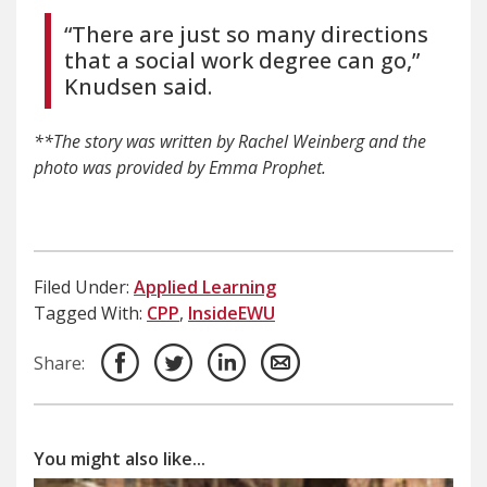
“There are just so many directions
that a social work degree can go,”
Knudsen said.
**The story was written by Rachel Weinberg and the
p
hoto was provided by Emma Prophet.
Filed Under:
Applied Learning
Tagged With:
CPP
,
InsideEWU
Share:
You might also like...