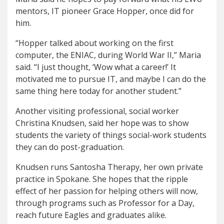
mentors, IT pioneer Grace Hopper, once did for
him.
“Hopper talked about working on the first
computer, the ENIAC, during World War II,” Maria
said. “I just thought, ‘Wow what a career!’ It
motivated me to pursue IT, and maybe I can do the
same thing here today for another student.”
Another visiting professional, social worker
Christina Knudsen, said her hope was to show
students the variety of things social-work students
they can do post-graduation.
Knudsen runs Santosha Therapy, her own private
practice in Spokane. She hopes that the ripple
effect of her passion for helping others will now,
through programs such as Professor for a Day,
reach future Eagles and graduates alike.