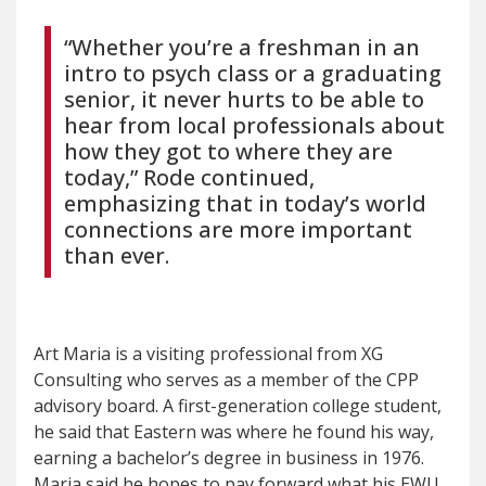
“Whether you’re a freshman in an
intro to psych class or a graduating
senior, it never hurts to be able to
hear from local professionals about
how they got to where they are
today,” Rode continued,
emphasizing that in today’s world
connections are more important
than ever.
Art Maria is a visiting professional from XG
Consulting who serves as a member of the CPP
advisory board. A first-generation college student,
he said that Eastern was where he found his way,
earning a bachelor’s degree in business in 1976.
Maria said he hopes to pay forward what his EWU