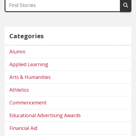
Categories
Alumni
Applied Learning
Arts & Humanities
Athletics
Commencement
Educational Advertising Awards
Financial Aid