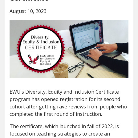
August 10, 2023
EWU’s Diversity, Equity and Inclusion Certificate
program has opened registration for its second
cohort after getting rave reviews from people who
completed the first round of instruction.
The certificate, which launched in fall of 2022, is
focused on teaching strategies to create an