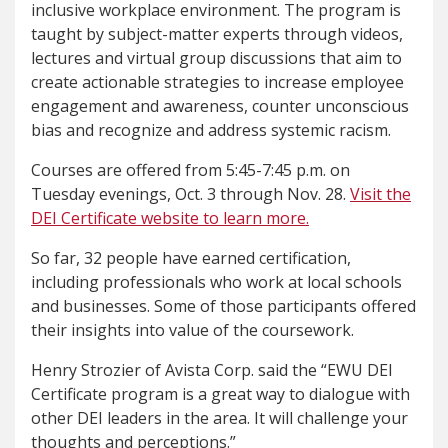
inclusive workplace environment. The program is
taught by subject-matter experts through videos,
lectures and virtual group discussions that aim to
create actionable strategies to increase employee
engagement and awareness, counter unconscious
bias and recognize and address systemic racism.
Courses are offered from 5:45-7:45 p.m. on
Tuesday evenings, Oct. 3 through Nov. 28.
Visit the
DEI Certificate website to learn more.
So far, 32 people have earned certification,
including professionals who work at local schools
and businesses. Some of those participants offered
their insights into value of the coursework.
Henry Strozier of Avista Corp. said the “EWU DEI
Certificate program is a great way to dialogue with
other DEI leaders in the area. It will challenge your
thoughts and perceptions.”