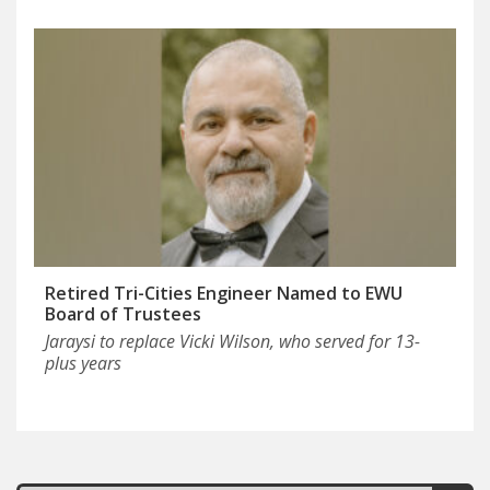
Retired Tri-Cities Engineer Named to EWU
Board of Trustees
Jaraysi to replace Vicki Wilson, who served for 13-
plus years