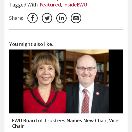
Tagged With:
Featured
,
InsideEWU
Share:
You might also like...
EWU Board of Trustees Names New Chair, Vice
Chair