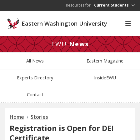
Skip to main content
Resources for:
Current Students
Eastern Washington University
EWU
News
All News
Eastern Magazine
Experts Directory
InsideEWU
Contact
Home
Stories
Registration is Open for DEI
Certificate