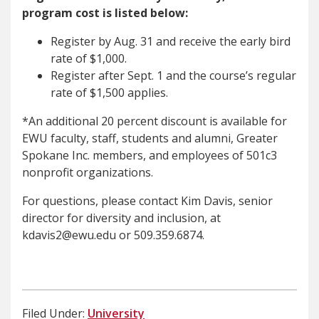
program cost is listed below:
Register by Aug. 31 and receive the early bird
rate of $1,000.
Register after Sept. 1 and the course’s regular
rate of $1,500 applies.
*An additional 20 percent discount is available for
EWU faculty, staff, students and alumni, Greater
Spokane Inc. members, and employees of 501c3
nonprofit organizations.
For questions, please contact Kim Davis, senior
director for diversity and inclusion, at
kdavis2@ewu.edu or 509.359.6874.
Filed Under:
University