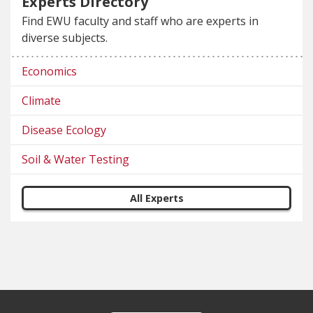
Experts Directory
Find EWU faculty and staff who are experts in
diverse subjects.
Economics
Climate
Disease Ecology
Soil & Water Testing
All Experts
Footer