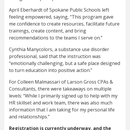
April Eberhardt of Spokane Public Schools left
feeling empowered, saying, “This program gave
me confidence to create resources, facilitate future
trainings, create content, and bring
recommendations to the teams I serve on.”
Cynthia Manycolors, a substance use disorder
professional, said that the instruction was
“emotionally challenging, but a safe place designed
to turn education into positive action.”
For Colleen Malmassari of Larson Gross CPAs &
Consultants, there were takeaways on multiple
levels: “While I primarily signed up to help with my
HR skillset and work team, there was also much
information that I am taking for my personal life
and relationships.”
Registration is currently underway, and the