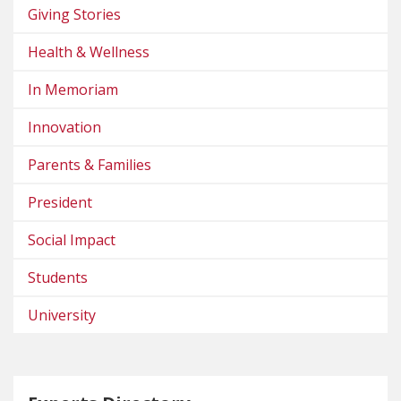
Giving Stories
Health & Wellness
In Memoriam
Innovation
Parents & Families
President
Social Impact
Students
University