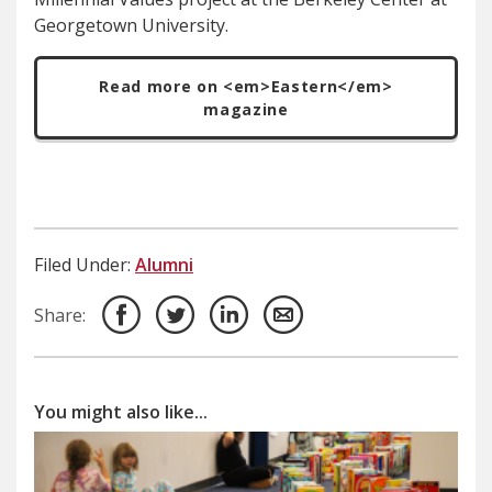
Georgetown University.
Read more on <em>Eastern</em>
magazine
Filed Under:
Alumni
Share:
You might also like...