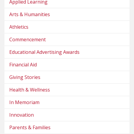
Applied Learning
Arts & Humanities
Athletics
Commencement
Educational Advertising Awards
Financial Aid
Giving Stories
Health & Wellness
In Memoriam
Innovation
Parents & Families