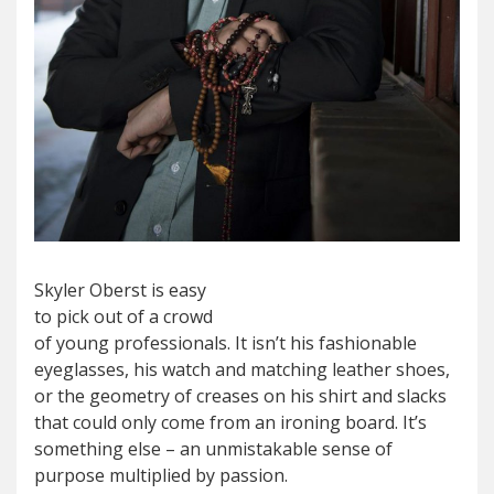
Skyler Oberst is easy
to pick out of a crowd
of young professionals. It isn’t his fashionable
eyeglasses, his watch and matching leather shoes,
or the geometry of creases on his shirt and slacks
that could only come from an ironing board. It’s
something else – an unmistakable sense of
purpose multiplied by passion.