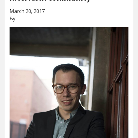
March 20, 2017
By