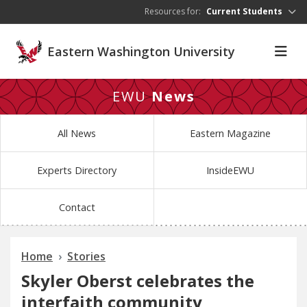
Skip to main content
Resources for:
Current Students
Eastern Washington University
EWU
News
All News
Eastern Magazine
Experts Directory
InsideEWU
Contact
Home
Stories
Skyler Oberst celebrates the
interfaith community