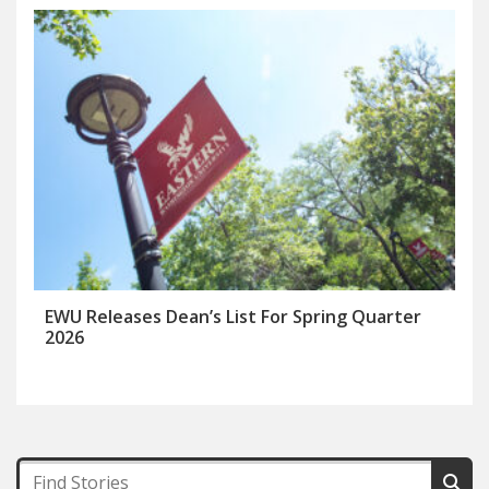
EWU Releases Dean’s List For Spring Quarter
2026