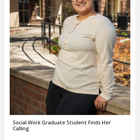
Social Work Graduate Student Finds Her
Calling