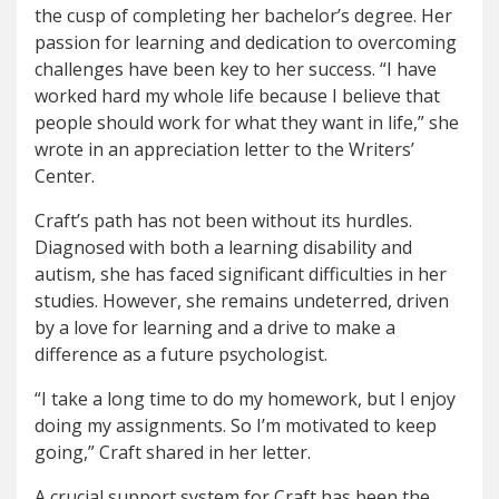
the cusp of completing her bachelor’s degree. Her
passion for learning and dedication to overcoming
challenges have been key to her success. “I have
worked hard my whole life because I believe that
people should work for what they want in life,” she
wrote in an appreciation letter to the Writers’
Center.
Craft’s path has not been without its hurdles.
Diagnosed with both a learning disability and
autism, she has faced significant difficulties in her
studies. However, she remains undeterred, driven
by a love for learning and a drive to make a
difference as a future psychologist.
“I take a long time to do my homework, but I enjoy
doing my assignments. So I’m motivated to keep
going,” Craft shared in her letter.
A crucial support system for Craft has been the