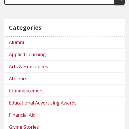
Categories
Alumni
Applied Learning
Arts & Humanities
Athletics
Commencement
Educational Advertising Awards
Financial Aid
Giving Stories