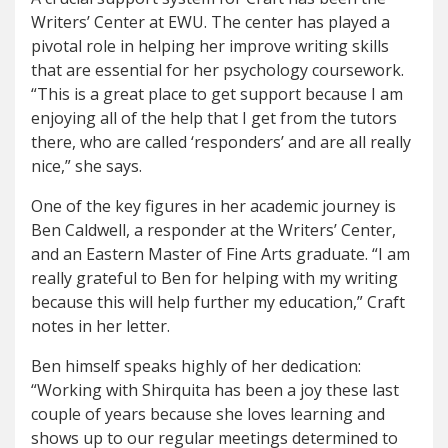
Writers’ Center at EWU. The center has played a
pivotal role in helping her improve writing skills
that are essential for her psychology coursework.
“This is a great place to get support because I am
enjoying all of the help that I get from the tutors
there, who are called ‘responders’ and are all really
nice,” she says.
One of the key figures in her academic journey is
Ben Caldwell, a responder at the Writers’ Center,
and an Eastern Master of Fine Arts graduate. “I am
really grateful to Ben for helping with my writing
because this will help further my education,” Craft
notes in her letter.
Ben himself speaks highly of her dedication:
“Working with Shirquita has been a joy these last
couple of years because she loves learning and
shows up to our regular meetings determined to