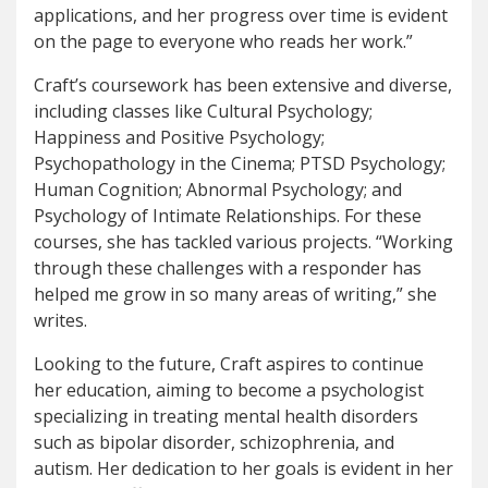
applications, and her progress over time is evident
on the page to everyone who reads her work.”
Craft’s coursework has been extensive and diverse,
including classes like Cultural Psychology;
Happiness and Positive Psychology;
Psychopathology in the Cinema; PTSD Psychology;
Human Cognition; Abnormal Psychology; and
Psychology of Intimate Relationships. For these
courses, she has tackled various projects. “Working
through these challenges with a responder has
helped me grow in so many areas of writing,” she
writes.
Looking to the future, Craft aspires to continue
her education, aiming to become a psychologist
specializing in treating mental health disorders
such as bipolar disorder, schizophrenia, and
autism. Her dedication to her goals is evident in her