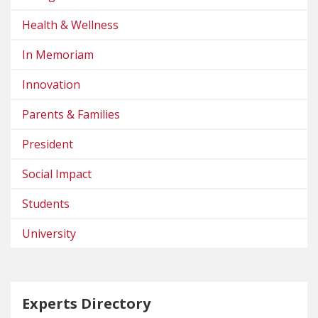
Health & Wellness
In Memoriam
Innovation
Parents & Families
President
Social Impact
Students
University
Experts Directory