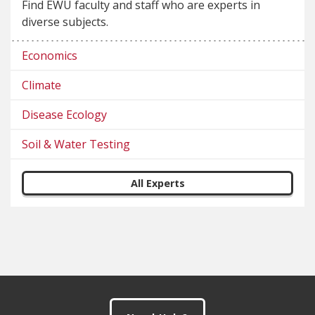
Find EWU faculty and staff who are experts in
diverse subjects.
Economics
Climate
Disease Ecology
Soil & Water Testing
All Experts
Footer