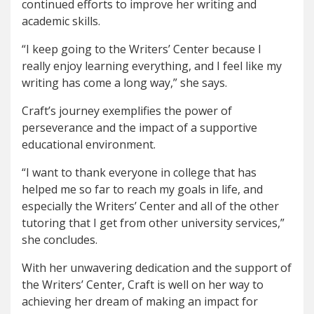
continued efforts to improve her writing and
academic skills.
“I keep going to the Writers’ Center because I
really enjoy learning everything, and I feel like my
writing has come a long way,” she says.
Craft’s journey exemplifies the power of
perseverance and the impact of a supportive
educational environment.
“I want to thank everyone in college that has
helped me so far to reach my goals in life, and
especially the Writers’ Center and all of the other
tutoring that I get from other university services,”
she concludes.
With her unwavering dedication and the support of
the Writers’ Center, Craft is well on her way to
achieving her dream of making an impact for