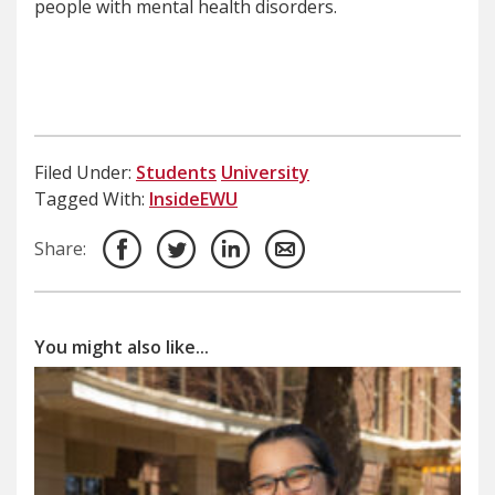
people with mental health disorders.
Filed Under:
Students
University
Tagged With:
InsideEWU
Share:
You might also like...