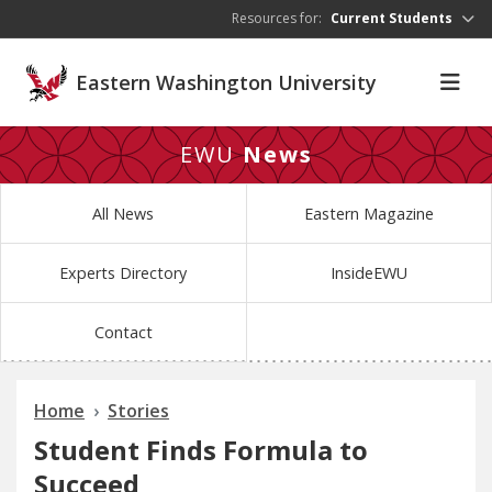
Skip to main content
Resources for:
Current Students
Eastern Washington University
EWU
News
All News
Eastern Magazine
Experts Directory
InsideEWU
Contact
Home
Stories
Student Finds Formula to
Succeed