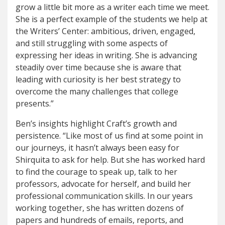
grow a little bit more as a writer each time we meet.
She is a perfect example of the students we help at
the Writers’ Center: ambitious, driven, engaged,
and still struggling with some aspects of
expressing her ideas in writing. She is advancing
steadily over time because she is aware that
leading with curiosity is her best strategy to
overcome the many challenges that college
presents.”
Ben’s insights highlight Craft’s growth and
persistence. “Like most of us find at some point in
our journeys, it hasn’t always been easy for
Shirquita to ask for help. But she has worked hard
to find the courage to speak up, talk to her
professors, advocate for herself, and build her
professional communication skills. In our years
working together, she has written dozens of
papers and hundreds of emails, reports, and