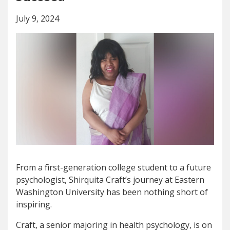
July 9, 2024
From a first-generation college student to a future
psychologist, Shirquita Craft’s journey at Eastern
Washington University has been nothing short of
inspiring.
Craft, a senior majoring in health psychology, is on