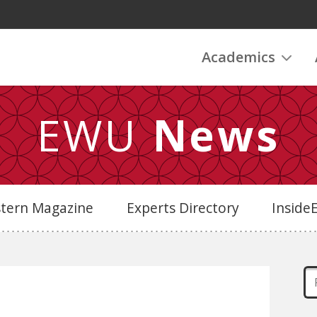
Academics
EWU
News
stern Magazine
Experts Directory
Insid