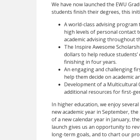
We have now launched the EWU Gradua
students finish their degrees, this init
A world-class advising program 
high levels of personal contact t
academic advising throughout t
The Inspire Awesome Scholarship
dollars to help reduce students
finishing in four years.
An engaging and challenging fir
help them decide on academic an
Development of a Multicultural 
additional resources for first-ge
In higher education, we enjoy several
new academic year in September, the 
of a new calendar year in January, the 
launch gives us an opportunity to rev
long-term goals, and to chart our pro