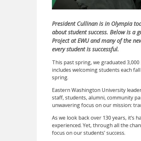
President Cullinan is in Olympia to
about student success. Below is a 
Project at EWU and many of the new
every student is successful.
This past spring, we graduated 3,000 s
includes welcoming students each fal
spring.
Eastern Washington University leade
staff, students, alumni, community p
unwavering focus on our mission: tra
As we look back over 130 years, it’s 
experienced. Yet, through all the ch
focus on our students’ success.