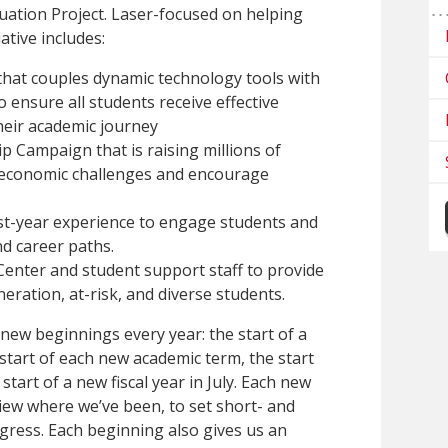
tion Project. Laser-focused on helping
iative includes:
that couples dynamic technology tools with
o ensure all students receive effective
heir academic journey
 Campaign that is raising millions of
’ economic challenges and encourage
st-year experience to engage students and
d career paths.
Center and student support staff to provide
neration, at-risk, and diverse students.
 new beginnings every year: the start of a
start of each new academic term, the start
start of a new fiscal year in July. Each new
iew where we’ve been, to set short- and
gress. Each beginning also gives us an