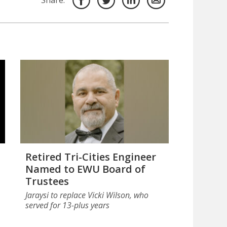
Share:
Retired Tri-Cities Engineer
Named to EWU Board of
Trustees
Jaraysi to replace Vicki Wilson, who
served for 13-plus years