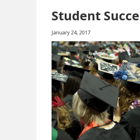
Student Succe
January 24, 2017