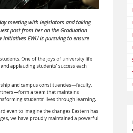
day meeting with legislators and taking
guest post from her on the Graduation
 initiatives EWU is pursuing to ensure
tudents. One of the joys of university life
l and applauding students’ success each
rship and campus constituencies—faculty,
artners—form a team that maintains
nsforming students’ lives through learning.
hard even to imagine the changes Eastern has
anges, we have proudly maintained a powerful