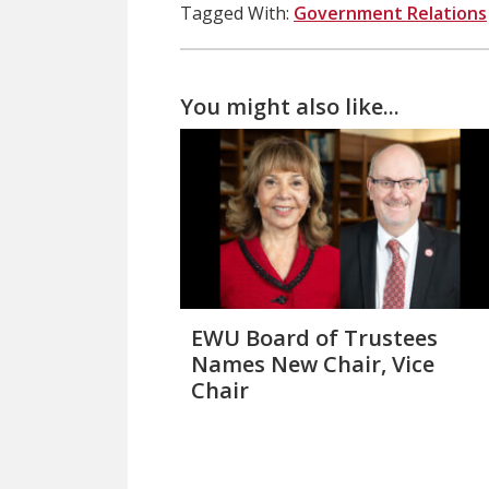
Tagged With:
Government Relations
You might also like...
EWU Board of Trustees
Names New Chair, Vice
Chair