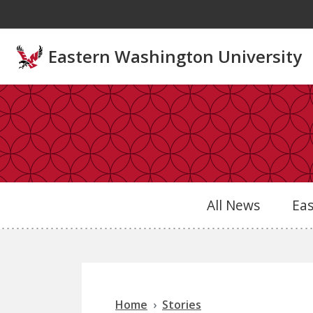
Skip to main content
Eastern Washington University
All News
Ea
Home
Stories