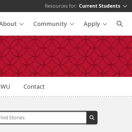
Resources for:
Current Students
About
Community
Apply
eEWU
Contact