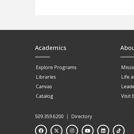
Footer
Academics
Abo
Explore Programs
Missi
Libraries
Life 
Canvas
Leade
Catalog
Visit
509.359.6200
Directory