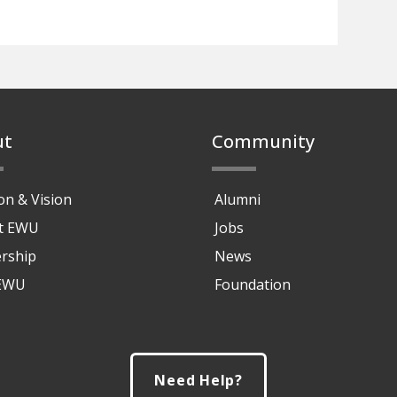
ut
Community
on & Vision
Alumni
at EWU
Jobs
rship
News
 EWU
Foundation
Need Help?