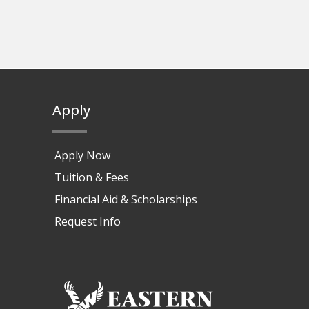
Apply
Apply Now
Tuition & Fees
Financial Aid & Scholarships
Request Info