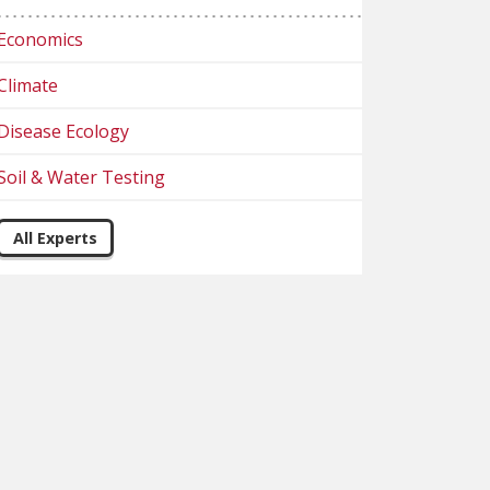
Economics
Climate
Disease Ecology
Soil & Water Testing
All Experts