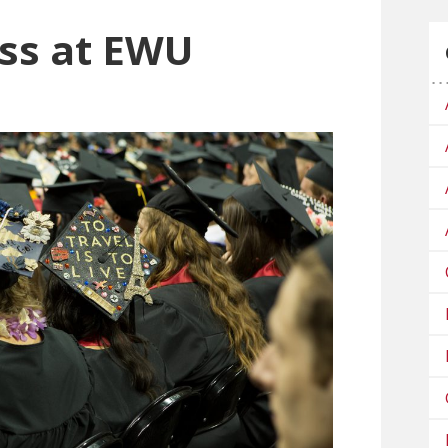
ss at EWU