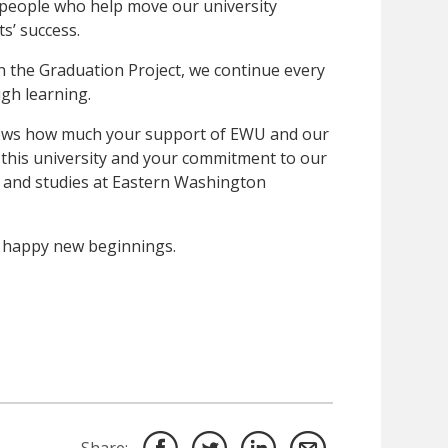
 people who help move our university
s’ success.
 the Graduation Project, we continue every
ugh learning.
nows how much your support of EWU and our
r this university and your commitment to our
 and studies at Eastern Washington
 happy new beginnings.