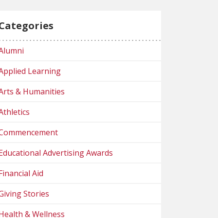
Categories
Alumni
Applied Learning
Arts & Humanities
Athletics
Commencement
Educational Advertising Awards
Financial Aid
Giving Stories
Health & Wellness