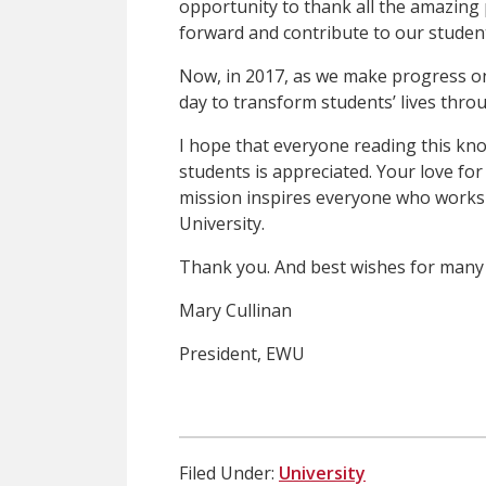
opportunity to thank all the amazing
forward and contribute to our student
Now, in 2017, as we make progress on
day to transform students’ lives thro
I hope that everyone reading this k
students is appreciated. Your love fo
mission inspires everyone who works
University.
Thank you. And best wishes for many
Mary Cullinan
President, EWU
Filed Under:
University