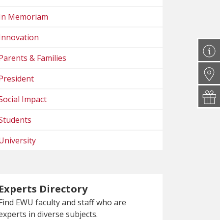
In Memoriam
Innovation
Parents & Families
President
Social Impact
Students
University
Experts Directory
Find EWU faculty and staff who are
experts in diverse subjects.