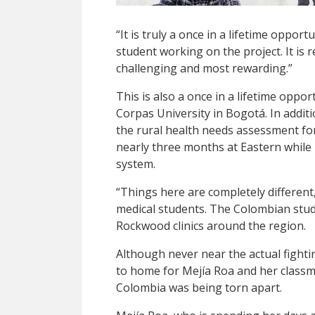
“It is truly a once in a lifetime oppor
student working on the project. It is r
challenging and most rewarding.”
This is also a once in a lifetime oppo
Corpas University in Bogotá. In addi
the rural health needs assessment fo
nearly three months at Eastern while 
system.
“Things here are completely different,
medical students. The Colombian stud
Rockwood clinics around the region.
Although never near the actual fightin
to home for Mejía Roa and her class
Colombia was being torn apart.