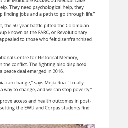
at the MultiCare Rockwood Medical Lake
 help. They need psychological help, they
 finding jobs and a path to go through life.”
t, the 50-year battle pitted the Colombian
roup known as the FARC, or Revolutionary
ppealed to those who felt disenfranchised
tional Centre for Historical Memory,
n the conflict. The fighting also displaced
 a peace deal emerged in 2016.
a can change,” says Mejía Roa. “I really
 a way to change, and we can stop poverty.”
 improve access and health outcomes in post-
his setting the EWU and Corpas students find