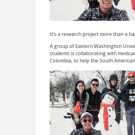
It’s a research project more than a ha
A group of Eastern Washington Unive
students is collaborating with medical
Colombia, to help the South American 