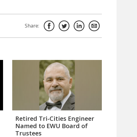
Share:
Retired Tri-Cities Engineer
Named to EWU Board of
Trustees