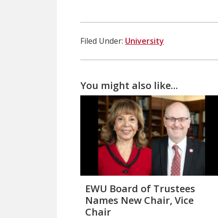
Filed Under:
University
You might also like...
EWU Board of Trustees
Names New Chair, Vice
Chair