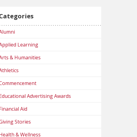
Categories
Alumni
Applied Learning
Arts & Humanities
Athletics
Commencement
Educational Advertising Awards
Financial Aid
Giving Stories
Health & Wellness