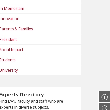
In Memoriam
Innovation
Parents & Families
President
Social Impact
Students
University
Experts Directory
Find EWU faculty and staff who are
experts in diverse subjects.