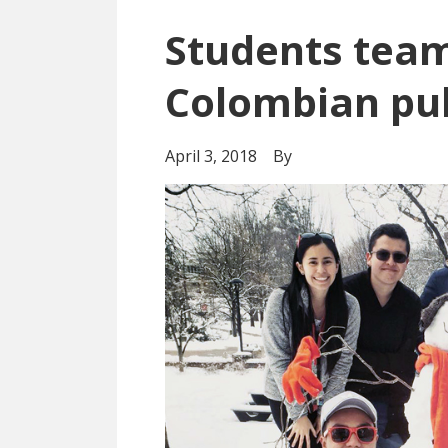
Students team
Colombian pub
April 3, 2018
By