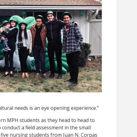
ultural needs is an eye opening experience.”
tern MPH students as they head to head to
 conduct a field assessment in the small
y five nursing students from Juan N. Corpas