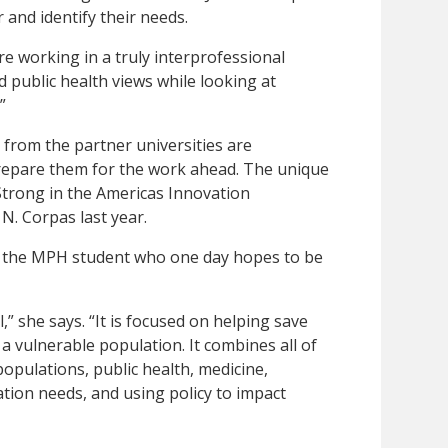
 and identify their needs.
re working in a truly interprofessional
 public health views while looking at
”
 from the partner universities are
 prepare them for the work ahead. The unique
Strong in the Americas Innovation
. Corpas last year.
l, the MPH student who one day hopes to be
l,” she says. “It is focused on helping save
f a vulnerable population. It combines all of
populations, public health, medicine,
tion needs, and using policy to impact