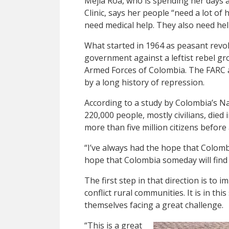
Mejía Roa, who is spending her days 
Clinic, says her people “need a lot of
need medical help. They also need help
What started in 1964 as peasant revol
government against a leftist rebel g
Armed Forces of Colombia. The FARC a
by a long history of repression.
According to a study by Colombia’s Na
220,000 people, mostly civilians, died i
more than five million citizens before
“I’ve always had the hope that Colombi
hope that Colombia someday will find
The first step in that direction is to
conflict rural communities. It is in t
themselves facing a great challenge.
“This is a great