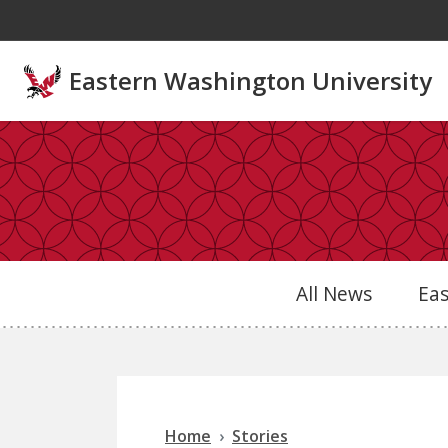
Skip to main content
Eastern Washington University
All News
Ea
Home
Stories