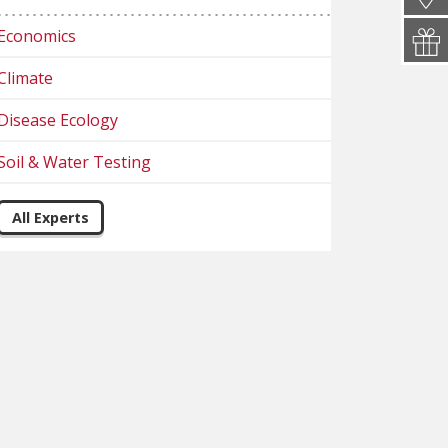
Economics
Climate
Disease Ecology
Soil & Water Testing
All Experts