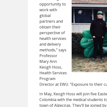
opportunity to
work with
global
partners and
obtain their
perspective of
health services
and delivery
methods,” says
Professor
Mary Ann
Keogh Hoss,
Health Services
Program
Director at EWU. “Exposure to their c
In May, Keogh Hoss will join five Eas
Colombia with the medical students to
town of Algeciras. They’ll be joined b