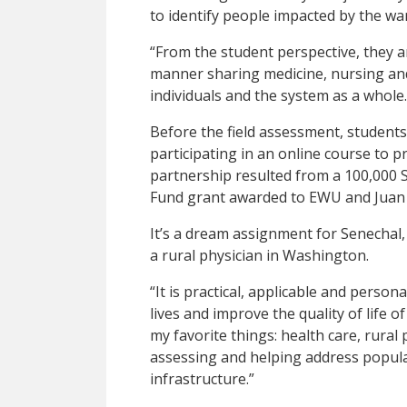
to identify people impacted by the war
“From the student perspective, they a
manner sharing medicine, nursing and
individuals and the system as a whole.
Before the field assessment, students
participating in an online course to
partnership resulted from a 100,000 
Fund grant awarded to EWU and Juan N
It’s a dream assignment for Senecha
a rural physician in Washington.
“It is practical, applicable and persona
lives and improve the quality of life o
my favorite things: health care, rural 
assessing and helping address popula
infrastructure.”