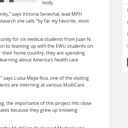
body.
tunity,” says Victoria Senechal, lead MPH
esearch she calls “by far my favorite, most
rtunity for six medical students from Juan N.
tion to teaming up with the EWU students on
r their home country, they are spending
learning about America’s health care
” says Luisa Mejía Roa, one of the visiting
ents are interning at various MultiCare
g, the importance of this project hits close
mates because they grew up knowing