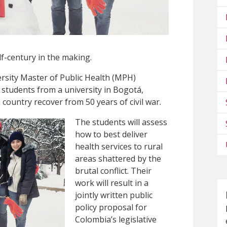
lf-century in the making.
rsity Master of Public Health (MPH)
 students from a university in Bogotá,
country recover from 50 years of civil war.
The students will assess
how to best deliver
health services to rural
areas shattered by the
brutal conflict. Their
work will result in a
jointly written public
policy proposal for
Colombia’s legislative