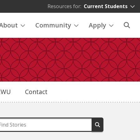
Resources for:
Current Students
About
Community
Apply
eEWU
Contact