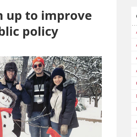
 up to improve
lic policy