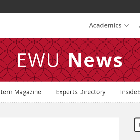
Academics
EWU
News
stern Magazine
Experts Directory
Insid