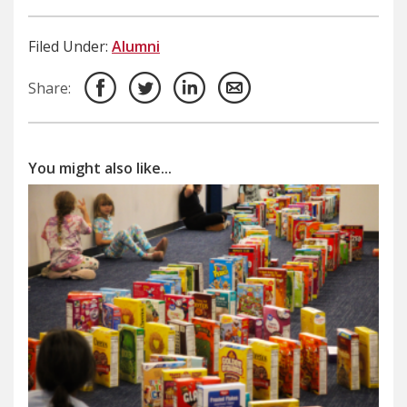
Filed Under:
Alumni
Share:
You might also like...