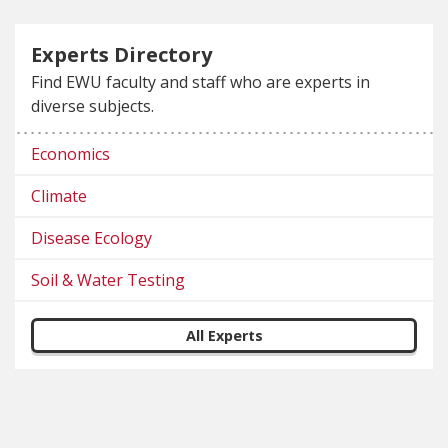
Experts Directory
Find EWU faculty and staff who are experts in
diverse subjects.
Economics
Climate
Disease Ecology
Soil & Water Testing
All Experts