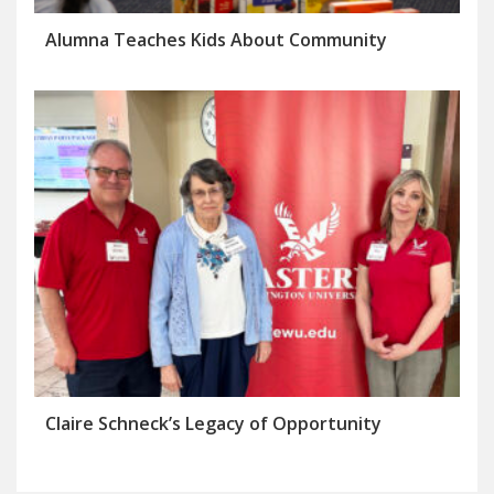
Alumna Teaches Kids About Community
Claire Schneck’s Legacy of Opportunity