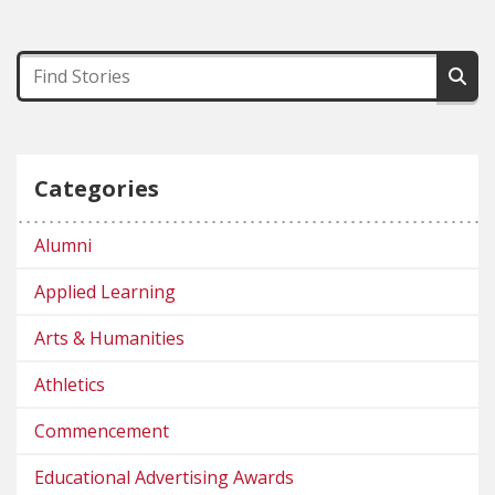
Categories
Alumni
Applied Learning
Arts & Humanities
Athletics
Commencement
Educational Advertising Awards