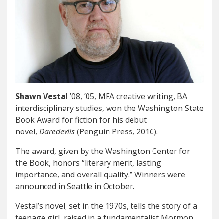
Shawn Vestal
’08, ’05, MFA creative writing, BA
interdisciplinary studies, won the Washington State
Book Award for fiction for his debut
novel,
Daredevils
(Penguin Press, 2016).
The award, given by the Washington Center for
the Book, honors “literary merit, lasting
importance, and overall quality.” Winners were
announced in Seattle in October.
Vestal’s novel, set in the 1970s, tells the story of a
teenage girl, raised in a fundamentalist Mormon