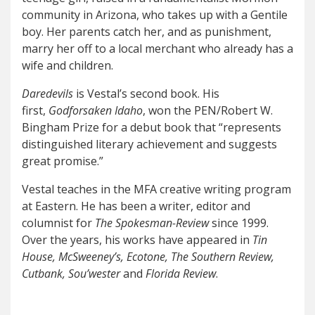
community in Arizona, who takes up with a Gentile
boy. Her parents catch her, and as punishment,
marry her off to a local merchant who already has a
wife and children.
Daredevils
is Vestal’s second book. His
first,
Godforsaken Idaho
, won the PEN/Robert W.
Bingham Prize for a debut book that “represents
distinguished literary achievement and suggests
great promise.”
Vestal teaches in the MFA creative writing program
at Eastern. He has been a writer, editor and
columnist for
The Spokesman-Review
since 1999.
Over the years, his works have appeared in
Tin
House, McSweeney’s, Ecotone, The Southern Review,
Cutbank, Sou’wester
and
Florida Review
.