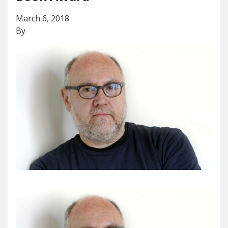
March 6, 2018
By