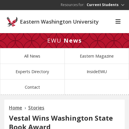
Skip to main content
Resources for:
Current Students
Eastern Washington University
EWU
News
All News
Eastern Magazine
Experts Directory
InsideEWU
Contact
Home
Stories
Vestal Wins Washington State
Book Award