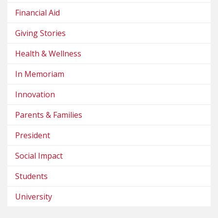
Financial Aid
Giving Stories
Health & Wellness
In Memoriam
Innovation
Parents & Families
President
Social Impact
Students
University