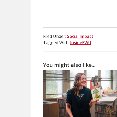
Filed Under:
Social Impact
Tagged With:
InsideEWU
You might also like...