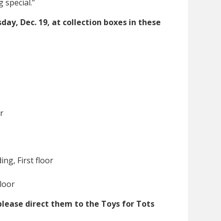
special.”
ay, Dec. 19, at collection boxes in these
r
ng, First floor
loor
please direct them to the Toys for Tots