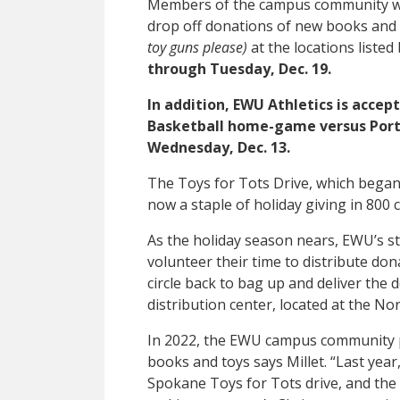
Members of the campus community who
drop off donations of new books and
toy guns please)
at the locations listed
through Tuesday, Dec. 19.
In addition, EWU Athletics is acce
Basketball home-game versus Portl
Wednesday, Dec. 13.
The Toys for Tots Drive, which began i
now a staple of holiday giving in 800
As the holiday season nears, EWU’s 
volunteer their time to distribute d
circle back to bag up and deliver the 
distribution center, located at the N
In 2022, the EWU campus community p
books and toys says Millet. “Last year
Spokane Toys for Tots drive, and the