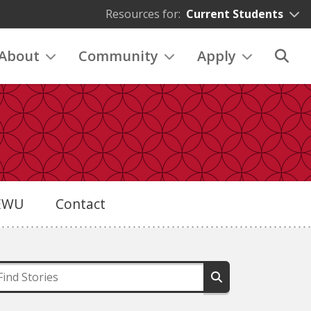
Resources for:
Current Students
About
Community
Apply
eEWU
Contact