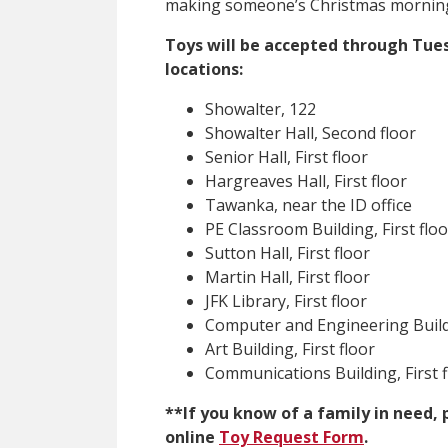
making someone’s Christmas morning 
Toys will be accepted through Tuesd
locations:
Showalter, 122
Showalter Hall, Second floor
Senior Hall, First floor
Hargreaves Hall, First floor
Tawanka, near the ID office
PE Classroom Building, First floo
Sutton Hall, First floor
Martin Hall, First floor
JFK Library, First floor
Computer and Engineering Buildi
Art Building, First floor
Communications Building, First f
**If you know of a family in need, 
online
Toy Request Form
.