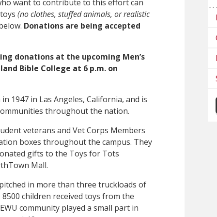
 want to contribute to this effort can
 toys
(no clothes, stuffed animals, or realistic
 below.
Donations are being accepted
pting donations at the upcoming Men’s
and Bible College at 6 p.m. on
n 1947 in Las Angeles, California, and is
 communities throughout the nation.
student veterans and Vet Corps Members
onation boxes throughout the campus. They
donated gifts to the Toys for Tots
orthTown Mall.
itched in more than three truckloads of
, 8500 children received toys from the
 EWU community played a small part in