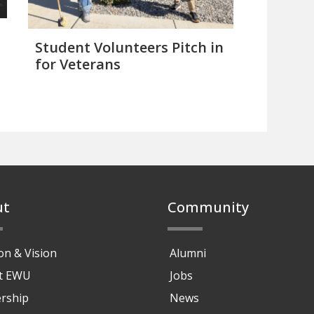
Student Volunteers Pitch in
for Veterans
ut
Community
on & Vision
Alumni
at EWU
Jobs
rship
News