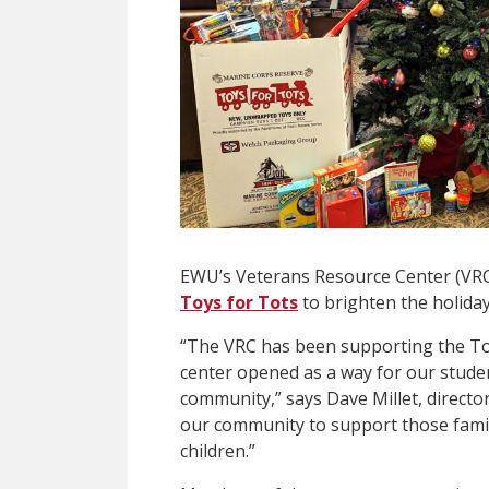
EWU’s Veterans Resource Center (VRC)
Toys for Tots
to brighten the holiday
“The VRC has been supporting the Toy
center opened as a way for our stude
community,” says Dave Millet, directo
our community to support those famil
children.”