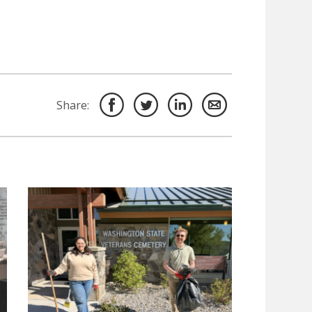
Share: