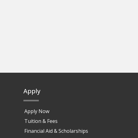
Apply
Apply Now
Tuition & Fees
Financial Aid & Scholarships