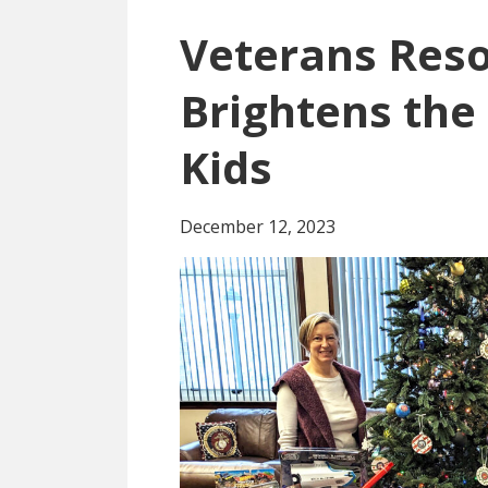
Veterans Reso
Brightens the 
Kids
December 12, 2023