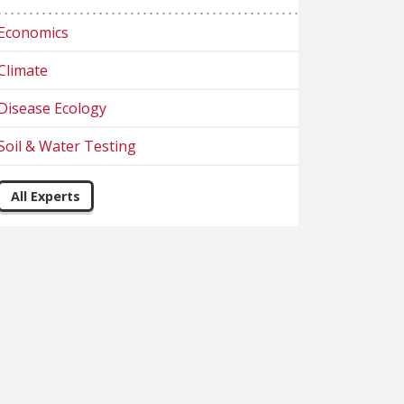
Economics
Climate
Disease Ecology
Soil & Water Testing
All Experts