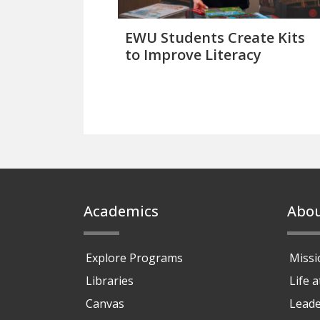
EWU Students Create Kits
to Improve Literacy
Footer
Academics
Abo
Explore Programs
Missi
Libraries
Life 
Canvas
Leade