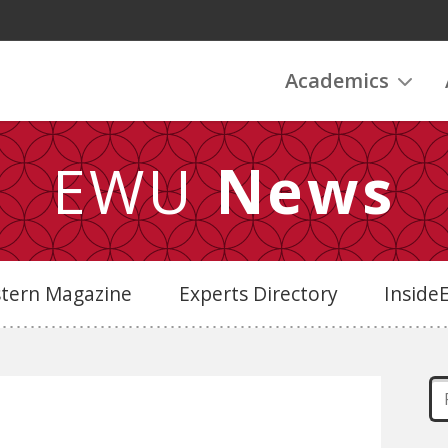
Academics
EWU
News
stern Magazine
Experts Directory
Insid