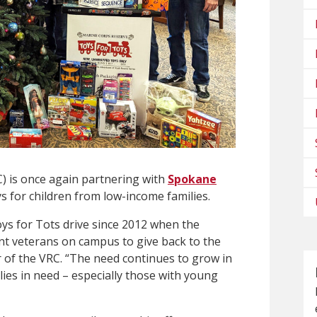
 is once again partnering with
Spokane
s for children from low-income families.
s for Tots drive since 2012 when the
nt veterans on campus to give back to the
r of the VRC. “The need continues to grow in
ies in need – especially those with young