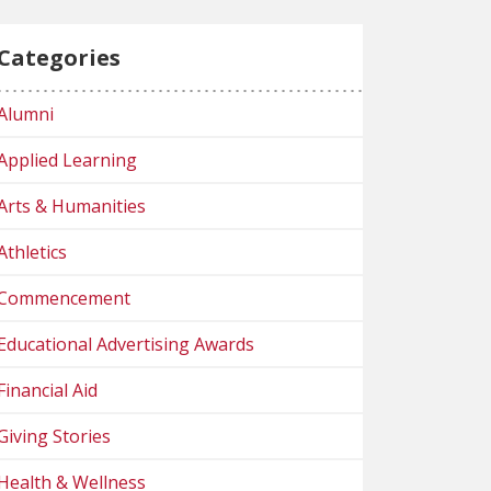
Categories
Alumni
Applied Learning
Arts & Humanities
Athletics
Commencement
Educational Advertising Awards
Financial Aid
Giving Stories
Health & Wellness