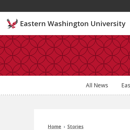
Skip to main content
Eastern Washington University
All News
Ea
Home
Stories