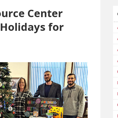
urce Center
Holidays for