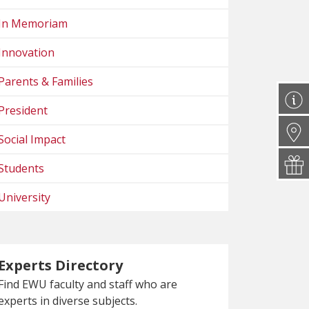
In Memoriam
Innovation
Parents & Families
President
Social Impact
Students
University
Experts Directory
Find EWU faculty and staff who are
experts in diverse subjects.