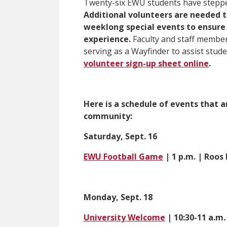
Twenty-six EWU students have stepped
Additional volunteers are needed 
weeklong special events to ensure
experience.
Faculty and staff member
serving as a Wayfinder to assist stud
volunteer sign-up sheet online
.
Here is a schedule of events that 
community:
Saturday, Sept. 16
EWU Football Game
| 1 p.m. | Roos 
Monday, Sept. 18
University Welcome
| 10:30-11 a.m.