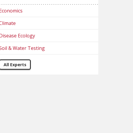
Economics
Climate
Disease Ecology
Soil & Water Testing
All Experts