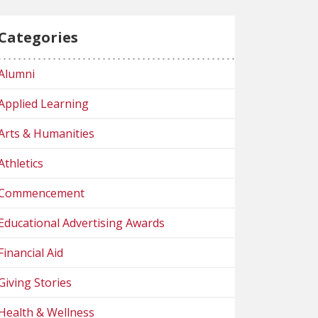
Categories
Alumni
Applied Learning
Arts & Humanities
Athletics
Commencement
Educational Advertising Awards
Financial Aid
Giving Stories
Health & Wellness