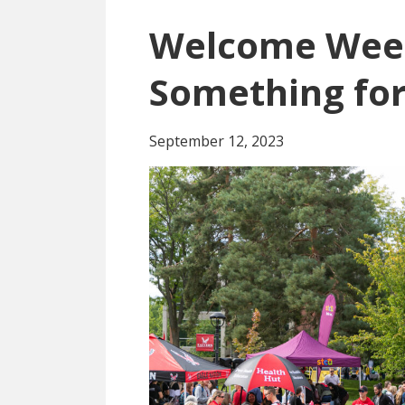
Welcome Wee
Something fo
September 12, 2023