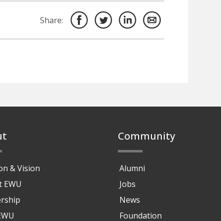
Share:
ut
Community
on & Vision
Alumni
at EWU
Jobs
rship
News
 EWU
Foundation