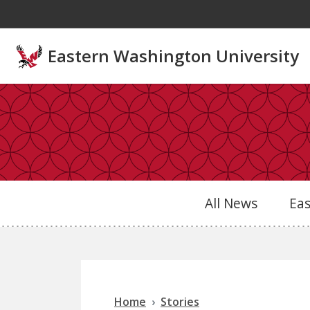
Skip to main content
Eastern Washington University
All News
Ea
Home
Stories