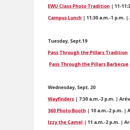
EWU Class Photo Tradition
| 11-11:
Campus Lunch
| 11:30 a.m.-1 p.m. 
Tuesday, Sept.19
Pass Through the Pillars Tradition
Pass Through the Pillars Barbecue
Wednesday, Sept. 20
Wayfinders
| 7:30 a.m.-3 p.m. | Aré
360 Photo Booth
| 10 a.m.-2 p.m. |
Izzy the Camel
| 11 a.m.-2 p.m. | A