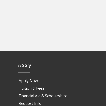
Apply
Apply Now
Tuition & Fees
Financial Aid & Scholarships
Request Info