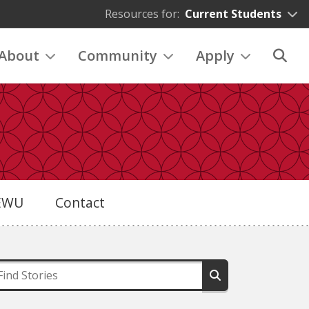
Resources for:
Current Students
About
Community
Apply
eEWU
Contact