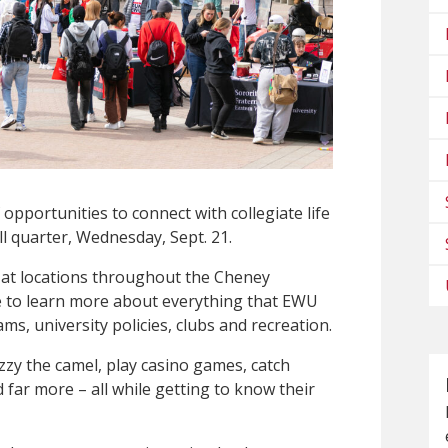
opportunities to connect with collegiate life
all quarter, Wednesday, Sept. 21.
 at locations throughout the Cheney
e to learn more about everything that EWU
ms, university policies, clubs and recreation.
zzy the camel, play casino games, catch
 far more – all while getting to know their