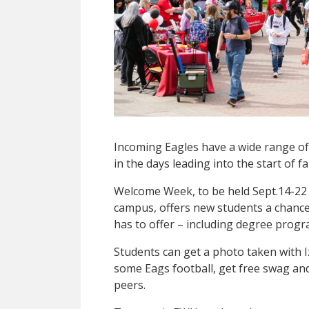
Incoming Eagles have a wide range of 
in the days leading into the start of f
Welcome Week, to be held Sept.14-22
campus, offers new students a chanc
has to offer – including degree progra
Students can get a photo taken with I
some Eags football, get free swag and
peers.