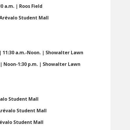
30 a.m. | Roos Field
| Arévalo Student Mall
| 11:30 a.m.-Noon. | Showalter Lawn
| Noon-1:30 p.m. | Showalter Lawn
valo Student Mall
 Arévalo Student Mall
révalo Student Mall