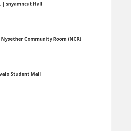
. | snyamncut Hall
UB Nysether Community Room (NCR)
évalo Student Mall