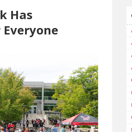
k Has
r Everyone