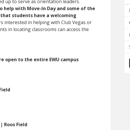
 up to serve as orientation leaders.
to help with Move-In Day and some of the
 that students have a welcoming
s interested in helping with Club Vegas or
ents in locating classrooms can access the
are open to the entire EWU campus
Field
 | Roos Field