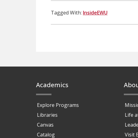
Tagged With:
InsideEWU
Footer
Academics
Abo
Explore Programs
Missi
Libraries
Life 
Canvas
Leade
Catalog
Visit