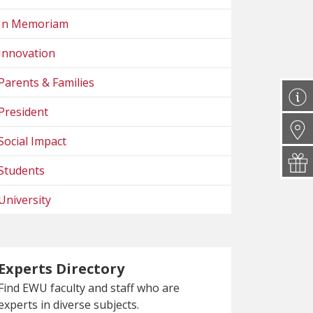
In Memoriam
Innovation
Parents & Families
President
Social Impact
Students
University
Experts Directory
Find EWU faculty and staff who are
experts in diverse subjects.