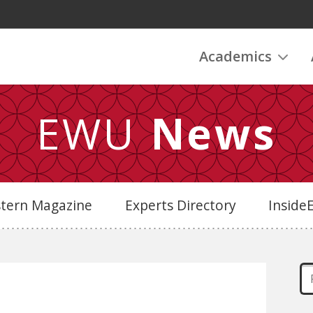
Academics
EWU
News
stern Magazine
Experts Directory
Insid