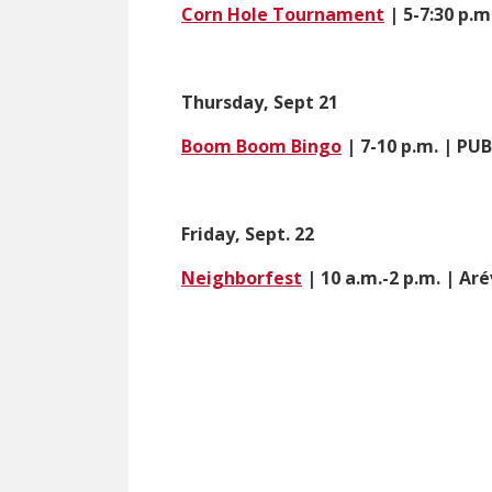
Corn Hole Tournament
| 5-7:30 p.m
Thursday, Sept 21
Boom Boom Bingo
| 7-10 p.m. | P
Friday, Sept. 22
Neighborfest
| 10 a.m.-2 p.m. | Ar