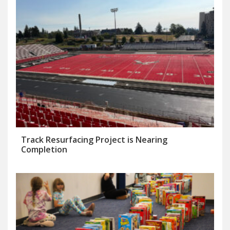
Track Resurfacing Project is Nearing
Completion