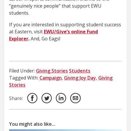
“genuinely nice people” that support EWU
students.
If you are interested in supporting student success
at Eastern, visit
EWU/Give’s online Fund
Explorer
.
And, Go Eags!
Filed Under:
Giving Stories
Students
Tagged With:
Campaign
,
Giving Joy Day
,
Giving
Stories
Share:
You might also like...