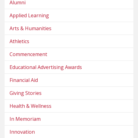
Alumni
Applied Learning
Arts & Humanities
Athletics
Commencement
Educational Advertising Awards
Financial Aid
Giving Stories
Health & Wellness
In Memoriam
Innovation