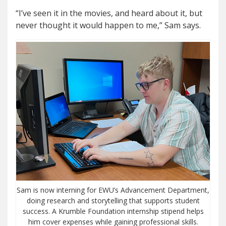
“I’ve seen it in the movies, and heard about it, but
never thought it would happen to me,” Sam says.
Sam is now interning for EWU’s Advancement Department,
doing research and storytelling that supports student
success. A Krumble Foundation internship stipend helps
him cover expenses while gaining professional skills.