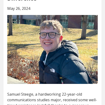
May 26, 2024
Samuel Steege, a hardworking 22-year-old
communications studies major, received some well-