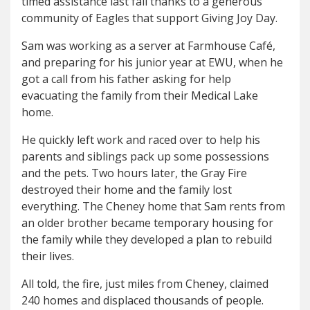
timed assistance last fall thanks to a generous
community of Eagles that support Giving Joy Day.
Sam was working as a server at Farmhouse Café,
and preparing for his junior year at EWU, when he
got a call from his father asking for help
evacuating the family from their Medical Lake
home.
He quickly left work and raced over to help his
parents and siblings pack up some possessions
and the pets. Two hours later, the Gray Fire
destroyed their home and the family lost
everything. The Cheney home that Sam rents from
an older brother became temporary housing for
the family while they developed a plan to rebuild
their lives.
All told, the fire, just miles from Cheney, claimed
240 homes and displaced thousands of people.