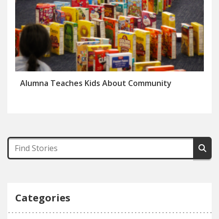
Alumna Teaches Kids About Community
Categories