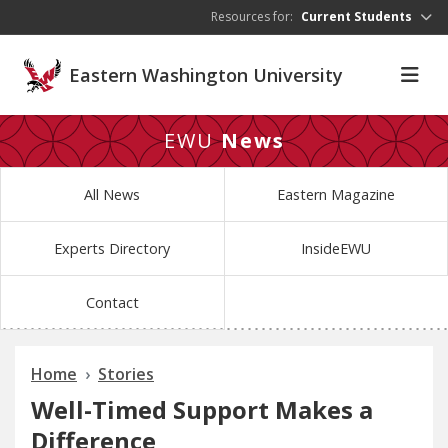
Skip to main content
Resources for:
Current Students
Eastern Washington University
EWU
News
All News
Eastern Magazine
Experts Directory
InsideEWU
Contact
Home
Stories
Well-Timed Support Makes a
Difference