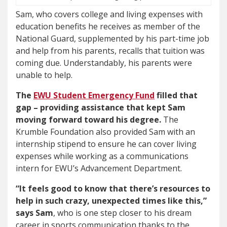
Sam, who covers college and living expenses with
education benefits he receives as member of the
National Guard, supplemented by his part-time job
and help from his parents, recalls that tuition was
coming due. Understandably, his parents were
unable to help.
The
EWU Student Emergency Fund
filled that
gap – providing assistance that kept Sam
moving forward toward his degree.
The
Krumble Foundation also provided Sam with an
internship stipend to ensure he can cover living
expenses while working as a communications
intern for EWU’s Advancement Department.
“It feels good to know that there’s resources to
help in such crazy, unexpected times like this,”
says Sam
, who is one step closer to his dream
career in sports communication thanks to the