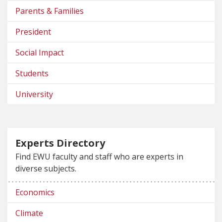
Parents & Families
President
Social Impact
Students
University
Experts Directory
Find EWU faculty and staff who are experts in
diverse subjects.
Economics
Climate