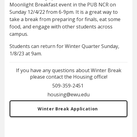
Moonlight Breakfast event in the PUB NCR on
Sunday 12/4/22 from 6-9pm. It is a great way to
take a break from preparing for finals, eat some
food, and engage with other students across
campus.
Students can return for Winter Quarter Sunday,
1/8/23 at 9am.
If you have any questions about Winter Break
please contact the Housing office!
509-359-2451
housing@ewu.edu
Winter Break Application