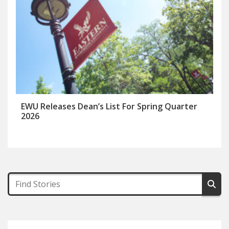
EWU Releases Dean’s List For Spring Quarter
2026