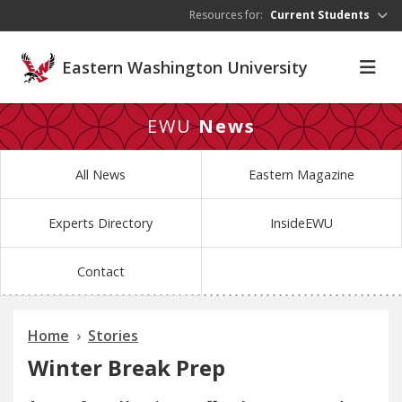
Skip to main content
Resources for:
Current Students
Eastern Washington University
EWU
News
All News
Eastern Magazine
Experts Directory
InsideEWU
Contact
Home
Stories
Winter Break Prep