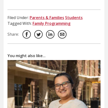
Filed Under:
Parents & Families
Students
Tagged With:
Family Programming
Share:
You might also like...