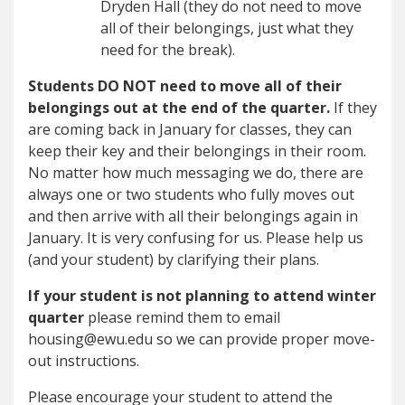
Dryden Hall (they do not need to move
all of their belongings, just what they
need for the break).
Students DO NOT need to move all of their
belongings out at the end of the quarter.
If they
are coming back in January for classes, they can
keep their key and their belongings in their room.
No matter how much messaging we do, there are
always one or two students who fully moves out
and then arrive with all their belongings again in
January. It is very confusing for us. Please help us
(and your student) by clarifying their plans.
If your student is not planning to attend winter
quarter
please remind them to email
housing@ewu.edu so we can provide proper move-
out instructions.
Please encourage your student to attend the