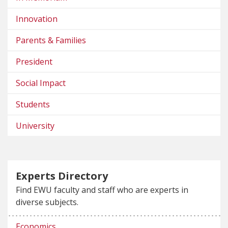
Innovation
Parents & Families
President
Social Impact
Students
University
Experts Directory
Find EWU faculty and staff who are experts in
diverse subjects.
Economics