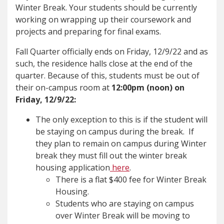
Winter Break. Your students should be currently
working on wrapping up their coursework and
projects and preparing for final exams.
Fall Quarter officially ends on Friday, 12/9/22 and as
such, the residence halls close at the end of the
quarter. Because of this, students must be out of
their on-campus room at
12:00pm (noon) on
Friday, 12/9/22:
The only exception to this is if the student will
be staying on campus during the break. If
they plan to remain on campus during Winter
break they must fill out the winter break
housing application
here
.
There is a flat $400 fee for Winter Break
Housing.
Students who are staying on campus
over Winter Break will be moving to