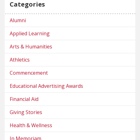
Categories
Alumni
Applied Learning
Arts & Humanities
Athletics
Commencement
Educational Advertising Awards
Financial Aid
Giving Stories
Health & Wellness
In Memoriam