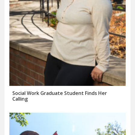
Social Work Graduate Student Finds Her
Calling