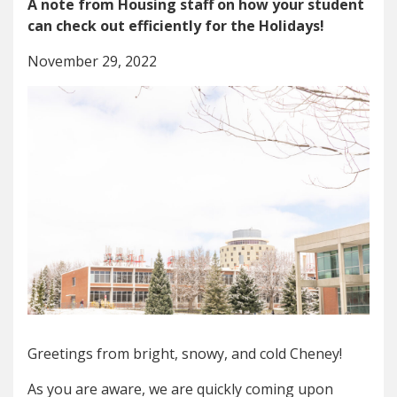
A note from Housing staff on how your student
can check out efficiently for the Holidays!
November 29, 2022
Greetings from bright, snowy, and cold Cheney!
As you are aware, we are quickly coming upon