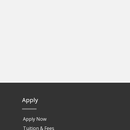
Apply
Apply Now
Tuition & Fees