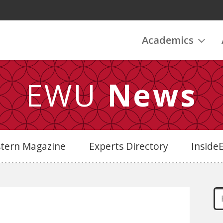
Academics
EWU
News
stern Magazine
Experts Directory
Insid