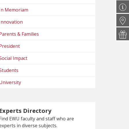
In Memoriam
Innovation
Parents & Families
President
Social Impact
Students
University
Experts Directory
Find EWU faculty and staff who are
experts in diverse subjects.