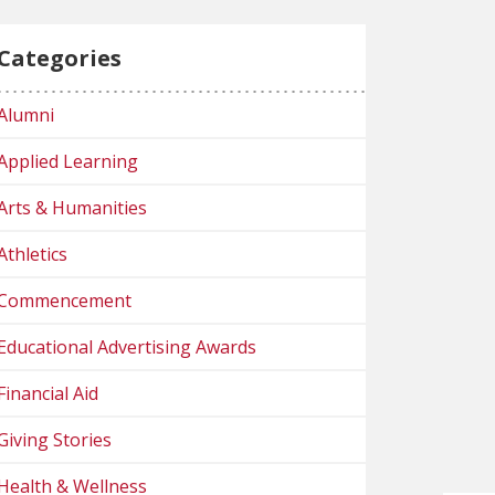
Categories
Alumni
Applied Learning
Arts & Humanities
Athletics
Commencement
Educational Advertising Awards
Financial Aid
Giving Stories
Health & Wellness