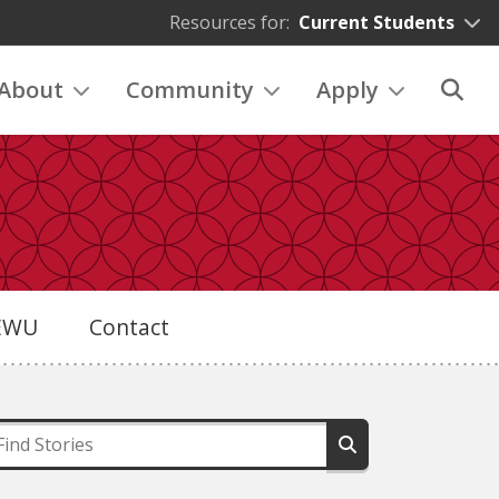
Resources for:
Current Students
About
Community
Apply
eEWU
Contact