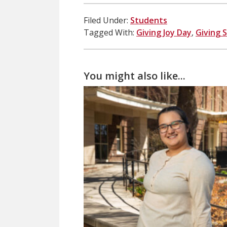
Filed Under:
Students
Tagged With:
Giving Joy Day
,
Giving 
You might also like...