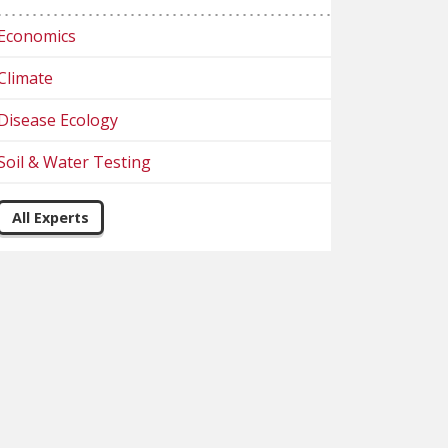
Economics
Climate
Disease Ecology
Soil & Water Testing
All Experts