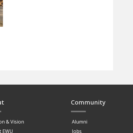
ut
Community
on & Vision
Alumni
at EWU
Jobs