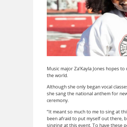
Music major Za’Kayla Jones hopes to 
the world.
Although she only began vocal class
she sang the national anthem for new U
ceremony.
“It meant so much to me to sing at thi
been afraid to put myself out there, b
singing at this event. To have these