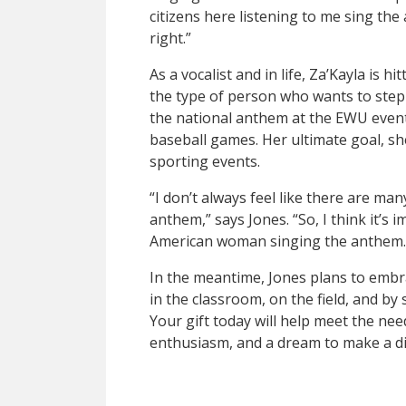
citizens here listening to me sing the 
right.”
As a vocalist and in life, Za’Kayla is hit
the type of person who wants to step in
the national anthem at the EWU even
baseball games. Her ultimate goal, sh
sporting events.
“I don’t always feel like there are ma
anthem,” says Jones. “So, I think it’s
American woman singing the anthem.
In the meantime, Jones plans to embr
in the classroom, on the field, and by
Your gift today will help meet the need
enthusiasm, and a dream to make a di