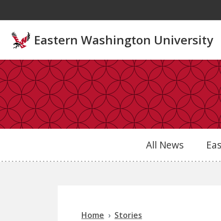
Skip to main content
Eastern Washington University
All News
Ea
Home
Stories