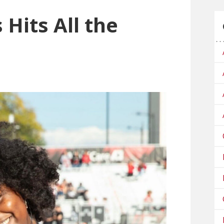
 Hits All the