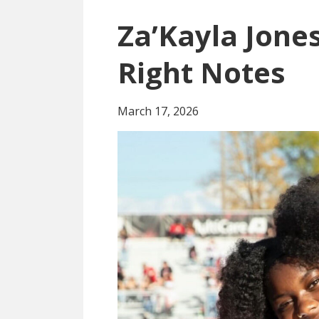
Za’Kayla Jones
Right Notes
March 17, 2026