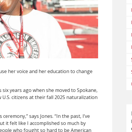
use her voice and her education to change
es six years ago when she moved to Spokane,
.S. citizens at their fall 2025 naturalization
s ceremony,” says Jones. “In the past, I’ve
ut it felt like I accomplished so much by
 people who fought so hard to be American