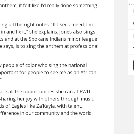
anthem, it felt like I’d really done something
ting all the right notes. “If I see a need, I’m
 and fix it,” she explains. Jones also sings
ts and at the Spokane Indians minor league
e says, is to sing the anthem at professional
ny people of color who sing the national
 important for people to see me as an African
”
ace all the opportunities she can at EWU—
 sharing her joy with others through music.
s of Eagles like Za’Kayla, with talent,
fference in our community and the world.