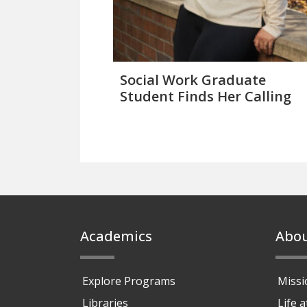
Social Work Graduate
Student Finds Her Calling
Footer
Academics
Abo
Explore Programs
Missi
Libraries
Life 