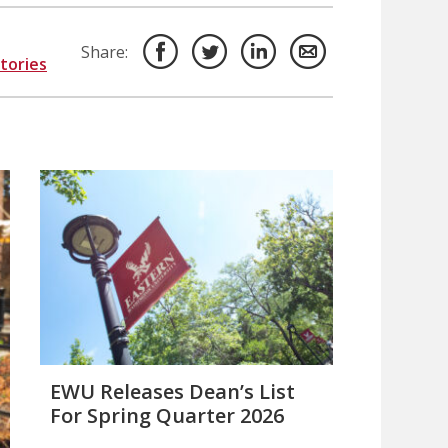
Share:
Stories
EWU Releases Dean’s List
For Spring Quarter 2026