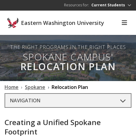
Skip to main content
Resources for:
Current Students
Eastern Washington University
THE RIGHT PROGRAMS IN THE RIGHT PLACES
SPOKANE CAMPUS'
RELOCATION PLAN
Home
Spokane
Relocation Plan
NAVIGATION
Creating a Unified Spokane
Footprint