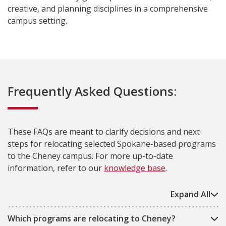
creative, and planning disciplines in a comprehensive
campus setting.
Frequently Asked Questions:
These FAQs are meant to clarify decisions and next
steps for relocating selected Spokane-based programs
to the Cheney campus. For more up-to-date
information, refer to our
knowledge base
.
Expand All
Which programs are relocating to Cheney?