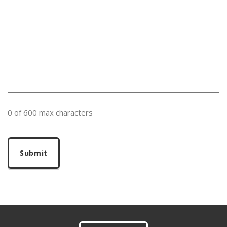
0 of 600 max characters
Footer