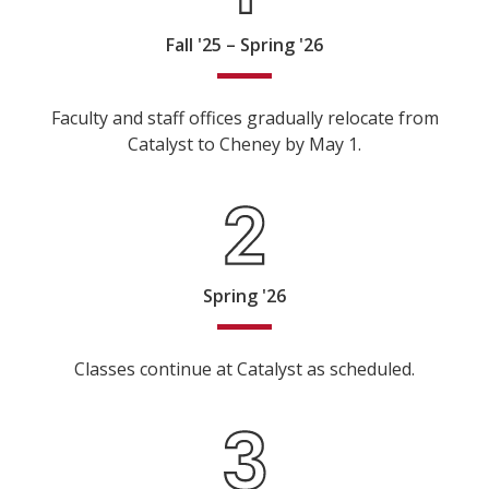
Fall '25 – Spring '26
Faculty and staff offices gradually relocate from
Catalyst to Cheney by May 1.
Spring '26
Classes continue at Catalyst as scheduled.