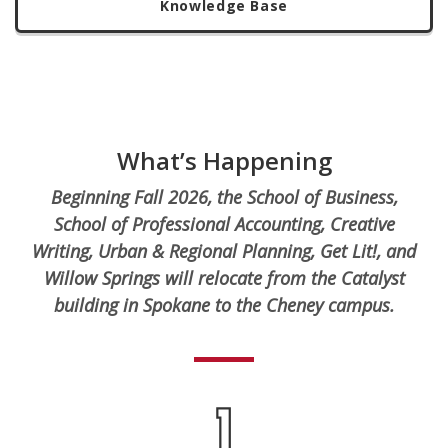
Knowledge Base
What’s Happening
Beginning Fall 2026, the School of Business,
School of Professional Accounting, Creative
Writing, Urban & Regional Planning, Get Lit!, and
Willow Springs will relocate from the Catalyst
building in Spokane to the Cheney campus.