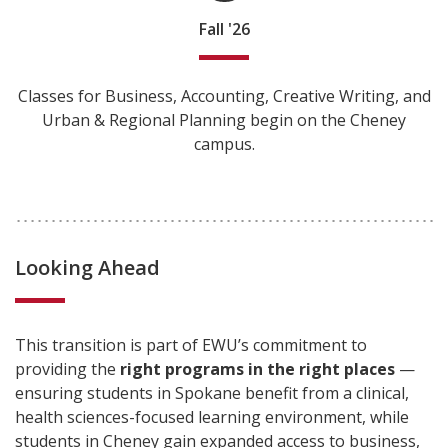
Fall '26
Classes for Business, Accounting, Creative Writing, and
Urban & Regional Planning begin on the Cheney
campus.
Looking Ahead
This transition is part of EWU’s commitment to
providing the
right programs in the right places
—
ensuring students in Spokane benefit from a clinical,
health sciences-focused learning environment, while
students in Cheney gain expanded access to business,