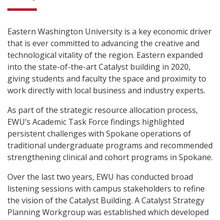
Eastern Washington University is a key economic driver
that is ever committed to advancing the creative and
technological vitality of the region. Eastern expanded
into the state-of-the-art Catalyst building in 2020,
giving students and faculty the space and proximity to
work directly with local business and industry experts.
As part of the strategic resource allocation process,
EWU’s Academic Task Force findings highlighted
persistent challenges with Spokane operations of
traditional undergraduate programs and recommended
strengthening clinical and cohort programs in Spokane.
Over the last two years, EWU has conducted broad
listening sessions with campus stakeholders to refine
the vision of the Catalyst Building. A Catalyst Strategy
Planning Workgroup was established which developed