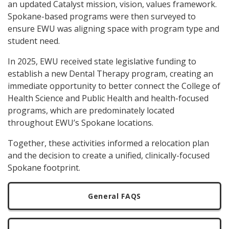
an updated Catalyst mission, vision, values framework.
Spokane-based programs were then surveyed to
ensure EWU was aligning space with program type and
student need.
In 2025, EWU received state legislative funding to
establish a new Dental Therapy program, creating an
immediate opportunity to better connect the College of
Health Science and Public Health and health-focused
programs, which are predominately located
throughout EWU’s Spokane locations.
Together, these activities informed a relocation plan
and the decision to create a unified, clinically-focused
Spokane footprint.
General FAQS