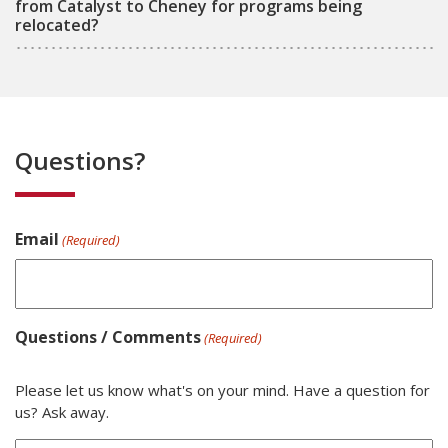
from Catalyst to Cheney for programs being
relocated?
Questions?
Email
(Required)
Questions / Comments
(Required)
Please let us know what's on your mind. Have a question for
us? Ask away.