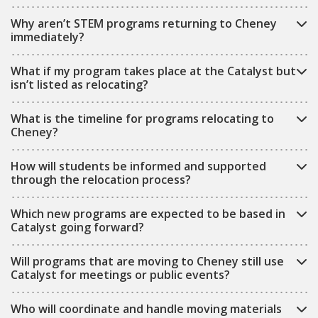
Why aren’t STEM programs returning to Cheney
immediately?
What if my program takes place at the Catalyst but
isn’t listed as relocating?
What is the timeline for programs relocating to
Cheney?
How will students be informed and supported
through the relocation process?
Which new programs are expected to be based in
Catalyst going forward?
Will programs that are moving to Cheney still use
Catalyst for meetings or public events?
Who will coordinate and handle moving materials