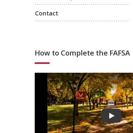
Contact
How to Complete the FAFSA
Play vide