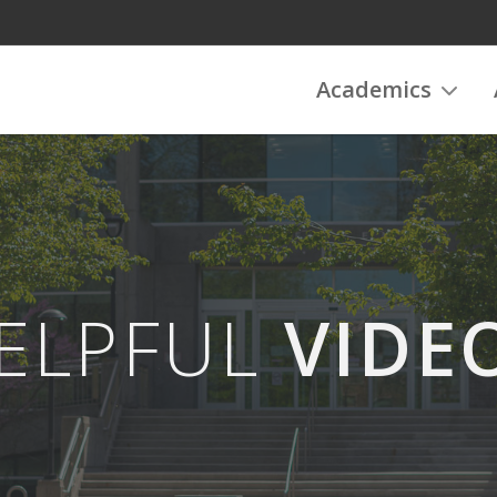
Academics
ELPFUL
VIDE