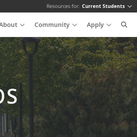
Resources for:
Current Students
About
Community
Apply
OS