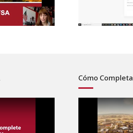
A
Cómo Completa