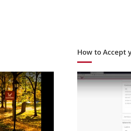
How to Accept y
o