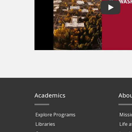
Play vide
Footer
Academics
Abo
Explore Programs
Missi
Libraries
Life 