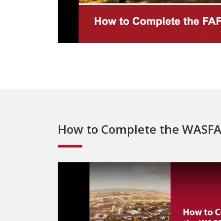
How to Complete the WASF