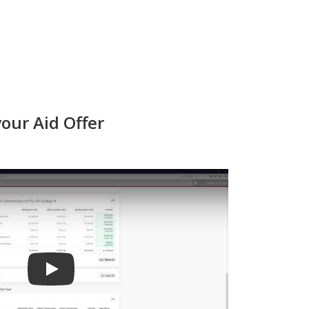
our Aid Offer
Play video