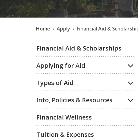
Home
Apply
Financial Aid & Scholarshi
Financial Aid & Scholarships
Applying for Aid
Types of Aid
Info, Policies & Resources
Financial Wellness
Tuition & Expenses