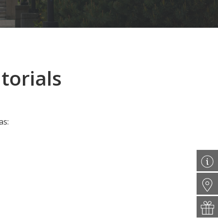
torials
as: