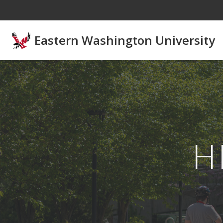
Skip to main content
Eastern Washington University
H