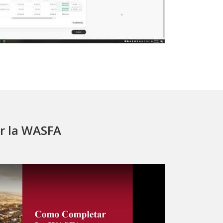
r la WASFA