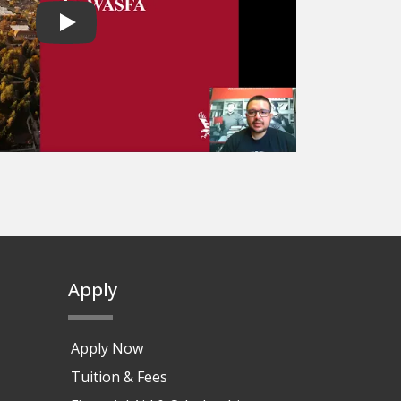
Play video
Apply
Apply Now
Tuition & Fees