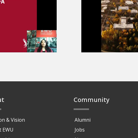
o
ut
Community
on & Vision
Alumni
at EWU
Jobs