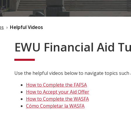
ps
Helpful Videos
EWU Financial Aid Tu
Use the helpful videos below to navigate topics such 
How to Complete the FAFSA
How to Accept your Aid Offer
How to Complete the WASFA
Cómo Completar la WASFA