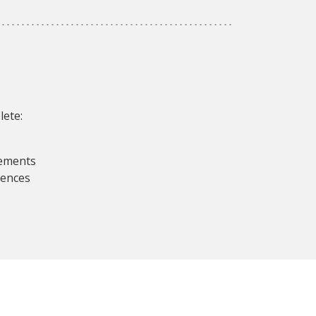
lete:
rements
iences