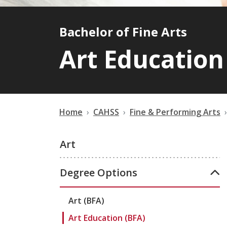
Bachelor of Fine Arts
Art Education
Home
CAHSS
Fine & Performing Arts
Art
Degree Options
Art (BFA)
Art Education (BFA)