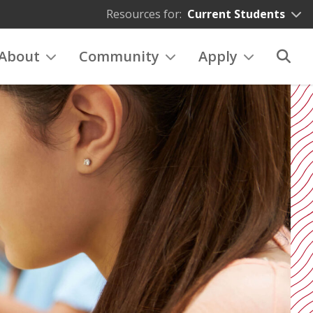
Resources for:
Current Students
About
Community
Apply