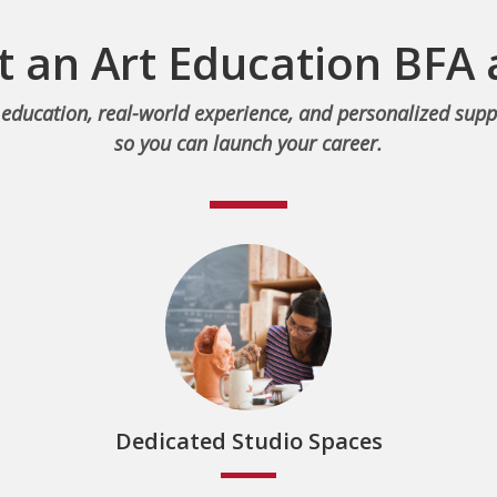
 an Art Education BFA
education, real-world experience, and personalized supp
so you can launch your career.
Dedicated Studio Spaces