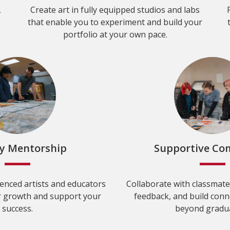
,
Create art in fully equipped studios and labs
that enable you to experiment and build your
portfolio at your own pace.
ty Mentorship
Supportive C
enced artists and educators
Collaborate with classmate
 growth and support your
feedback, and build conne
success.
beyond gradua