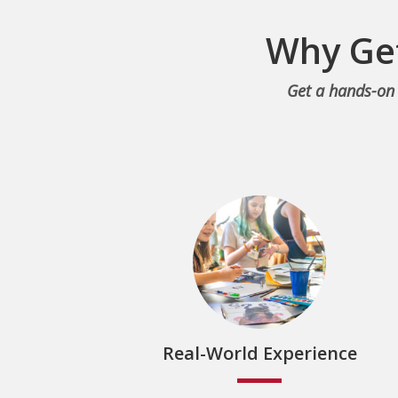
Why Get
Get a hands-on 
Real-World Experience