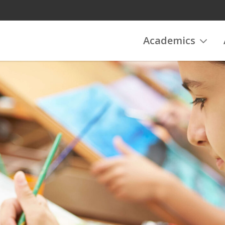
Academics