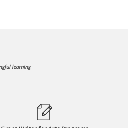
ngful learning