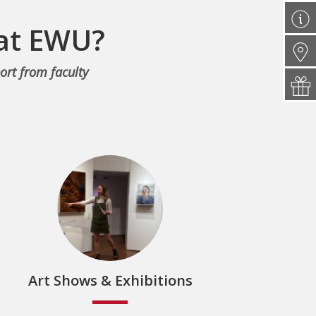
 at EWU?
ort from faculty
Art Shows & Exhibitions