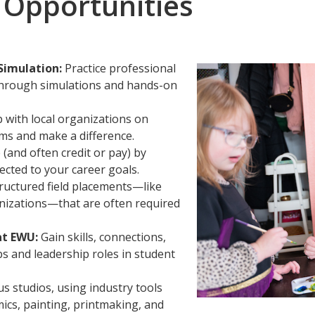
 Opportunities
Simulation:
Practice professional
 through simulations and hands-on
with local organizations on
ems and make a difference.
(and often credit or pay) by
ected to your career goals.
tructured field placements—like
anizations—that are often required
at EWU:
Gain skills, connections,
 and leadership roles in student
s studios, using industry tools
mics, painting, printmaking, and