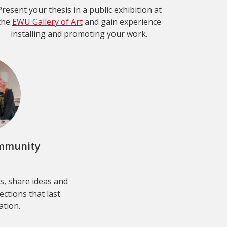
Present your thesis in a public exhibition at
the
EWU Gallery of Art
and gain experience
installing and promoting your work.
ommunity
s, share ideas and
ctions that last
tion.