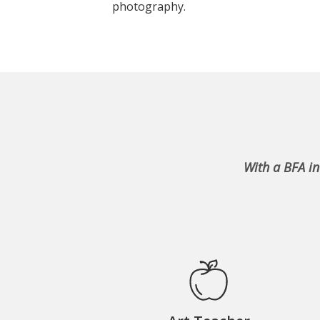
photography.
With a BFA in