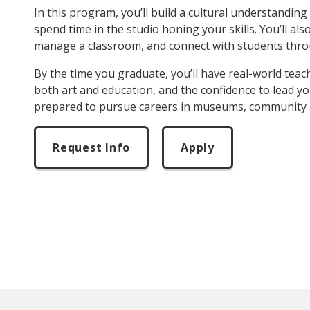
In this program, you’ll build a cultural understanding 
spend time in the studio honing your skills. You’ll a
manage a classroom, and connect with students thro
By the time you graduate, you’ll have real-world teac
both art and education, and the confidence to lead yo
prepared to pursue careers in museums, community art
Request Info
Apply