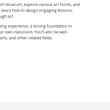
of visual art, explore various art forms, and
lso learn how to design engaging lessons,
ugh art.
hing experience, a strong foundation in
ur own classroom. You’ll also be well-
s, and other related fields.