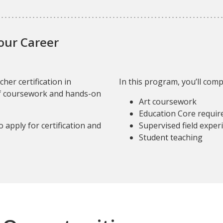
Your Career
her certification in
In this program, you’ll comp
f coursework and hands-on
Art coursework
Education Core requi
o apply for certification and
Supervised field exper
Student teaching