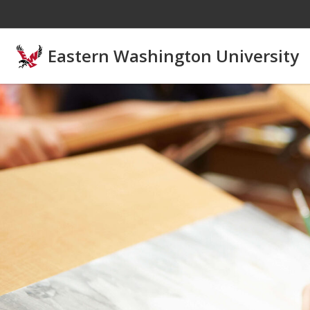
Skip to main content
Eastern Washington University