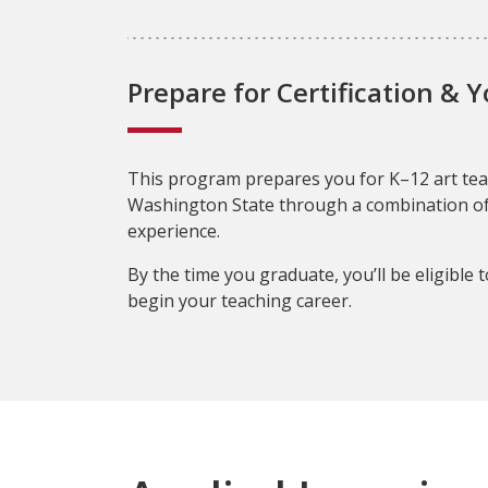
Prepare for Certification & 
This program prepares you for K–12 art teac
Washington State through a combination o
experience.
By the time you graduate, you’ll be eligible t
begin your teaching career.