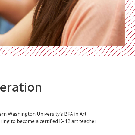
neration
ern Washington University’s BFA in Art
ring to become a certified K–12 art teacher