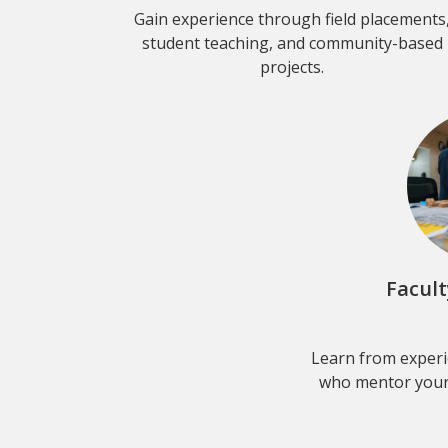
Gain experience through field placements
student teaching, and community-based
projects.
Facul
Learn from experi
who mentor your