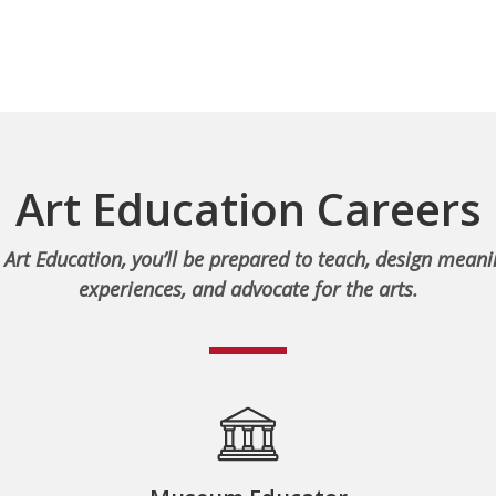
Art Education Careers
 Art Education, you’ll be prepared to teach, design meani
experiences, and advocate for the arts.