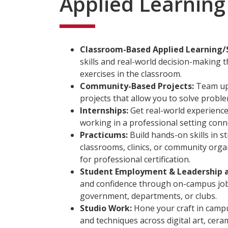
Applied Learning
Classroom-Based Applied Learning/
skills and real-world decision-making
exercises in the classroom.
Community-Based Projects:
Team up 
projects that allow you to solve probl
Internships:
Get real-world experience 
working in a professional setting conn
Practicums:
Build hands-on skills in s
classrooms, clinics, or community org
for professional certification.
Student Employment & Leadership 
and confidence through on-campus jobs
government, departments, or clubs.
Studio Work:
Hone your craft in campu
and techniques across digital art, cera