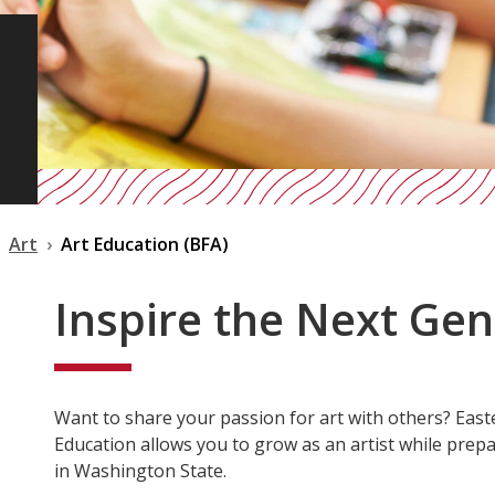
Art
Art Education (BFA)
Inspire the Next Ge
Want to share your passion for art with others? East
Education allows you to grow as an artist while prepa
in Washington State.