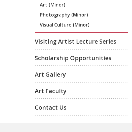
Art (Minor)
Photography (Minor)
Visual Culture (Minor)
Visiting Artist Lecture Series
Scholarship Opportunities
Art Gallery
Art Faculty
Contact Us