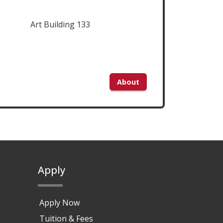
Art Building 133
About
Apply
Apply Now
Tuition & Fees