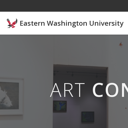
Skip to main content
Eastern Washington University
ART
CO