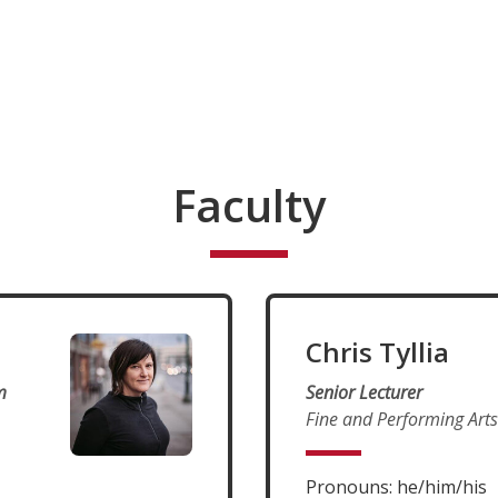
Faculty
Chris Tyllia
m
Senior Lecturer
Fine and Performing Arts
Pronouns: he/him/his