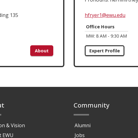
ding 135
hfryer1@ewu.edu
Office Hours
MW: 8 AM - 9:30 AM
About
Expert Profile
ut
Community
on & Vision
Alumni
at EWU
Jobs