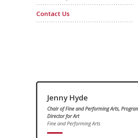
Contact Us
Jenny Hyde
Chair of Fine and Performing Arts, Progra
Director for Art
Fine and Performing Arts