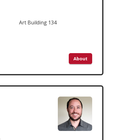
Art Building 134
About
y