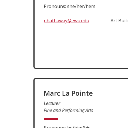
Pronouns: she/her/hers
nhathaway@ewu.edu
Art Buil
Marc La Pointe
Lecturer
Fine and Performing Arts
Pronouns: he/him/his