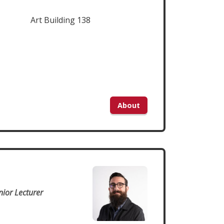
Art Building 138
About
n
nior Lecturer