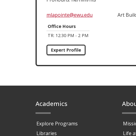
mlapointe@ewu.edu
Art Buil
Office Hours
TR: 12:30 PM - 2 PM
Expert Profile
Footer
Academics
Abo
Explore Programs
Missi
Libraries
Life 