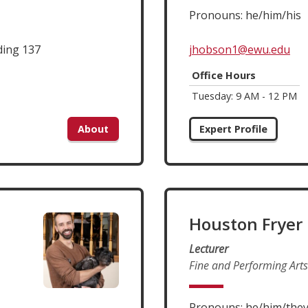
Pronouns: he/him/his
ding 137
jhobson1@ewu.edu
Office Hours
Tuesday: 9 AM - 12 PM
About
Expert Profile
Houston Fryer
Lecturer
Fine and Performing Arts
Pronouns: he/him/the