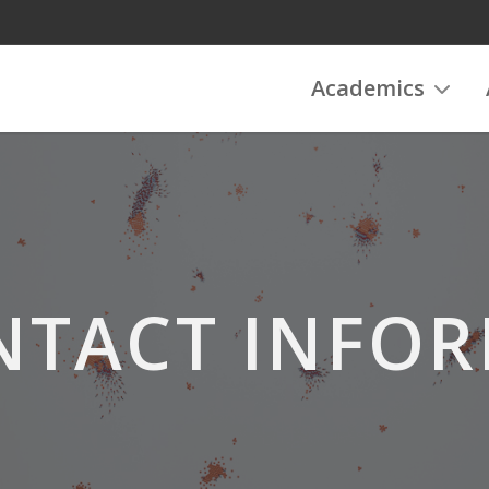
Academics
NTACT INFO