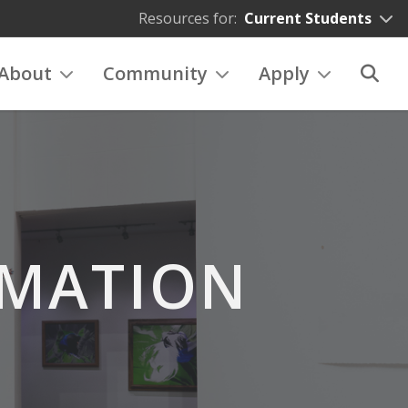
Resources for:
Current Students
About
Community
Apply
RMATION