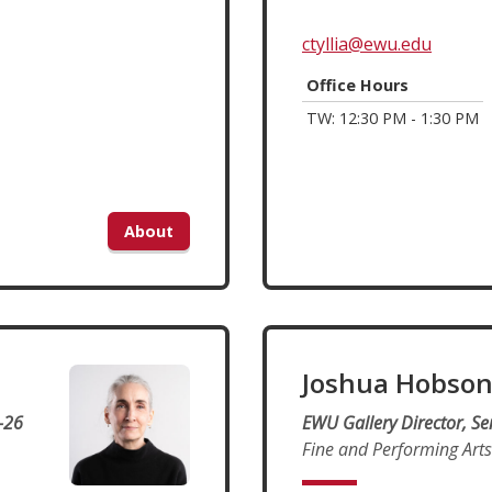
ctyllia@ewu.edu
Office Hours
TW: 12:30 PM - 1:30 PM
About
Joshua Hobso
-26
EWU Gallery Director, Se
Fine and Performing Arts