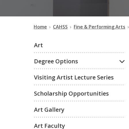
Home
CAHSS
Fine & Performing Arts
Art
Degree Options
Visiting Artist Lecture Series
Scholarship Opportunities
Art Gallery
Art Faculty