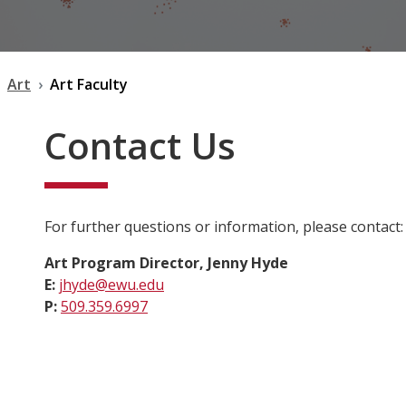
Art
Art Faculty
Contact Us
For further questions or information, please contact:
Art Program Director, Jenny Hyde
E:
jhyde@ewu.edu
P:
509.359.6997