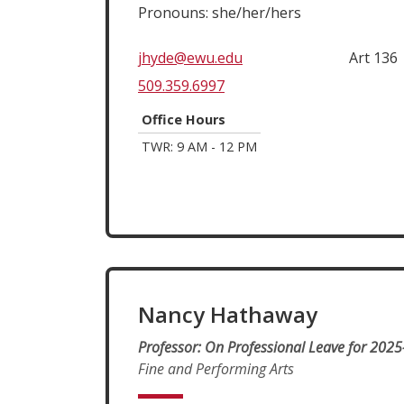
Pronouns: she/her/hers
jhyde@ewu.edu
Art 136
509.359.6997
Office Hours
TWR: 9 AM - 12 PM
Nancy Hathaway
Professor: On Professional Leave for 2025
Fine and Performing Arts