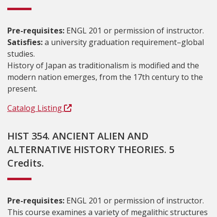
Pre-requisites:
ENGL 201 or permission of instructor.
Satisfies:
a university graduation requirement–global
studies.
History of Japan as traditionalism is modified and the
modern nation emerges, from the 17th century to the
present.
Catalog Listing
HIST 354. ANCIENT ALIEN AND
ALTERNATIVE HISTORY THEORIES. 5
Credits.
Pre-requisites:
ENGL 201 or permission of instructor.
This course examines a variety of megalithic structures