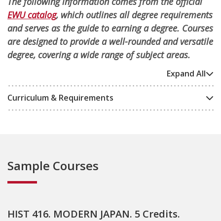
The following information comes from the official
EWU catalog
, which outlines all degree requirements
and serves as the guide to earning a degree. Courses
are designed to provide a well-rounded and versatile
degree, covering a wide range of subject areas.
Expand All
Curriculum & Requirements
Sample Courses
HIST 416. MODERN JAPAN. 5 Credits.