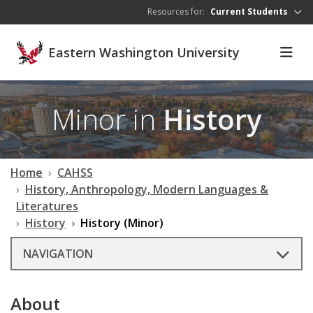
Skip to main content
Resources for:
Current Students
Eastern Washington University
Minor in
History
Home
CAHSS
History, Anthropology, Modern Languages &
Literatures
History
History (Minor)
NAVIGATION
About