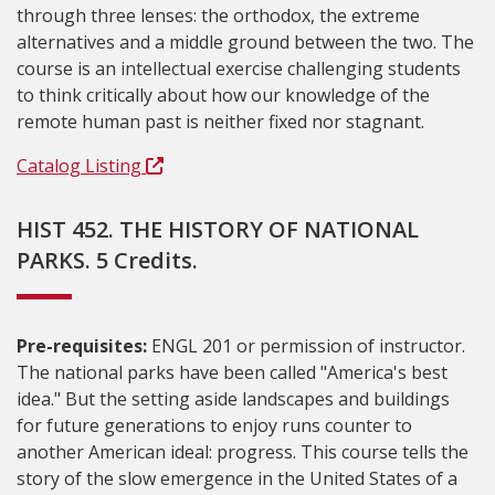
through three lenses: the orthodox, the extreme
alternatives and a middle ground between the two. The
course is an intellectual exercise challenging students
to think critically about how our knowledge of the
remote human past is neither fixed nor stagnant.
Catalog Listing
HIST 452. THE HISTORY OF NATIONAL
PARKS. 5 Credits.
Pre-requisites:
ENGL 201 or permission of instructor.
The national parks have been called "America's best
idea." But the setting aside landscapes and buildings
for future generations to enjoy runs counter to
another American ideal: progress. This course tells the
story of the slow emergence in the United States of a