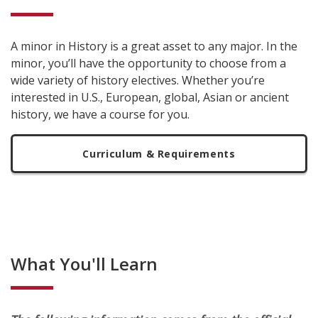
A minor in History is a great asset to any major. In the
minor, you’ll have the opportunity to choose from a
wide variety of history electives. Whether you’re
interested in U.S., European, global, Asian or ancient
history, we have a course for you.
Curriculum & Requirements
What You'll Learn