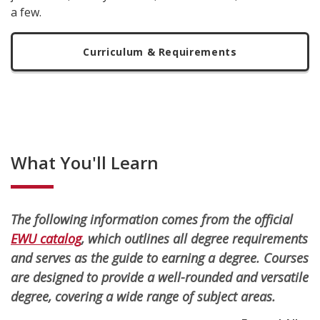
a few.
Curriculum & Requirements
What You'll Learn
The following information comes from the official
EWU catalog
, which outlines all degree requirements
and serves as the guide to earning a degree. Courses
are designed to provide a well-rounded and versatile
degree, covering a wide range of subject areas.