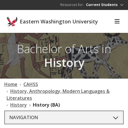
Skip to main content
Resources for:
Current Students
Eastern Washington University
Bachelor of Arts in
History
Home
CAHSS
History, Anthropology, Modern Languages &
Literatures
History
History (BA)
NAVIGATION