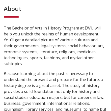
About
The Bachelor of Arts in History Program at EWU will
help you unlock the realms of human development.
You’ll get a detailed picture of various cultures and
their governments, legal systems, social behavior, art,
economic systems, literature, religions, medicines,
technologies, sports, fashions, and myriad other
subtopics.
Because learning about the past is necessary to
understand the present and prepare for the future, a
history degree is a great asset. The study of history
provides a solid foundation not only for history and
social studies education majors, but for careers in law,
business, government, international relations,
journalism, library services, and museums, to name but