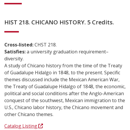
HIST 218. CHICANO HISTORY. 5 Credits.
Cross-listed:
CHST 218.
Satisfies:
a university graduation requirement–
diversity.
A study of Chicano history from the time of the Treaty
of Guadalupe Hidalgo in 1848, to the present. Specific
themes discussed include the Mexican American War,
the Treaty of Guadalupe Hidalgo of 1848, the economic,
political and social conditions after the Anglo-American
conquest of the southwest, Mexican immigration to the
U.S., Chicano labor history, the Chicano movement and
other Chicano themes.
Catalog Listing