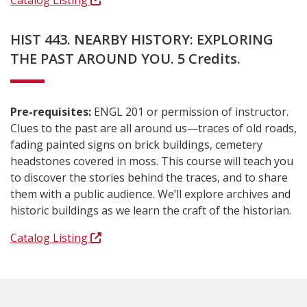
Catalog Listing
HIST 443. NEARBY HISTORY: EXPLORING
THE PAST AROUND YOU. 5 Credits.
Pre-requisites:
ENGL 201 or permission of instructor.
Clues to the past are all around us—traces of old roads,
fading painted signs on brick buildings, cemetery
headstones covered in moss. This course will teach you
to discover the stories behind the traces, and to share
them with a public audience. We’ll explore archives and
historic buildings as we learn the craft of the historian.
Catalog Listing