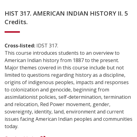
HIST 317. AMERICAN INDIAN HISTORY II. 5
Credits.
Cross-listed:
IDST 317.
This course introduces students to an overview to
American Indian history from 1887 to the present.
Major themes covered in this course include but not
limited to questions regarding history as a discipline,
origins of indigenous peoples, impacts and responses
to colonization and genocide, beginning from
assimilationist policies, self-determination, termination
and relocation, Red Power movement, gender,
sovereignty, identity, land, environment and current
issues facing American Indian peoples and communities
today.