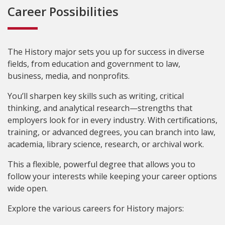
Career Possibilities
The History major sets you up for success in diverse
fields, from education and government to law,
business, media, and nonprofits.
You’ll sharpen key skills such as writing, critical
thinking, and analytical research—strengths that
employers look for in every industry. With certifications,
training, or advanced degrees, you can branch into law,
academia, library science, research, or archival work.
This a flexible, powerful degree that allows you to
follow your interests while keeping your career options
wide open.
Explore the various careers for History majors: