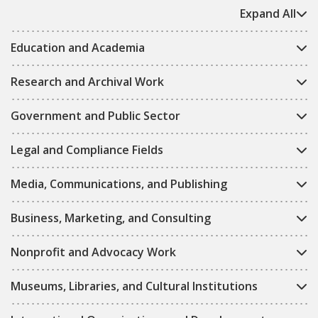
Expand All
Education and Academia
Research and Archival Work
Government and Public Sector
Legal and Compliance Fields
Media, Communications, and Publishing
Business, Marketing, and Consulting
Nonprofit and Advocacy Work
Museums, Libraries, and Cultural Institutions