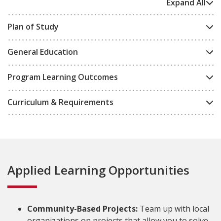
Expand All
Plan of Study
General Education
Program Learning Outcomes
Curriculum & Requirements
Applied Learning Opportunities
Community-Based Projects:
Team up with local
organizations on projects that allow you to solve