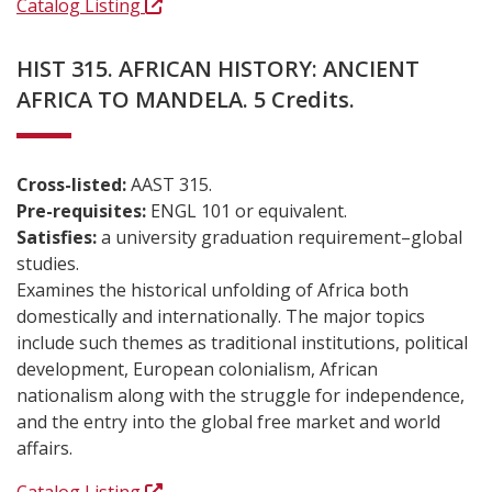
Catalog Listing
HIST 315. AFRICAN HISTORY: ANCIENT
AFRICA TO MANDELA. 5 Credits.
Cross-listed:
AAST 315.
Pre-requisites:
ENGL 101 or equivalent.
Satisfies:
a university graduation requirement–global
studies.
Examines the historical unfolding of Africa both
domestically and internationally. The major topics
include such themes as traditional institutions, political
development, European colonialism, African
nationalism along with the struggle for independence,
and the entry into the global free market and world
affairs.