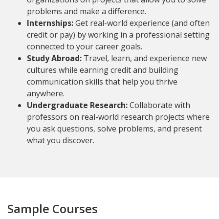
problems and make a difference.
Internships:
Get real-world experience (and often
credit or pay) by working in a professional setting
connected to your career goals.
Study Abroad:
Travel, learn, and experience new
cultures while earning credit and building
communication skills that help you thrive
anywhere.
Undergraduate Research:
Collaborate with
professors on real-world research projects where
you ask questions, solve problems, and present
what you discover.
Sample Courses