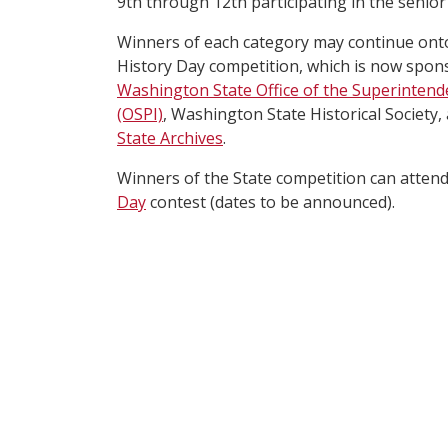
9th through 12th participating in the senior 
Winners of each category may continue ont
History Day competition, which is now spon
Washington State Office of the Superintende
(OSPI)
, Washington State Historical Society,
State Archives
.
Winners of the State competition can atten
Day
contest (dates to be announced).