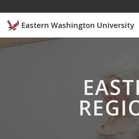
Skip to main content
Eastern Washington University
EAST
REGI