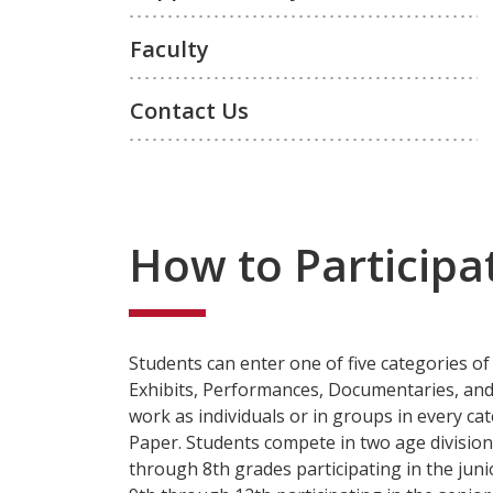
Faculty
Contact Us
How to Participa
Students can enter one of five categories of
Exhibits, Performances, Documentaries, and
work as individuals or in groups in every ca
Paper. Students compete in two age division
through 8th grades participating in the juni