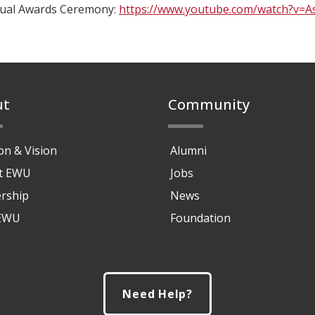
tual Awards Ceremony:
https://www.youtube.com/watch?v=
ut
Community
on & Vision
Alumni
at EWU
Jobs
rship
News
 EWU
Foundation
Need Help?