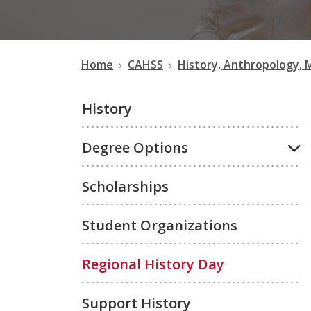
Home
CAHSS
History, Anthropology, 
History
Degree Options
Scholarships
Student Organizations
Regional History Day
Support History