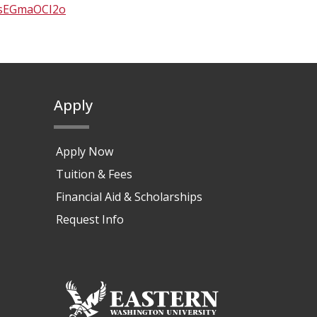
AsEGmaOCI2o
Apply
Apply Now
Tuition & Fees
Financial Aid & Scholarships
Request Info