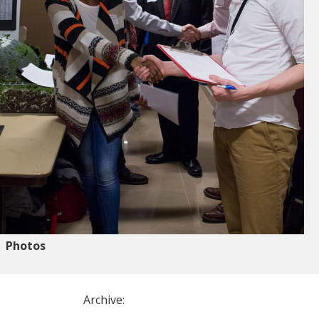
Photos
Archive: