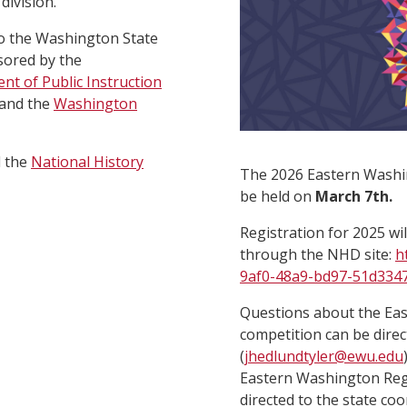
division.
o the Washington State
sored by the
nt of Public Instruction
 and the
Washington
d the
National History
The 2026 Eastern Washin
be held on
March 7th.
Registration for 2025 wi
through the NHD site:
h
9af0-48a9-bd97-51d334
Questions about the Ea
competition can be direc
(
jhedlundtyler@ewu.edu
Eastern Washington Regi
directed to the state co