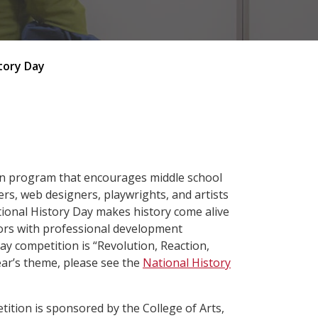
tory Day
ion program that encourages middle school
rs, web designers, playwrights, and artists
tional History Day makes history come alive
ors with professional development
y competition is “Revolution, Reaction,
ear’s theme, please see the
National History
tion is sponsored by the College of Arts,