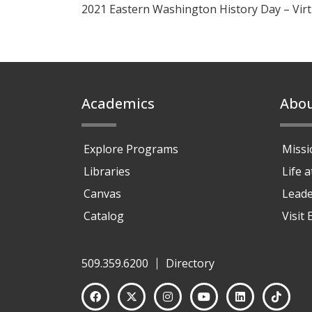
2021 Eastern Washington History Day – Vir
Footer
Academics
Abo
Explore Programs
Missi
Libraries
Life 
Canvas
Leade
Catalog
Visit
509.359.6200
Directory