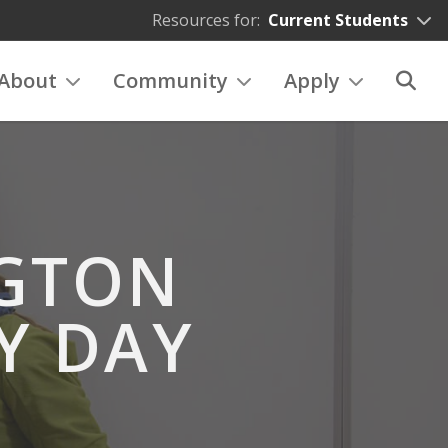
Resources for:
Current Students
About
Community
Apply
NGTON
Y DAY