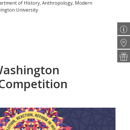
partment of History, Anthropology, Modern
ngton University.
Washington
 Competition