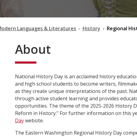
Modern Languages & Literatures
History
Regional His
About
National History Day is an acclaimed history educat
and high school students to become writers, filmmake
as they create unique interpretations of the past. Na
through active student learning and provides educat
opportunities. The theme of the 2025-2026 History Da
Reform in History.” For further information on this y
Day
website.
The Eastern Washington Regional History Day competi