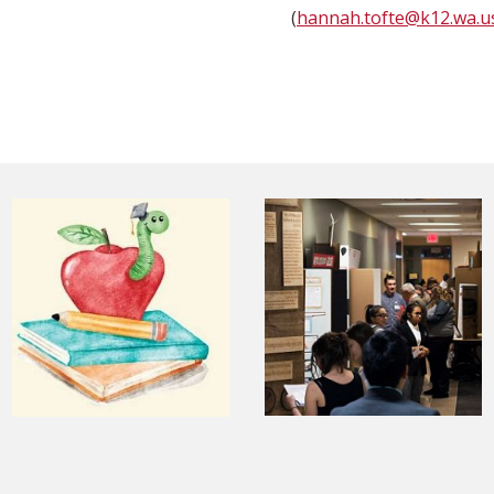
(
hannah.tofte@k12.wa.u