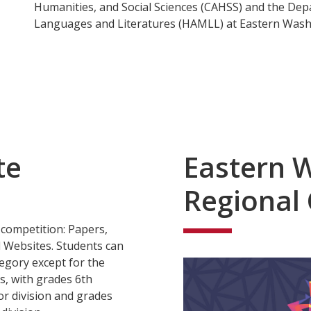
Humanities, and Social Sciences (CAHSS) and the De
Languages and Literatures (HAMLL) at Eastern Washi
te
Eastern 
Regional
 competition: Papers,
 Websites. Students can
tegory except for the
s, with grades 6th
or division and grades