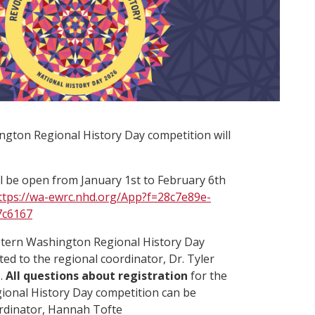
gton Regional History Day competition will
ll be open from January 1st to February 6th
ttps://wa-ewrc.nhd.org/App?f=28c7e89e-
7c6167
stern Washington Regional History Day
ted to the regional coordinator, Dr. Tyler
).
All questions about registration
for the
onal History Day competition can be
ordinator, Hannah Tofte