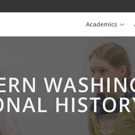
Academics
ERN WASHI
ONAL HISTOR